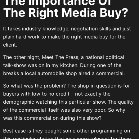
The Importance Of
The Right Media Buy?
It takes industry knowledge, negotiation skills and just
plain hard work to make the right media buy for the
client.
The other night, Meet The Press, a national political
talk-show was on in my kitchen. During one of the
breaks a local automobile shop aired a commercial.
So what was the problem? The shop in question is for
buyers with low to no credit – not exactly the
demographic watching this particular show. The quality
of the commercial itself was also very poor. So why
was this commercial on during this show?
Best case is they bought some other programming on
this particular station that was more relevant for them,