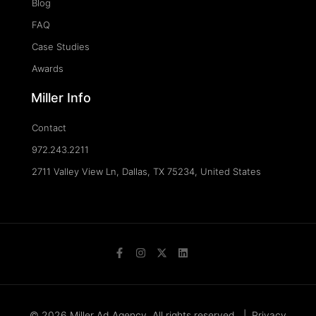
Blog
FAQ
Case Studies
Awards
Miller Info
Contact
972.243.2211
2711 Valley View Ln, Dallas, TX 75234, United States
© 2026 Miller Ad Agency. All rights reserved. |
Privacy