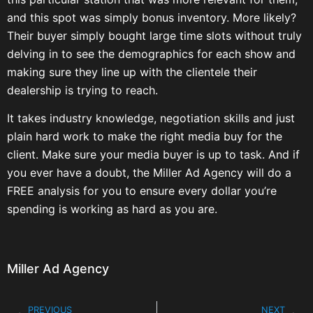
and this spot was simply bonus inventory. More likely?
Their buyer simply bought large time slots without truly
delving in to see the demographics for each show and
making sure they line up with the clientele their
dealership is trying to reach.
It takes industry knowledge, negotiation skills and just
plain hard work to make the right media buy for the
client. Make sure your media buyer is up to task. And if
you ever have a doubt, the Miller Ad Agency will do a
FREE analysis for you to ensure every dollar you’re
spending is working as hard as you are.
Miller Ad Agency
PREVIOUS
NEXT