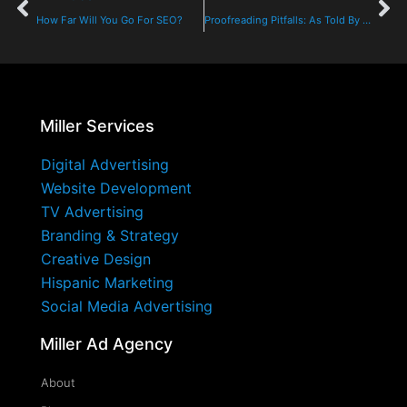
How Far Will You Go For SEO?
Proofreading Pitfalls: As Told By An AE
Miller Services
Digital Advertising
Website Development
TV Advertising
Branding & Strategy
Creative Design
Hispanic Marketing
Social Media Advertising
Miller Ad Agency
About