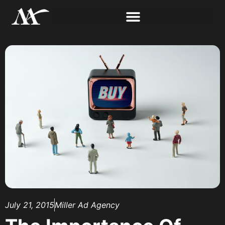
July 21, 2015
Miller Ad Agency