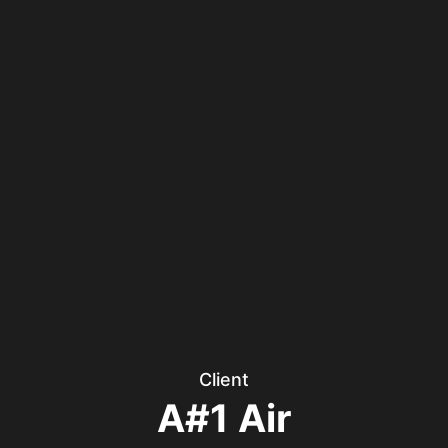
Client
A#1 Air