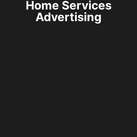
Home Services
Advertising