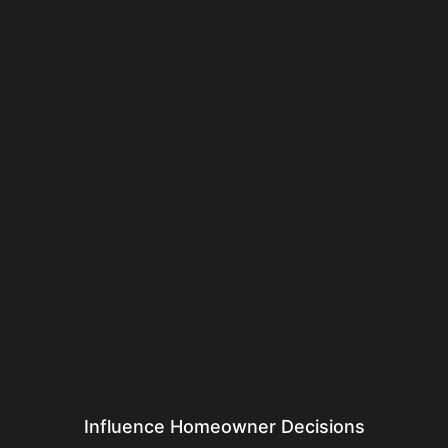
Influence Homeowner Decisions