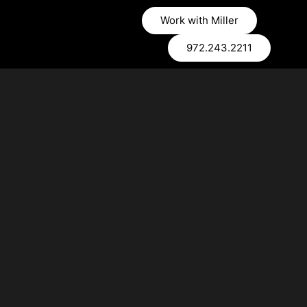
Work with Miller
972.243.2211