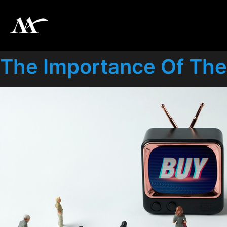
The Importance Of The