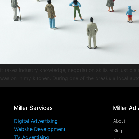
It takes industry knowledge, negotiation skills and just pla
was on in my kitchen. During one of the breaks a local au
Miller Services
Miller Ad
Digital Advertising
About
Website Development
Blog
TV Advertising