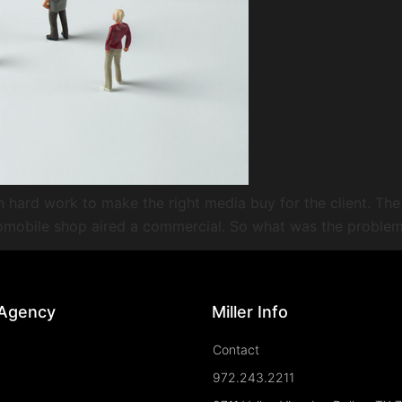
in hard work to make the right media buy for the client. The
tomobile shop aired a commercial. So what was the problem
 Agency
Miller Info
Contact
972.243.2211