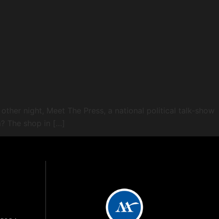
 other night, Meet The Press, a national political talk-show
? The shop in […]