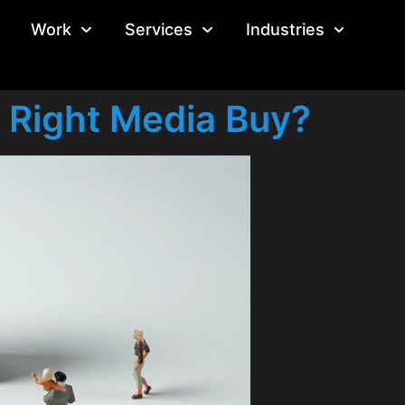
Work
Services
Industries
 Right Media Buy?