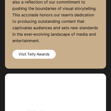
also a reflection of our commitment to
pushing the boundaries of visual storytelling.
This accolade honors our team’s dedication
to producing outstanding content that
captivates audiences and sets new standards
in the ever-evolving landscape of media and
entertainment.
Visit Telly Awards