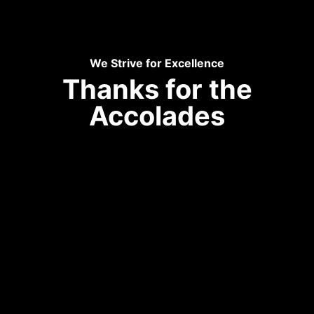
We Strive for Excellence
Thanks for the
Accolades