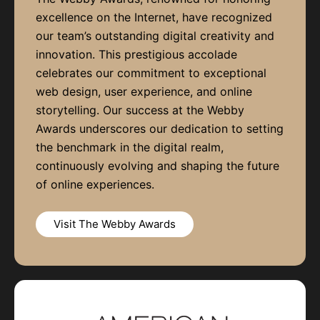
excellence on the Internet, have recognized
our team’s outstanding digital creativity and
innovation. This prestigious accolade
celebrates our commitment to exceptional
web design, user experience, and online
storytelling. Our success at the Webby
Awards underscores our dedication to setting
the benchmark in the digital realm,
continuously evolving and shaping the future
of online experiences.
Visit The Webby Awards