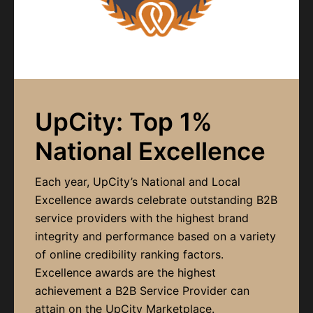
UpCity: Top 1%
National Excellence
Each year, UpCity’s National and Local
Excellence awards celebrate outstanding B2B
service providers with the highest brand
integrity and performance based on a variety
of online credibility ranking factors.
Excellence awards are the highest
achievement a B2B Service Provider can
attain on the UpCity Marketplace.