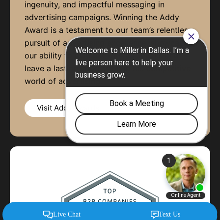
ingenuity, and impactful messaging in
advertising campaigns. Winning the Addy
Award is a testament to our team’s relentless
pursuit of advertising excellence, showcasing
our ability to connect with audiences and
leave a lasting impression in the competitive
world of advertising.
Visit Addy Awards