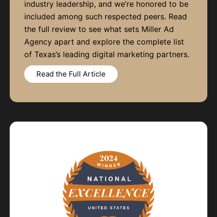
industry leadership, and we’re honored to be
included among such respected peers. Read
the full review to see what sets Miller Ad
Agency apart and explore the complete list
of Texas’s leading digital marketing partners.
Read the Full Article