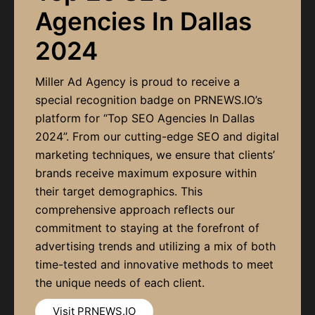
Agencies In Dallas
2024
Miller Ad Agency is proud to receive a
special recognition badge on PRNEWS.IO’s
platform for “Top SEO Agencies In Dallas
2024”. From our cutting-edge SEO and digital
marketing techniques, we ensure that clients’
brands receive maximum exposure within
their target demographics. This
comprehensive approach reflects our
commitment to staying at the forefront of
advertising trends and utilizing a mix of both
time-tested and innovative methods to meet
the unique needs of each client.
Visit PRNEWS.IO