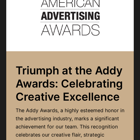
Triumph at the Addy
Awards: Celebrating
Creative Excellence
The Addy Awards, a highly esteemed honor in
the advertising industry, marks a significant
achievement for our team. This recognition
celebrates our creative flair, strategic