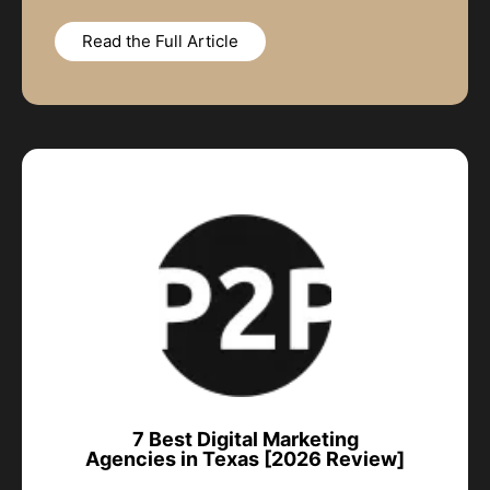
Read the Full Article
7 Best Digital Marketing
Agencies in Texas [2026 Review]