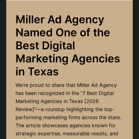
Miller Ad Agency
Named One of the
Best Digital
Marketing Agencies
in Texas
We’re proud to share that Miller Ad Agency
has been recognized in the “7 Best Digital
Marketing Agencies in Texas [2026
Review]”—a roundup highlighting the top-
performing marketing firms across the state.
The article showcases agencies known for
strategic expertise, measurable results, and