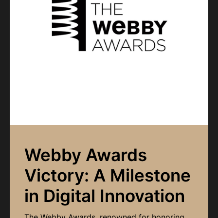
Webby Awards
Victory: A Milestone
in Digital Innovation
The Webby Awards, renowned for honoring