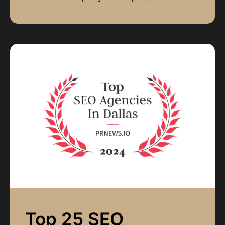
Top 25 SEO