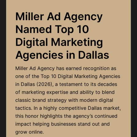
Miller Ad Agency
Named Top 10
Digital Marketing
Agencies in Dallas
Miller Ad Agency has earned recognition as
one of the Top 10 Digital Marketing Agencies
in Dallas (2026), a testament to its decades
of marketing expertise and ability to blend
classic brand strategy with modern digital
tactics. In a highly competitive Dallas market,
this honor highlights the agency’s continued
impact helping businesses stand out and
grow online.