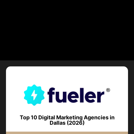
Top 10 Digital Marketing Agencies in
Dallas (2026)