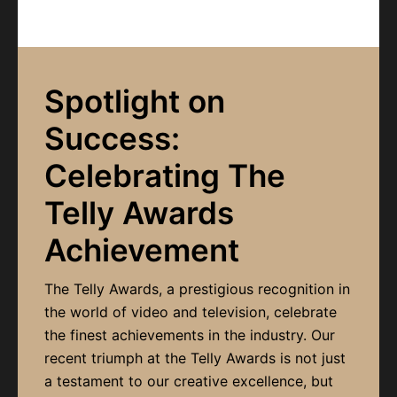
Spotlight on
Success:
Celebrating The
Telly Awards
Achievement
The Telly Awards, a prestigious recognition in
the world of video and television, celebrate
the finest achievements in the industry. Our
recent triumph at the Telly Awards is not just
a testament to our creative excellence, but