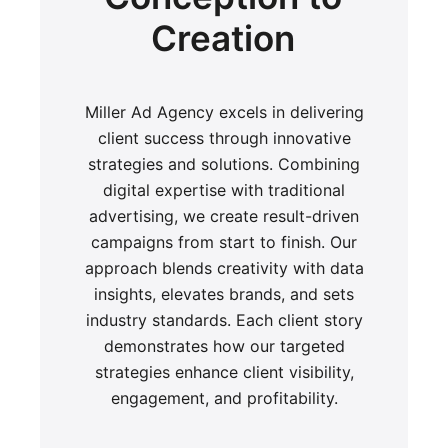
Creation
Miller Ad Agency excels in delivering
client success through innovative
strategies and solutions. Combining
digital expertise with traditional
advertising, we create result-driven
campaigns from start to finish. Our
approach blends creativity with data
insights, elevates brands, and sets
industry standards. Each client story
demonstrates how our targeted
strategies enhance client visibility,
engagement, and profitability.