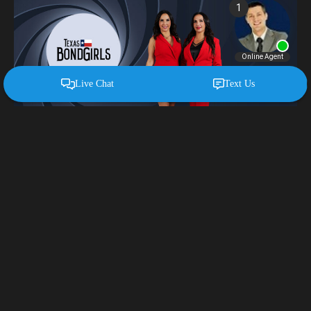
Miller Services
Digital Advertising
Website Development
TV Advertising
Branding & Strategy
Creative Design