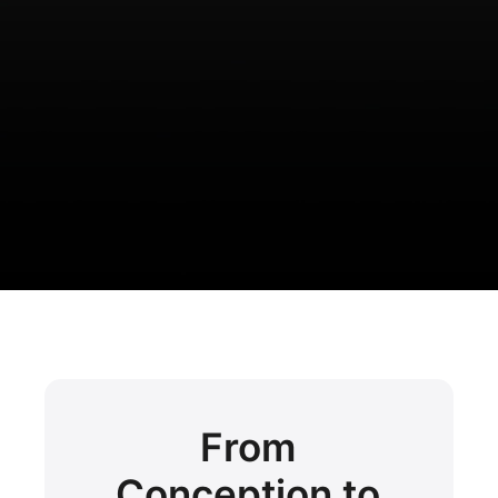
From
Conception to