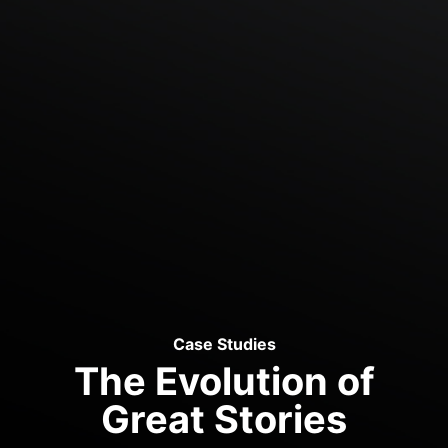
Case Studies
The Evolution of
Great Stories