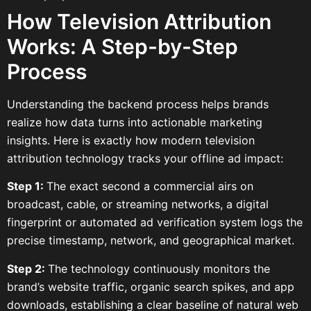
How Television Attribution
Works: A Step-by-Step
Process
Understanding the backend process helps brands
realize how data turns into actionable marketing
insights. Here is exactly how modern television
attribution technology tracks your offline ad impact:
Step 1:
The exact second a commercial airs on
broadcast, cable, or streaming networks, a digital
fingerprint or automated ad verification system logs the
precise timestamp, network, and geographical market.
Step 2:
The technology continuously monitors the
brand’s website traffic, organic search spikes, and app
downloads, establishing a clear baseline of natural web