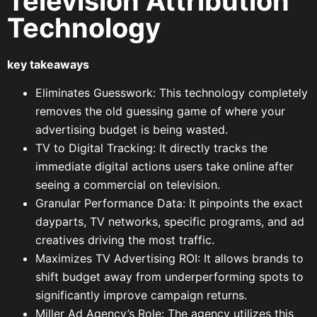
Television Attribution
Technology
key takeaways
Eliminates Guesswork: This technology completely
removes the old guessing game of where your
advertising budget is being wasted.
TV to Digital Tracking: It directly tracks the
immediate digital actions users take online after
seeing a commercial on television.
Granular Performance Data: It pinpoints the exact
dayparts, TV networks, specific programs, and ad
creatives driving the most traffic.
Maximizes TV Advertising ROI: It allows brands to
shift budget away from underperforming spots to
significantly improve campaign returns.
Miller Ad Agency’s Role: The agency utilizes this