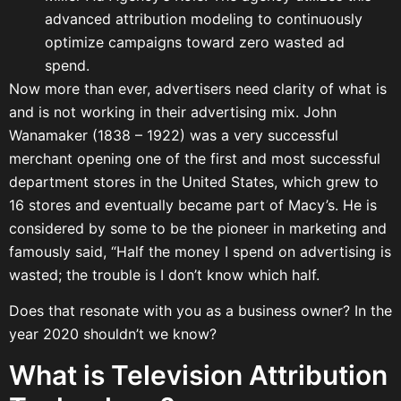
advanced attribution modeling to continuously
optimize campaigns toward zero wasted ad
spend.
Now more than ever, advertisers need clarity of what is
and is not working in their advertising mix. John
Wanamaker (1838 – 1922) was a very successful
merchant opening one of the first and most successful
department stores in the United States, which grew to
16 stores and eventually became part of Macy’s. He is
considered by some to be the pioneer in marketing and
famously said, “Half the money I spend on advertising is
wasted; the trouble is I don’t know which half.
Does that resonate with you as a business owner? In the
year 2020 shouldn’t we know?
What is Television Attribution