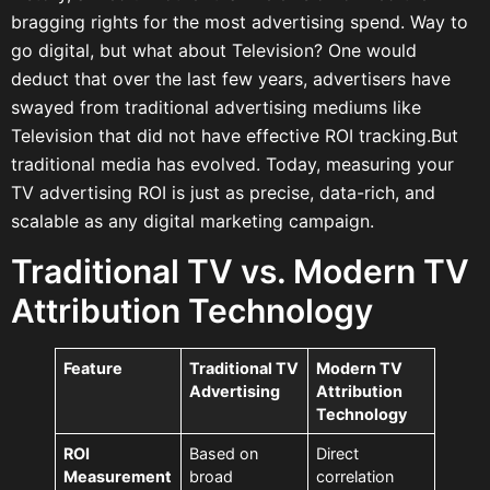
bragging rights for the most advertising spend. Way to
go digital, but what about Television? One would
deduct that over the last few years, advertisers have
swayed from traditional advertising mediums like
Television that did not have effective ROI tracking.But
traditional media has evolved. Today, measuring your
TV advertising ROI is just as precise, data-rich, and
scalable as any digital marketing campaign.
Traditional TV vs. Modern TV
Attribution Technology
Feature
Traditional TV
Modern TV
Advertising
Attribution
Technology
ROI
Based on
Direct
Measurement
broad
correlation