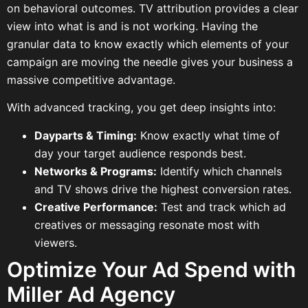
on behavioral outcomes. TV attribution provides a clear
view into what is and is not working. Having the
granular data to know exactly which elements of your
campaign are moving the needle gives your business a
massive competitive advantage.
With advanced tracking, you get deep insights into:
Dayparts & Timing:
Know exactly what time of
day your target audience responds best.
Networks & Programs:
Identify which channels
and TV shows drive the highest conversion rates.
Creative Performance:
Test and track which ad
creatives or messaging resonate most with
viewers.
Optimize Your Ad Spend with
Miller Ad Agency