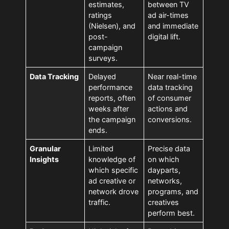
estimates,
between TV
ratings
ad air-times
(Nielsen), and
and immediate
post-
digital lift.
campaign
surveys.
Data Tracking
Delayed
Near real-time
performance
data tracking
reports, often
of consumer
weeks after
actions and
the campaign
conversions.
ends.
Granular
Limited
Precise data
Insights
knowledge of
on which
which specific
dayparts,
ad creative or
networks,
network drove
programs, and
traffic.
creatives
perform best.