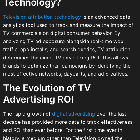
Technology?
Television attribution technology
is an advanced data
analytics tool used to track and measure the impact of
TV commercials on digital consumer behavior. By
analyzing TV ad exposure alongside real-time web
traffic, app installs, and search queries, TV attribution
determines the exact TV advertising ROI. This allows
brands to optimize their campaigns by identifying the
most effective networks, dayparts, and ad creatives.
The Evolution of TV
Advertising ROI
The rapid growth of
digital advertising
over the last
decade has provided more data to track effectiveness
and ROI than ever before. For the first time ever in
history, a medium other than Television owned the