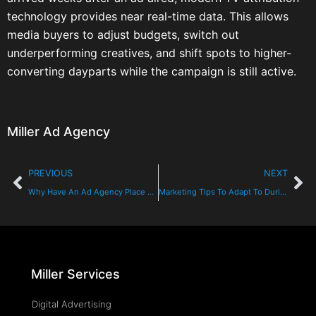
technology provides near real-time data. This allows
media buyers to adjust budgets, switch out
underperforming creatives, and shift spots to higher-
converting dayparts while the campaign is still active.
Miller Ad Agency
PREVIOUS
NEXT
Why Have An Ad Agency Place Your Media?
Marketing Tips To Adapt To During The Coronavirus
Miller Services
Digital Advertising