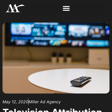
May 12, 2020
Miller Ad Agency