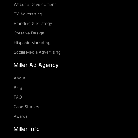
Website Development
TV Advertising
Branding & Strategy
Creative Design
Hispanic Marketing
Social Media Advertising
Miller Ad Agency
About
Blog
FAQ
Case Studies
Awards
Miller Info