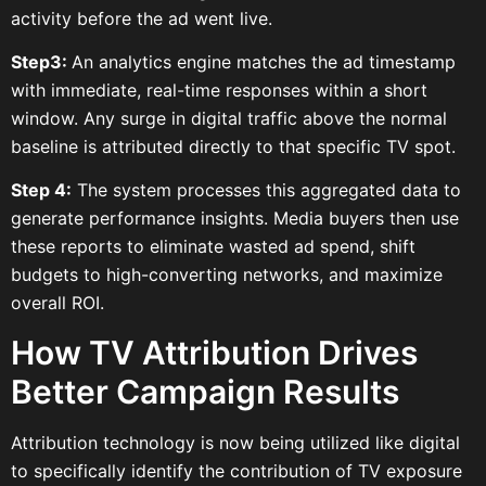
activity before the ad went live.
Step3:
An analytics engine matches the ad timestamp
with immediate, real-time responses within a short
window. Any surge in digital traffic above the normal
baseline is attributed directly to that specific TV spot.
Step 4:
The system processes this aggregated data to
generate performance insights. Media buyers then use
these reports to eliminate wasted ad spend, shift
budgets to high-converting networks, and maximize
overall ROI.
How TV Attribution Drives
Better Campaign Results
Attribution technology is now being utilized like digital
to specifically identify the contribution of TV exposure