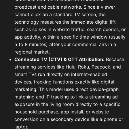
broadcast and cable networks. Since a viewer
cannot click on a standard TV screen, the
technology measures the immediate digital lift
such as spikes in website traffic, search queries, or
app activity, within a specific time window (usually
5 to 8 minutes) after your commercial airs in a
regional market.
Connected TV (CTV) & OTT Attribution:
Because
streaming services like Hulu, Roku, Peacock, and
smart TVs run directly on internet-enabled
devices, tracking functions exactly like digital
marketing. This model uses direct device-graph
matching and IP tracking to link a streaming ad
exposure in the living room directly to a specific
household purchase, app install, or website
conversion on a secondary device like a phone or
laptop.