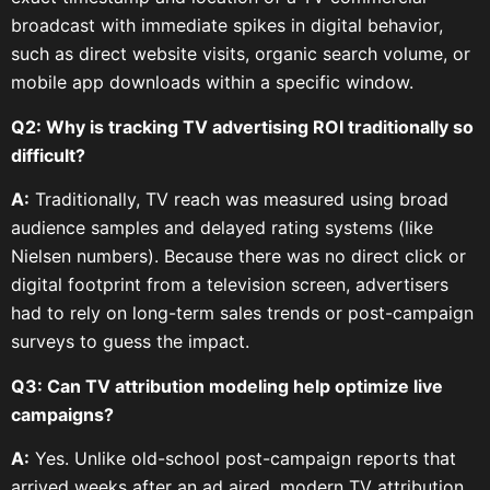
broadcast with immediate spikes in digital behavior,
such as direct website visits, organic search volume, or
mobile app downloads within a specific window.
Q2: Why is tracking TV advertising ROI traditionally so
difficult?
A:
Traditionally, TV reach was measured using broad
audience samples and delayed rating systems (like
Nielsen numbers). Because there was no direct click or
digital footprint from a television screen, advertisers
had to rely on long-term sales trends or post-campaign
surveys to guess the impact.
Q3: Can TV attribution modeling help optimize live
campaigns?
A:
Yes. Unlike old-school post-campaign reports that
arrived weeks after an ad aired, modern TV attribution