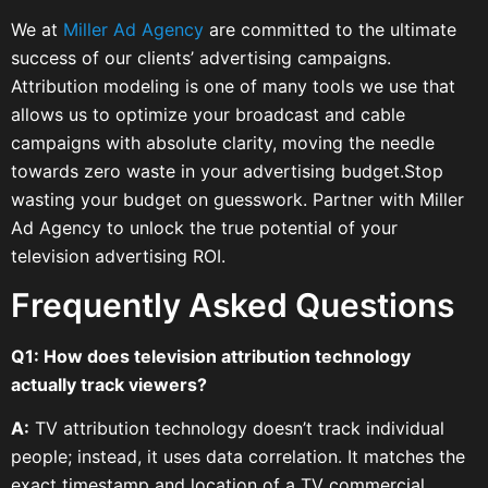
We at
Miller Ad Agency
are committed to the ultimate
success of our clients’ advertising campaigns.
Attribution modeling is one of many tools we use that
allows us to optimize your broadcast and cable
campaigns with absolute clarity, moving the needle
towards zero waste in your advertising budget.Stop
wasting your budget on guesswork. Partner with Miller
Ad Agency to unlock the true potential of your
television advertising ROI.
Frequently Asked Questions
Q1: How does television attribution technology
actually track viewers?
A:
TV attribution technology doesn’t track individual
people; instead, it uses data correlation. It matches the
exact timestamp and location of a TV commercial