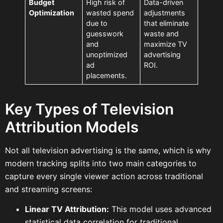
Budget
High risk of
Data-driven
Optimization
wasted spend
adjustments
due to
that eliminate
guesswork
waste and
and
maximize TV
unoptimized
advertising
ad
ROI.
placements.
Key Types of Television
Attribution Models
Not all television advertising is the same, which is why
modern tracking splits into two main categories to
capture every single viewer action across traditional
and streaming screens:
Linear TV Attribution:
This model uses advanced
statistical data correlation for traditional