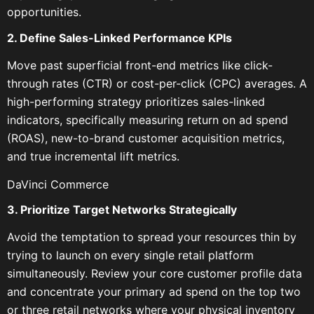
opportunities.
2. Define Sales-Linked Performance KPIs
Move past superficial front-end metrics like click-
through rates (CTR) or cost-per-click (CPC) averages. A
high-performing strategy prioritizes sales-linked
indicators, specifically measuring return on ad spend
(ROAS), new-to-brand customer acquisition metrics,
and true incremental lift metrics.
DaVinci Commerce
3. Prioritize Target Networks Strategically
Avoid the temptation to spread your resources thin by
trying to launch on every single retail platform
simultaneously. Review your core customer profile data
and concentrate your primary ad spend on the top two
or three retail networks where your physical inventory