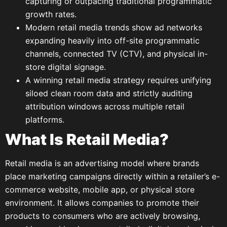
capturing or outpacing traditional programmatic
growth rates.
Modern retail media trends show ad networks
expanding heavily into off-site programmatic
channels, connected TV (CTV), and physical in-
store digital signage.
A winning retail media strategy requires unifying
siloed clean room data and strictly auditing
attribution windows across multiple retail
platforms.
What Is Retail Media?
Retail media is an advertising model where brands
place marketing campaigns directly within a retailer’s e-
commerce website, mobile app, or physical store
environment. It allows companies to promote their
products to consumers who are actively browsing,