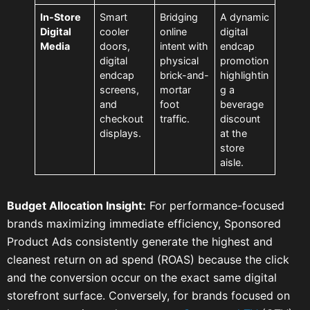
In-Store
Smart
Bridging
A dynamic
Digital
cooler
online
digital
Media
doors,
intent with
endcap
digital
physical
promotion
endcap
brick-and-
highlightin
screens,
mortar
g a
and
foot
beverage
checkout
traffic.
discount
displays.
at the
store
aisle.
Budget Allocation Insight:
For performance-focused
brands maximizing immediate efficiency, Sponsored
Product Ads consistently generate the highest and
cleanest return on ad spend (ROAS) because the click
and the conversion occur on the exact same digital
storefront surface. Conversely, for brands focused on