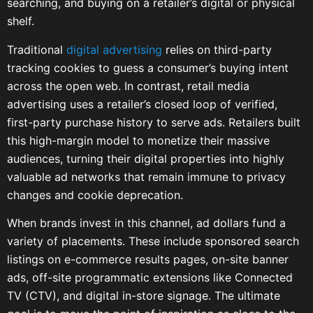
searching, and buying on a retailer’s digital or physical
shelf.
Traditional
digital advertising
relies on third-party
tracking cookies to guess a consumer’s buying intent
across the open web. In contrast, retail media
advertising uses a retailer’s closed loop of verified,
first-party purchase history to serve ads. Retailers built
this high-margin model to monetize their massive
audiences, turning their digital properties into highly
valuable ad networks that remain immune to privacy
changes and cookie deprecation.
When brands invest in this channel, ad dollars fund a
variety of placements. These include sponsored search
listings on e-commerce results pages, on-site banner
ads, off-site programmatic extensions like Connected
TV (CTV), and digital in-store signage. The ultimate