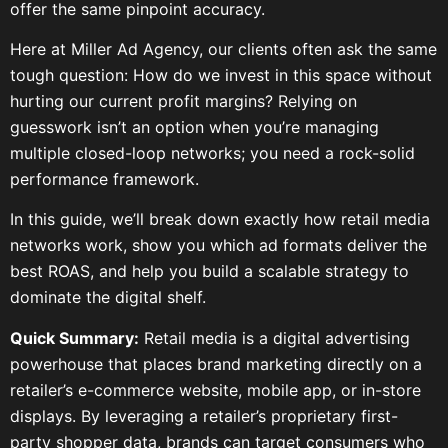
offer the same pinpoint accuracy.
Here at Miller Ad Agency, our clients often ask the same
tough question: How do we invest in this space without
hurting our current profit margins? Relying on
guesswork isn’t an option when you’re managing
multiple closed-loop networks; you need a rock-solid
performance framework.
In this guide, we’ll break down exactly how retail media
networks work, show you which ad formats deliver the
best ROAS, and help you build a scalable strategy to
dominate the digital shelf.
Quick Summary:
Retail media is a digital advertising
powerhouse that places brand marketing directly on a
retailer’s e-commerce website, mobile app, or in-store
displays. By leveraging a retailer’s proprietary first-
party shopper data, brands can target consumers who