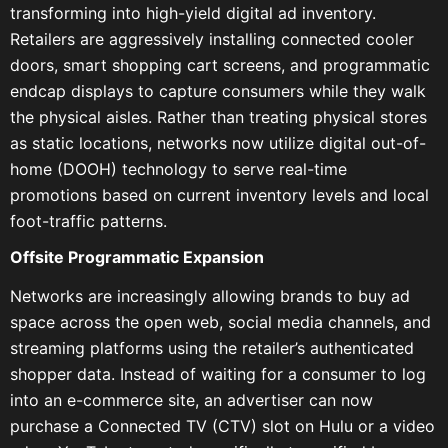
transforming into high-yield digital ad inventory.
Retailers are aggressively installing connected cooler
doors, smart shopping cart screens, and programmatic
endcap displays to capture consumers while they walk
the physical aisles. Rather than treating physical stores
as static locations, networks now utilize digital out-of-
home (DOOH) technology to serve real-time
promotions based on current inventory levels and local
foot-traffic patterns.
Offsite Programmatic Expansion
Networks are increasingly allowing brands to buy ad
space across the open web, social media channels, and
streaming platforms using the retailer’s authenticated
shopper data. Instead of waiting for a consumer to log
into an e-commerce site, an advertiser can now
purchase a Connected TV (CTV) slot on Hulu or a video