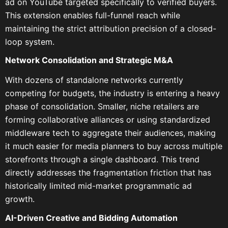
ad on YouTube targeted specifically to verified buyers.
This extension enables full-funnel reach while
maintaining the strict attribution precision of a closed-
loop system.
Network Consolidation and Strategic M&A
With dozens of standalone networks currently
competing for budgets, the industry is entering a heavy
phase of consolidation. Smaller, niche retailers are
forming collaborative alliances or using standardized
middleware tech to aggregate their audiences, making
it much easier for media planners to buy across multiple
storefronts through a single dashboard. This trend
directly addresses the fragmentation friction that has
historically limited mid-market programmatic ad
growth.
AI-Driven Creative and Bidding Automation