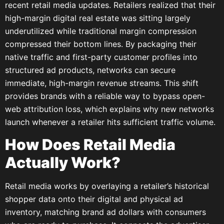
recent retail media updates. Retailers realized that their
high-margin digital real estate was sitting largely
underutilized while traditional margin compression
compressed their bottom lines. By packaging their
native traffic and first-party customer profiles into
structured ad products, networks can secure
immediate, high-margin revenue streams. This shift
provides brands with a reliable way to bypass open-
web attribution loss, which explains why new networks
launch whenever a retailer hits sufficient traffic volume.
How Does Retail Media
Actually Work?
Retail media works by overlaying a retailer’s historical
shopper data onto their digital and physical ad
inventory, matching brand ad dollars with consumers