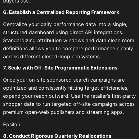
buyers use.
6. Establish a Centralized Reporting Framework
Centralize your daily performance data into a single,
structured dashboard using direct API integrations.
Standardizing attribution windows and data clean room
definitions allows you to compare performance cleanly
across different closed-loop ecosystems.
7. Scale with Off-Site Programmatic Extensions
Once your on-site sponsored search campaigns are
optimized and consistently hitting target efficiencies,
expand your reach outward. Use the retailer’s first-party
shopper data to run targeted off-site campaigns across
premium open-web publishers and streaming apps.
Epsilon
8. Conduct Rigorous Quarterly Reallocations