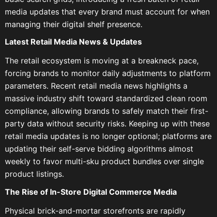
media updates that every brand must account for when
managing their digital shelf presence.
Latest Retail Media News & Updates
The retail ecosystem is moving at a breakneck pace,
forcing brands to monitor daily adjustments to platform
parameters. Recent retail media news highlights a
massive industry shift toward standardized clean room
compliance, allowing brands to safely match their first-
party data without security risks. Keeping up with these
retail media updates is no longer optional; platforms are
updating their self-serve bidding algorithms almost
weekly to favor multi-sku product bundles over single
product listings.
The Rise of In-Store Digital Commerce Media
Physical brick-and-mortar storefronts are rapidly