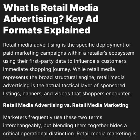
What Is Retail Media
Advertising? Key Ad
Formats Explained
Retail media advertising is the specific deployment of
paid marketing campaigns within a retailer’s ecosystem
using their first-party data to influence a customer’s
immediate shopping journey. While retail media
represents the broad structural engine, retail media
advertising is the actual tactical layer of sponsored
listings, banners, and videos that shoppers encounter.
Retail Media Advertising vs. Retail Media Marketing
Marketers frequently use these two terms
interchangeably, but blending them together hides a
critical operational distinction. Retail media marketing is