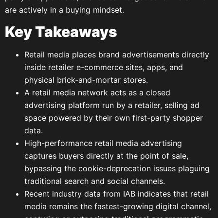
are actively in a buying mindset.
Key Takeaways
Retail media places brand advertisements directly
inside retailer e-commerce sites, apps, and
physical brick-and-mortar stores.
A retail media network acts as a closed
advertising platform run by a retailer, selling ad
space powered by their own first-party shopper
data.
High-performance retail media advertising
captures buyers directly at the point of sale,
bypassing the cookie-deprecation issues plaguing
traditional search and social channels.
Recent industry data from IAB indicates that retail
media remains the fastest-growing digital channel,