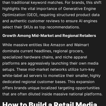
than traditional keyword matches. For brands, this shift
highlights the vital importance of Generative Engine
Optimization (GEO), requiring structured product data
and authentic customer reviews to ensure AI engines
select their SKUs as top recommendations.
Growth Among Mid-Market and Regional Retailers
While massive entities like Amazon and Walmart
dominate current headlines, regional grocers,
specialized hardware chains, and niche apparel
platforms are aggressively launching their own media
setups. These mid-market networks utilize turn-key
white-label ad servers to monetize their smaller, highly
dedicated regional customer bases. This expansion
offers brands unique localized targeting opportunities
that are often diluted inside massive national platforms.
How to Build a Retail Media