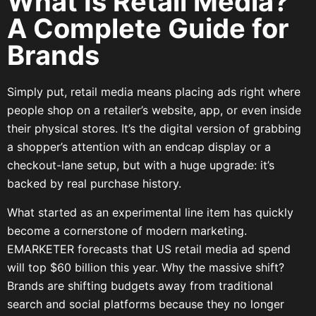
What Is Retail Media?
A Complete Guide for
Brands
Simply put, retail media means placing ads right where
people shop on a retailer’s website, app, or even inside
their physical stores. It’s the digital version of grabbing
a shopper’s attention with an endcap display or a
checkout-lane setup, but with a huge upgrade: it’s
backed by real purchase history.
What started as an experimental line item has quickly
become a cornerstone of modern marketing.
EMARKETER forecasts that US retail media ad spend
will top $60 billion this year. Why the massive shift?
Brands are shifting budgets away from traditional
search and social platforms because they no longer