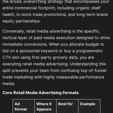
the broad, overarching strategy that encompasses your
entire commercial footprint, including organic shelf
health, in-store trade promotions, and long-term brand
equity partnerships.
Conversely, retail media advertising is the specific,
tactical layer of paid media execution designed to drive
immediate conversions. When you allocate budget to
bid on a sponsored keyword or buy a programmatic
CTV slot using first-party grocery data, you are
executing retail media advertising. Understanding this
split prevents your team from confusing top-of-funnel
trade marketing with highly measurable performance
media.
Core Retail Media Advertising Formats
Ad
Where It
Best For
Example
Format
Appears