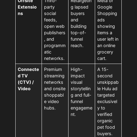
Offsite
Third-
Retargetin
Meta or
Extensio
party
g lapsed
Google
ns
social
buyers
Shopping
feeds,
and
ads
open web
building
showing
publishers
top-of-
items a
, and
funnel
user left in
programm
reach.
an online
atic
grocery
networks.
cart.
Connecte
Premium
High-
A 15-
d TV
streaming
impact
second
(CTV) /
networks
visual
unskippab
Video
and onsite
storytellin
le Hulu ad
shoppabl
g and full-
targeted
e video
funnel
exclusivel
hubs.
engageme
y to
nt.
verified
organic
pet food
buyers.