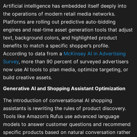
Artificial intelligence has embedded itself deeply into
the operations of modern retail media networks.
Platforms are rolling out predictive auto-bidding
engines and real-time asset generation tools that adjust
text, background colors, and highlighted product
benefits to match a specific shopper’s profile.
According to data from a
McKinsey AI in Advertising
Survey
, more than 90 percent of surveyed advertisers
now use AI tools to plan media, optimize targeting, or
build creative assets.
Generative AI and Shopping Assistant Optimization
The introduction of conversational AI shopping
assistants is rewriting the rules of product discovery.
Tools like Amazon’s Rufus use advanced language
models to answer customer questions and recommend
specific products based on natural conversation rather