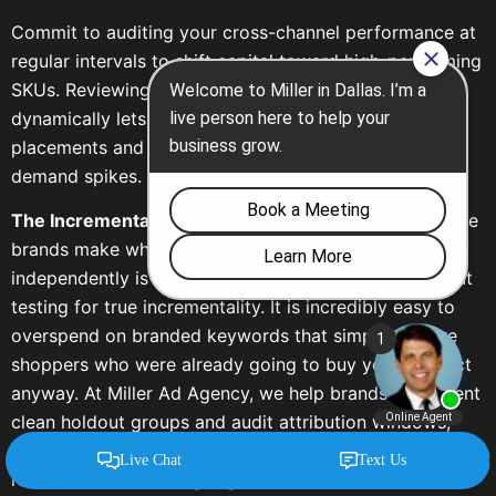
Commit to auditing your cross-channel performance at
regular intervals to shift capital toward high-performing
SKUs. Reviewing multi-touch attribution models
dynamically lets you pull budgets from declining
placements and scale products experiencing sudden
demand spikes.
The Incrementality Trap:
The absolute biggest mistake
brands make when building out a retail media strategy
independently is chasing vanity ROAS numbers without
testing for true incrementality. It is incredibly easy to
overspend on branded keywords that simply capture
shoppers who were already going to buy your product
anyway. At Miller Ad Agency, we help brands implement
clean holdout groups and audit attribution windows,
ensuring your media dollars drive net-new market share
rather than subsidizing organic baseline sales.