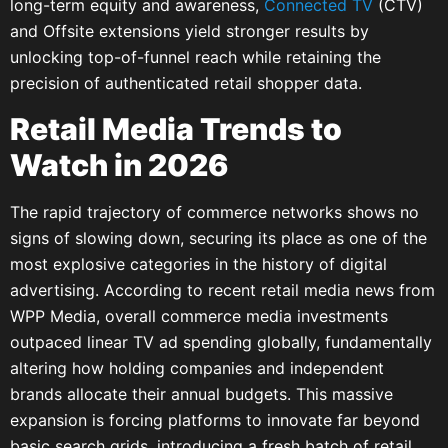
long-term equity and awareness,
Connected TV
(CTV)
and Offsite extensions yield stronger results by
unlocking top-of-funnel reach while retaining the
precision of authenticated retail shopper data.
Retail Media Trends to
Watch in 2026
The rapid trajectory of commerce networks shows no
signs of slowing down, securing its place as one of the
most explosive categories in the history of digital
advertising. According to recent retail media news from
WPP Media, overall commerce media investments
outpaced linear TV ad spending globally, fundamentally
altering how holding companies and independent
brands allocate their annual budgets. This massive
expansion is forcing platforms to innovate far beyond
basic search grids, introducing a fresh batch of retail