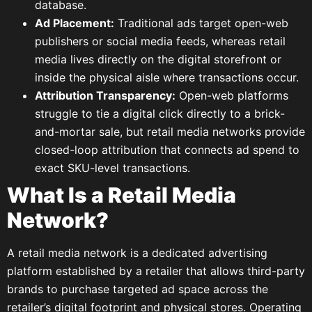
database.
Ad Placement:
Traditional ads target open-web
publishers or social media feeds, whereas retail
media lives directly on the digital storefront or
inside the physical aisle where transactions occur.
Attribution Transparency:
Open-web platforms
struggle to tie a digital click directly to a brick-
and-mortar sale, but retail media networks provide
closed-loop attribution that connects ad spend to
exact SKU-level transactions.
What Is a Retail Media
Network?
A retail media network is a dedicated advertising
platform established by a retailer that allows third-party
brands to purchase targeted ad space across the
retailer’s digital footprint and physical stores. Operating