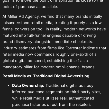
goal is to move the point of inspiration as close to the
point of purchase as possible.
At Miller Ad Agency, we find that many brands initially
misunderstand retail media, treating it purely as a low-
funnel conversion tool. In reality, modern networks have
matured into full-funnel engines capable of driving
brand discovery alongside immediate checkouts.
Industry estimates from firms like Forrester indicate that
retail media now commands roughly one-sixth of all
global digital ad spend, establishing itself as a
mandatory pillar for modern omni-channel brands.
Retail Media vs. Traditional Digital Advertising
Data Ownership:
Traditional digital ads buy
inferred audience segments on third-party sites,
while retail media utilizes real, authenticated
purchase histories direct from the retailer’s