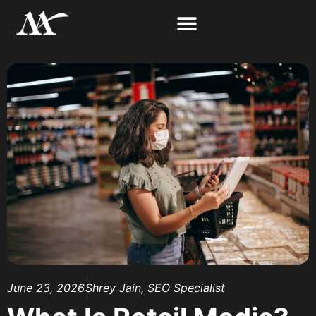
June 23, 2026
Shrey Jain, SEO Specialist