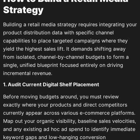
Strategy
Building a retail media strategy requires integrating your
product distribution data with specific channel
capabilities to place targeted campaigns where they
yield the highest sales lift. It demands shifting away
from isolated, channel-by-channel budgets to form a
single, unified blueprint focused entirely on driving
incremental revenue.
1. Audit Current Digital Shelf Placement
Before moving budgets around, you must review
exactly where your products and direct competitors
currently appear across various e-commerce platforms.
Map out your organic visibility, baseline sales velocities,
and any existing ad hoc ad spend to identify immediate
keyword gaps and low-hanging conversion