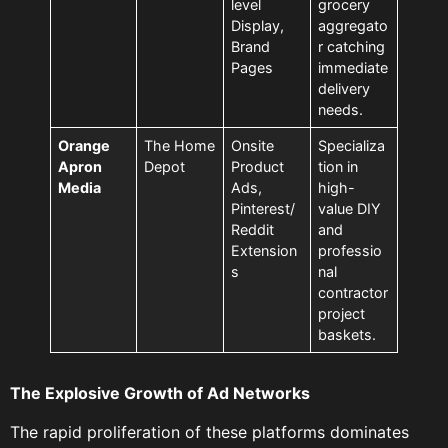
level
grocery
Display,
aggregato
Brand
r catching
Pages
immediate
delivery
needs.
Orange
The Home
Onsite
Specializa
Apron
Depot
Product
tion in
Media
Ads,
high-
Pinterest/
value DIY
Reddit
and
Extension
professio
s
nal
contractor
project
baskets.
The Explosive Growth of Ad Networks
The rapid proliferation of these platforms dominates