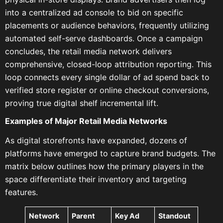
into a centralized ad console to bid on specific
placements or audience behaviors, frequently utilizing
automated self-serve dashboards. Once a campaign
concludes, the retail media network delivers
comprehensive, closed-loop attribution reporting. This
loop connects every single dollar of ad spend back to
verified store register or online checkout conversions,
proving true digital shelf incremental lift.
Examples of Major Retail Media Networks
As digital storefronts have expanded, dozens of
platforms have emerged to capture brand budgets. The
matrix below outlines how the primary players in the
space differentiate their inventory and targeting
features.
Network
Parent
Key Ad
Standout