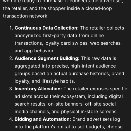
who are ready to purchase. It connects the advertiser,
the retailer, and the shopper inside a closed-loop
transaction network.
Continuous Data Collection:
The retailer collects
anonymized first-party data from online
transactions, loyalty card swipes, web searches,
and app behavior.
Audience Segment Building:
This raw data is
aggregated into precise, high-intent audience
groups based on actual purchase histories, brand
loyalty, and lifestyle habits.
Inventory Allocation:
The retailer exposes specific
ad slots across their ecosystem, including digital
search results, on-site banners, off-site social
media channels, and physical in-store screens.
Bidding and Automation:
Brand advertisers log
into the platform’s portal to set budgets, choose