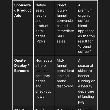
Sponsore
Native
Direct
A
d Product
search
lower-
premium
Ads
results
funnel
organic
and
conversio
coffee
product
ns and
blend
detail
immediate
appearing
pages
SKU
as the top
(PDPs).
sales.
result for
“ground
coffee.”
Onsite
Homepag
Mid-
A
Display /
e hero
funnel
seasonal
Banners
banners,
considerat
skincare
category
ion and
banner
pages,
brand
running on
and
discovery.
a beauty
checkout
departme
flows.
nt landing
page.