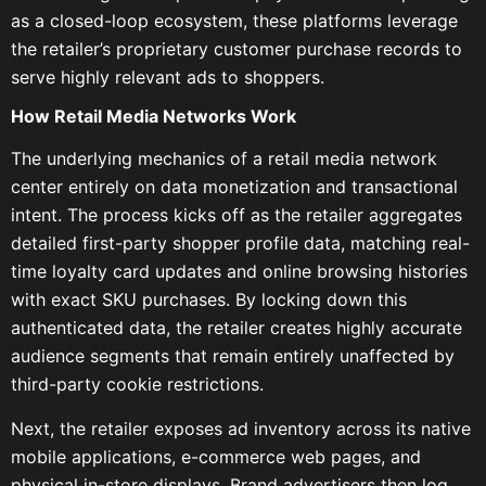
as a closed-loop ecosystem, these platforms leverage
the retailer’s proprietary customer purchase records to
serve highly relevant ads to shoppers.
How Retail Media Networks Work
The underlying mechanics of a retail media network
center entirely on data monetization and transactional
intent. The process kicks off as the retailer aggregates
detailed first-party shopper profile data, matching real-
time loyalty card updates and online browsing histories
with exact SKU purchases. By locking down this
authenticated data, the retailer creates highly accurate
audience segments that remain entirely unaffected by
third-party cookie restrictions.
Next, the retailer exposes ad inventory across its native
mobile applications, e-commerce web pages, and
physical in-store displays. Brand advertisers then log