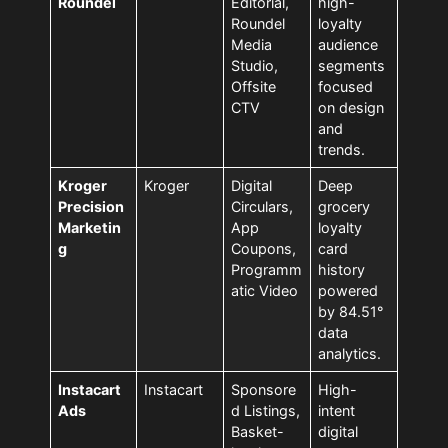
Roundel
Editorial,
high-
Roundel
loyalty
Media
audience
Studio,
segments
Offsite
focused
CTV
on design
and
trends.
Kroger
Kroger
Digital
Deep
Precision
Circulars,
grocery
Marketin
App
loyalty
g
Coupons,
card
Programm
history
atic Video
powered
by 84.51°
data
analytics.
Instacart
Instacart
Sponsore
High-
Ads
d Listings,
intent
Basket-
digital