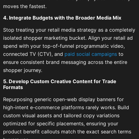
moves the fastest.
4. Integrate Budgets with the Broader Media Mix
Stop treating your retail media strategy as a completely
isolated shopper marketing bucket. Align your retail ad
spend with your top-of-funnel programmatic video,
connected TV (CTV), and
paid social campaigns
to
ensure consistent brand messaging across the entire
shopper journey.
5. Develop Custom Creative Content for Trade
Formats
Repurposing generic open-web display banners for
high-intent e-commerce platforms rarely works. Build
custom visual assets and tailored copy variations
optimized for specific placements, ensuring your
product benefit callouts match the exact search terms