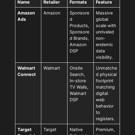
Name
Retailer
Formats
Feature
Amazon
Amazon
Sponsore
Massive
Ads
d
global
Products,
scale with
Sponsore
unrivaled
d Brands,
non-
Amazon
endemic
DSP
data
visibility.
Walmart
Walmart
Onsite
Unmatche
Connect
Search,
d physical
In-store
footprint
TV Walls,
matching
Walmart
digital
DSP
web
behavior
to
registers.
Target
Target
Native
Premium,