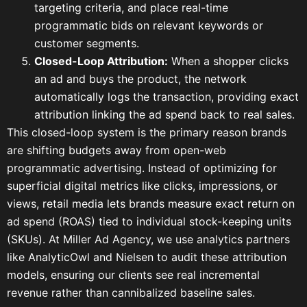
targeting criteria, and place real-time
programmatic bids on relevant keywords or
customer segments.
Closed-Loop Attribution:
When a shopper clicks
an ad and buys the product, the network
automatically logs the transaction, providing exact
attribution linking the ad spend back to real sales.
This closed-loop system is the primary reason brands
are shifting budgets away from open-web
programmatic advertising. Instead of optimizing for
superficial digital metrics like clicks, impressions, or
views, retail media lets brands measure exact return on
ad spend (ROAS) tied to individual stock-keeping units
(SKUs). At Miller Ad Agency, we use analytics partners
like AnalyticOwl and Nielsen to audit these attribution
models, ensuring our clients see real incremental
revenue rather than cannibalized baseline sales.