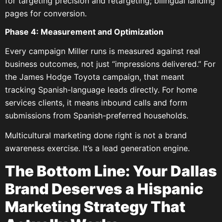
for targeting precision and retargeting; bilingual landing
pages for conversion.
Phase 4: Measurement and Optimization
Every campaign Miller runs is measured against real
business outcomes, not just “impressions delivered.” For
the James Hodge Toyota campaign, that meant
tracking Spanish-language leads directly. For home
services clients, it means inbound calls and form
submissions from Spanish-preferred households.
Multicultural marketing done right is not a brand
awareness exercise. It’s a lead generation engine.
The Bottom Line: Your Dallas
Brand Deserves a Hispanic
Marketing Strategy That