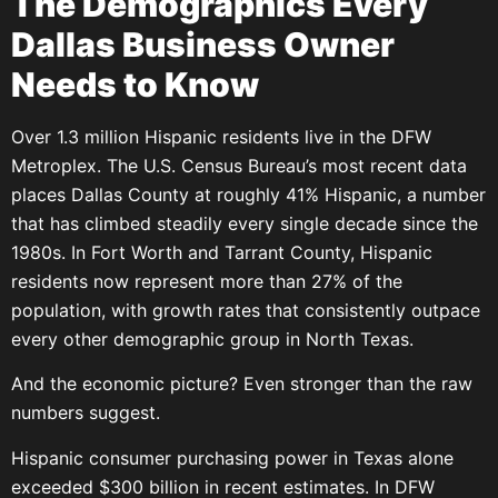
The Demographics Every
Dallas Business Owner
Needs to Know
Over 1.3 million Hispanic residents live in the DFW
Metroplex. The U.S. Census Bureau’s most recent data
places Dallas County at roughly 41% Hispanic, a number
that has climbed steadily every single decade since the
1980s. In Fort Worth and Tarrant County, Hispanic
residents now represent more than 27% of the
population, with growth rates that consistently outpace
every other demographic group in North Texas.
And the economic picture? Even stronger than the raw
numbers suggest.
Hispanic consumer purchasing power in Texas alone
exceeded $300 billion in recent estimates. In DFW