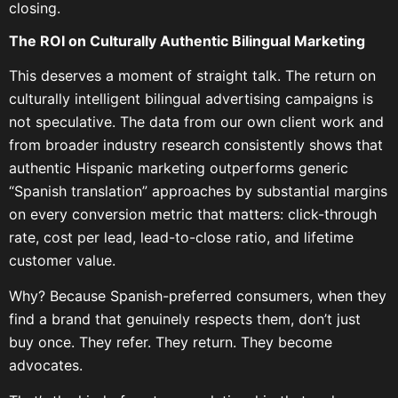
closing.
The ROI on Culturally Authentic Bilingual Marketing
This deserves a moment of straight talk. The return on
culturally intelligent bilingual advertising campaigns is
not speculative. The data from our own client work and
from broader industry research consistently shows that
authentic Hispanic marketing outperforms generic
“Spanish translation” approaches by substantial margins
on every conversion metric that matters: click-through
rate, cost per lead, lead-to-close ratio, and lifetime
customer value.
Why? Because Spanish-preferred consumers, when they
find a brand that genuinely respects them, don’t just
buy once. They refer. They return. They become
advocates.