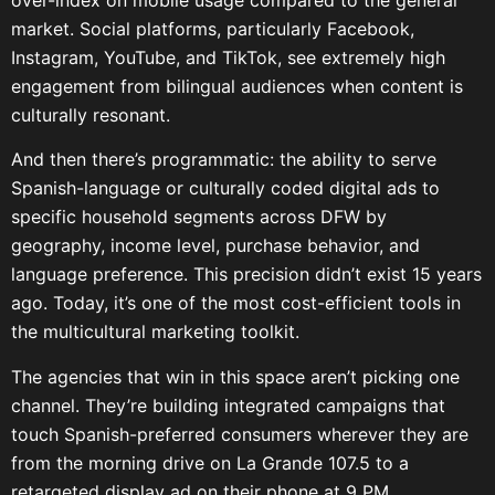
market. Social platforms, particularly Facebook,
Instagram, YouTube, and TikTok, see extremely high
engagement from bilingual audiences when content is
culturally resonant.
And then there’s programmatic: the ability to serve
Spanish-language or culturally coded digital ads to
specific household segments across DFW by
geography, income level, purchase behavior, and
language preference. This precision didn’t exist 15 years
ago. Today, it’s one of the most cost-efficient tools in
the multicultural marketing toolkit.
The agencies that win in this space aren’t picking one
channel. They’re building integrated campaigns that
touch Spanish-preferred consumers wherever they are
from the morning drive on La Grande 107.5 to a
retargeted display ad on their phone at 9 PM.