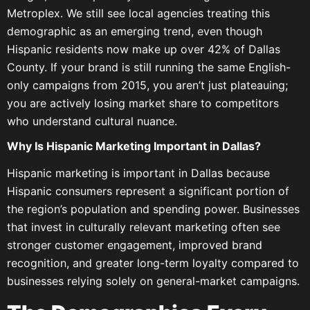
Metroplex. We still see local agencies treating this
demographic as an emerging trend, even though
Hispanic residents now make up over 42% of Dallas
County. If your brand is still running the same English-
only campaigns from 2015, you aren’t just plateauing;
you are actively losing market share to competitors
who understand cultural nuance.
Why Is Hispanic Marketing Important in Dallas?
Hispanic marketing is important in Dallas because
Hispanic consumers represent a significant portion of
the region’s population and spending power. Businesses
that invest in culturally relevant marketing often see
stronger customer engagement, improved brand
recognition, and greater long-term loyalty compared to
businesses relying solely on general-market campaigns.