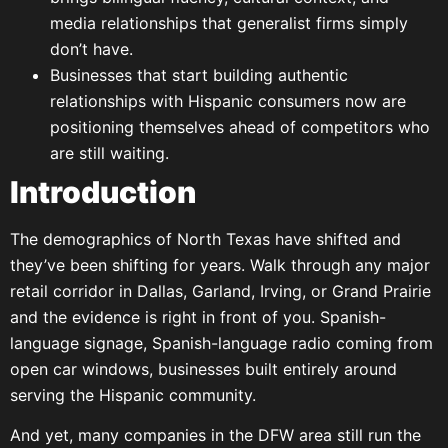
media relationships that generalist firms simply
don’t have.
Businesses that start building authentic
relationships with Hispanic consumers now are
positioning themselves ahead of competitors who
are still waiting.
Introduction
The demographics of North Texas have shifted and
they’ve been shifting for years. Walk through any major
retail corridor in Dallas, Garland, Irving, or Grand Prairie
and the evidence is right in front of you. Spanish-
language signage, Spanish-language radio coming from
open car windows, businesses built entirely around
serving the Hispanic community.
And yet, many companies in the DFW area still run the