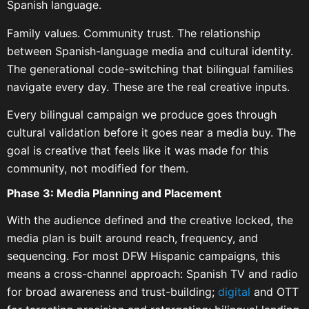
Spanish language.
Family values. Community trust. The relationship
between Spanish-language media and cultural identity.
The generational code-switching that bilingual families
navigate every day. These are the real creative inputs.
Every bilingual campaign we produce goes through
cultural validation before it goes near a media buy. The
goal is creative that feels like it was made for this
community, not modified for them.
Phase 3: Media Planning and Placement
With the audience defined and the creative locked, the
media plan is built around reach, frequency, and
sequencing. For most DFW Hispanic campaigns, this
means a cross-channel approach: Spanish TV and radio
for broad awareness and trust-building;
digital
and OTT