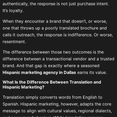
authentically, the response is not just purchase intent.
It’s loyalty.
When they encounter a brand that doesn’t, or worse,
one that throws up a poorly translated brochure and
calls it outreach, the response is indifference. Or worse,
resentment.
The difference between those two outcomes is the
difference between a transactional vendor and a trusted
brand. And that gap is exactly where a seasoned
Hispanic marketing agency in Dallas
earns its value.
What Is the Difference Between Translation and
Hispanic Marketing?
Translation simply converts words from English to
Spanish. Hispanic marketing, however, adapts the core
message to align with cultural values, regional dialects,