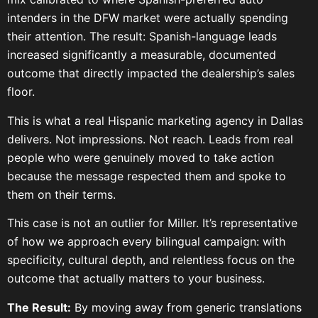
intenders in the DFW market were actually spending
their attention. The result: Spanish-language leads
increased significantly a measurable, documented
outcome that directly impacted the dealership’s sales
floor.
This is what a real Hispanic marketing agency in Dallas
delivers. Not impressions. Not reach. Leads from real
people who were genuinely moved to take action
because the message respected them and spoke to
them on their terms.
This case is not an outlier for Miller. It’s representative
of how we approach every bilingual campaign: with
specificity, cultural depth, and relentless focus on the
outcome that actually matters to your business.
The Result:
By moving away from generic translations