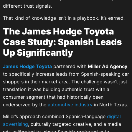
different trust signals.
That kind of knowledge isn’t in a playbook. It’s earned.
The James Hodge Toyota
Case Study: Spanish Leads
Up Significantly
James Hodge Toyota
partnered with
Miller Ad Agency
to specifically increase leads from Spanish-speaking car
shoppers in their market area. The challenge wasn’t just
translation it was building authentic trust with a
consumer segment that had historically been
underserved by the
automotive industry
in North Texas.
Miller’s approach combined Spanish-language
digital
advertising
, culturally targeted creative, and a media
mix calibrated to where Spanish-preferred auto