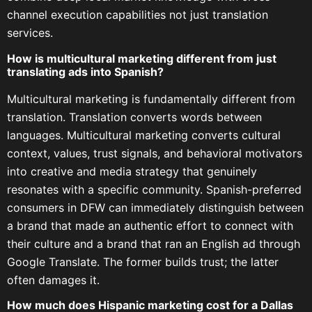
channel execution capabilities not just translation
services.
How is multicultural marketing different from just
translating ads into Spanish?
Multicultural marketing is fundamentally different from
translation. Translation converts words between
languages. Multicultural marketing converts cultural
context, values, trust signals, and behavioral motivators
into creative and media strategy that genuinely
resonates with a specific community. Spanish-preferred
consumers in DFW can immediately distinguish between
a brand that made an authentic effort to connect with
their culture and a brand that ran an English ad through
Google Translate. The former builds trust; the latter
often damages it.
How much does Hispanic marketing cost for a Dallas