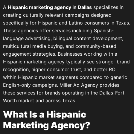
A
Hispanic marketing agency in Dallas
specializes in
creating culturally relevant campaigns designed
specifically for Hispanic and Latino consumers in Texas.
These agencies offer services including Spanish-
language advertising, bilingual content development,
multicultural media buying, and community-based
engagement strategies. Businesses working with a
Hispanic marketing agency typically see stronger brand
recognition, higher consumer trust, and better ROI
within Hispanic market segments compared to generic
English-only campaigns. Miller Ad Agency provides
these services for brands operating in the Dallas-Fort
Worth market and across Texas.
What Is a Hispanic
Marketing Agency?