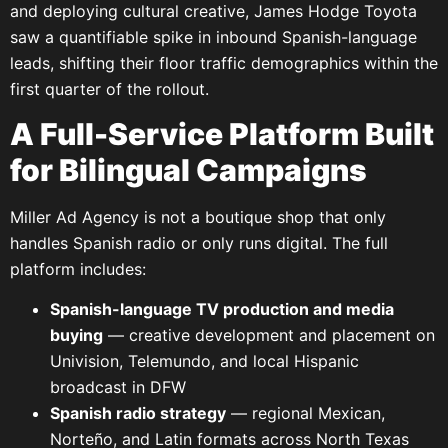
and deploying cultural creative, James Hodge Toyota
saw a quantifiable spike in inbound Spanish-language
leads, shifting their floor traffic demographics within the
first quarter of the rollout.
A Full-Service Platform Built
for Bilingual Campaigns
Miller Ad Agency is not a boutique shop that only
handles Spanish radio or only runs digital. The full
platform includes:
Spanish-language TV production and media
buying
— creative development and placement on
Univision, Telemundo, and local Hispanic
broadcast in DFW
Spanish radio strategy
— regional Mexican,
Norteño, and Latin formats across North Texas