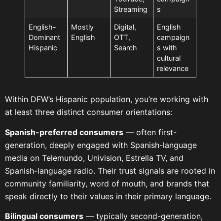
Streaming
s
English-
Mostly
Digital,
English
Dominant
English
OTT,
campaign
Hispanic
Search
s with
cultural
relevance
Within DFW’s Hispanic population, you’re working with
at least three distinct consumer orientations:
Spanish-preferred consumers
— often first-
generation, deeply engaged with Spanish-language
media on Telemundo, Univision, Estrella TV, and
Spanish-language radio. Their trust signals are rooted in
community familiarity, word of mouth, and brands that
speak directly to their values in their primary language.
Bilingual consumers
— typically second-generation,