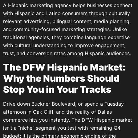
A Hispanic marketing agency helps businesses connect
with Hispanic and Latino consumers through culturally
relevant advertising, bilingual content, media planning,
and community-focused marketing strategies. Unlike
traditional agencies, they combine language expertise
with cultural understanding to improve engagement,
trust, and conversion rates among Hispanic audiences.
The DFW Hispanic Market:
Why the Numbers Should
Stop You in Your Tracks
Drive down Buckner Boulevard, or spend a Tuesday
afternoon in Oak Cliff, and the reality of Dallas
commerce hits you instantly. The DFW Hispanic market
isn’t a “niche” segment you test with remaining Q4
budget; it is the primary economic engine of the