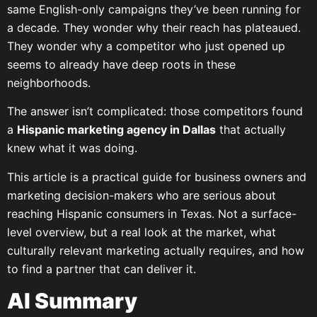
same English-only campaigns they’ve been running for
a decade. They wonder why their reach has plateaued.
They wonder why a competitor who just opened up
seems to already have deep roots in these
neighborhoods.
The answer isn’t complicated: those competitors found
a
Hispanic marketing agency in Dallas
that actually
knew what it was doing.
This article is a practical guide for business owners and
marketing decision-makers who are serious about
reaching Hispanic consumers in Texas. Not a surface-
level overview, but a real look at the market, what
culturally relevant marketing actually requires, and how
to find a partner that can deliver it.
AI Summary