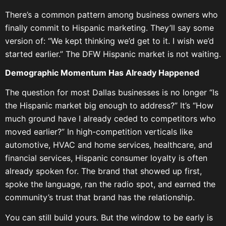
There’s a common pattern among business owners who
finally commit to Hispanic marketing. They’ll say some
version of: “We kept thinking we’d get to it. I wish we’d
started earlier.” The DFW Hispanic market is not waiting.
Demographic Momentum Has Already Happened
The question for most Dallas businesses is no longer “Is
the Hispanic market big enough to address?” It’s “How
much ground have I already ceded to competitors who
moved earlier?” In high-competition verticals like
automotive, HVAC and home services, healthcare, and
financial services, Hispanic consumer loyalty is often
already spoken for. The brand that showed up first,
spoke the language, ran the radio spot, and earned the
community’s trust that brand has the relationship.
You can still build yours. But the window to be early is