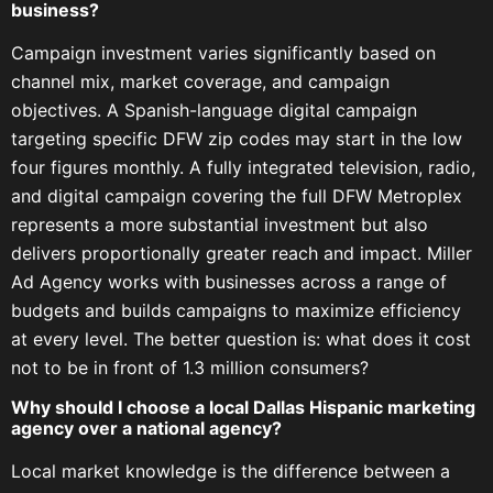
business?
Campaign investment varies significantly based on
channel mix, market coverage, and campaign
objectives. A Spanish-language digital campaign
targeting specific DFW zip codes may start in the low
four figures monthly. A fully integrated television, radio,
and digital campaign covering the full DFW Metroplex
represents a more substantial investment but also
delivers proportionally greater reach and impact. Miller
Ad Agency works with businesses across a range of
budgets and builds campaigns to maximize efficiency
at every level. The better question is: what does it cost
not to be in front of 1.3 million consumers?
Why should I choose a local Dallas Hispanic marketing
agency over a national agency?
Local market knowledge is the difference between a