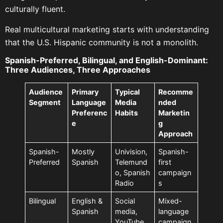
culturally fluent.
Real multicultural marketing starts with understanding
that the U.S. Hispanic community is not a monolith.
Spanish-Preferred, Bilingual, and English-Dominant:
Three Audiences, Three Approaches
Audience
Primary
Typical
Recomme
Segment
Language
Media
nded
Preferenc
Habits
Marketin
e
g
Approach
Spanish-
Mostly
Univision,
Spanish-
Preferred
Spanish
Telemund
first
o, Spanish
campaign
Radio
s
Bilingual
English &
Social
Mixed-
Spanish
media,
language
YouTube,
campaign