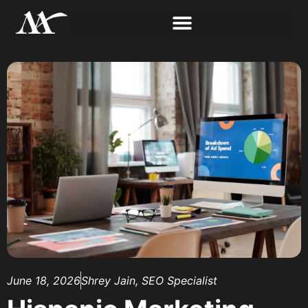
June 18, 2026
Shrey Jain, SEO Specialist