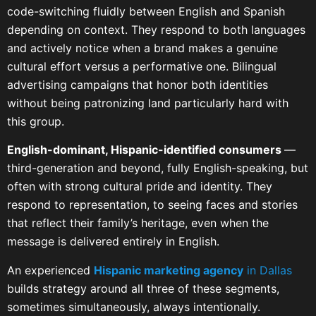
code-switching fluidly between English and Spanish
depending on context. They respond to both languages
and actively notice when a brand makes a genuine
cultural effort versus a performative one. Bilingual
advertising campaigns that honor both identities
without being patronizing land particularly hard with
this group.
English-dominant, Hispanic-identified consumers
—
third-generation and beyond, fully English-speaking, but
often with strong cultural pride and identity. They
respond to representation, to seeing faces and stories
that reflect their family’s heritage, even when the
message is delivered entirely in English.
An experienced
Hispanic marketing agency
in Dallas
builds strategy around all three of these segments,
sometimes simultaneously, always intentionally.