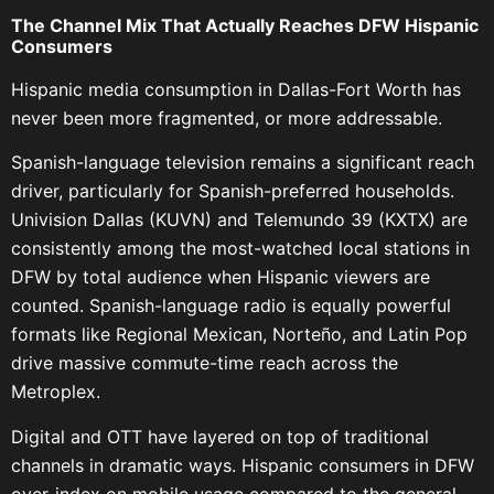
The Channel Mix That Actually Reaches DFW Hispanic
Consumers
Hispanic media consumption in Dallas-Fort Worth has
never been more fragmented, or more addressable.
Spanish-language television remains a significant reach
driver, particularly for Spanish-preferred households.
Univision Dallas (KUVN) and Telemundo 39 (KXTX) are
consistently among the most-watched local stations in
DFW by total audience when Hispanic viewers are
counted. Spanish-language radio is equally powerful
formats like Regional Mexican, Norteño, and Latin Pop
drive massive commute-time reach across the
Metroplex.
Digital and OTT have layered on top of traditional
channels in dramatic ways. Hispanic consumers in DFW
over-index on mobile usage compared to the general