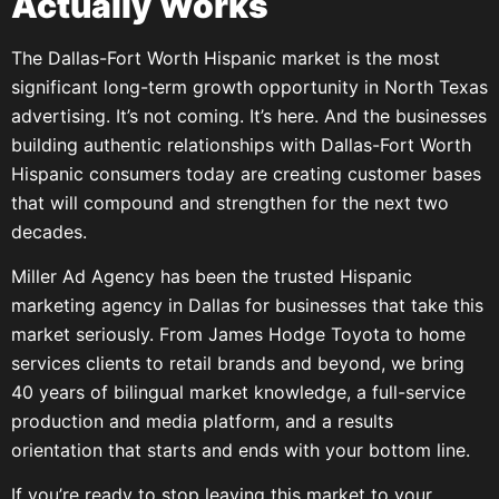
Actually Works
The Dallas-Fort Worth Hispanic market is the most
significant long-term growth opportunity in North Texas
advertising. It’s not coming. It’s here. And the businesses
building authentic relationships with Dallas-Fort Worth
Hispanic consumers today are creating customer bases
that will compound and strengthen for the next two
decades.
Miller Ad Agency has been the trusted Hispanic
marketing agency in Dallas for businesses that take this
market seriously. From James Hodge Toyota to home
services clients to retail brands and beyond, we bring
40 years of bilingual market knowledge, a full-service
production and media platform, and a results
orientation that starts and ends with your bottom line.
If you’re ready to stop leaving this market to your