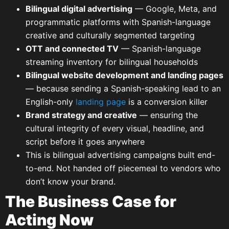
Bilingual digital advertising
— Google, Meta, and
programmatic platforms with Spanish-language
creative and culturally segmented targeting
OTT and connected TV
— Spanish-language
streaming inventory for bilingual households
Bilingual website development and landing pages
— because sending a Spanish-speaking lead to an
English-only
landing page
is a conversion killer
Brand strategy and creative
— ensuring the
cultural integrity of every visual, headline, and
script before it goes anywhere
This is bilingual advertising campaigns built end-
to-end. Not handed off piecemeal to vendors who
don’t know your brand.
The Business Case for
Acting Now