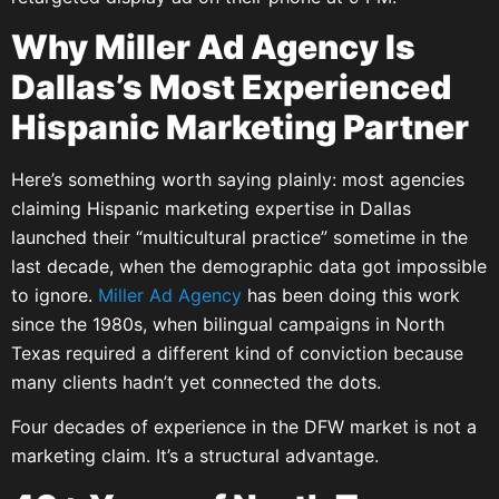
Why Miller Ad Agency Is
Dallas’s Most Experienced
Hispanic Marketing Partner
Here’s something worth saying plainly: most agencies
claiming Hispanic marketing expertise in Dallas
launched their “multicultural practice” sometime in the
last decade, when the demographic data got impossible
to ignore.
Miller Ad Agency
has been doing this work
since the 1980s, when bilingual campaigns in North
Texas required a different kind of conviction because
many clients hadn’t yet connected the dots.
Four decades of experience in the DFW market is not a
marketing claim. It’s a structural advantage.