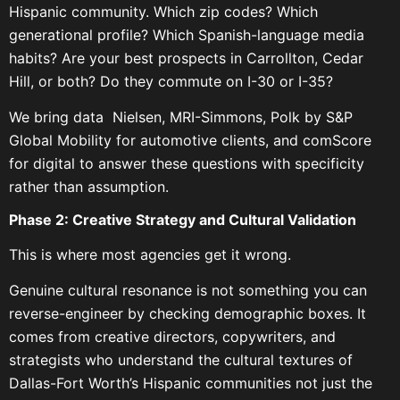
Hispanic community. Which zip codes? Which
generational profile? Which Spanish-language media
habits? Are your best prospects in Carrollton, Cedar
Hill, or both? Do they commute on I-30 or I-35?
We bring data Nielsen, MRI-Simmons, Polk by S&P
Global Mobility for automotive clients, and comScore
for digital to answer these questions with specificity
rather than assumption.
Phase 2: Creative Strategy and Cultural Validation
This is where most agencies get it wrong.
Genuine cultural resonance is not something you can
reverse-engineer by checking demographic boxes. It
comes from creative directors, copywriters, and
strategists who understand the cultural textures of
Dallas-Fort Worth’s Hispanic communities not just the