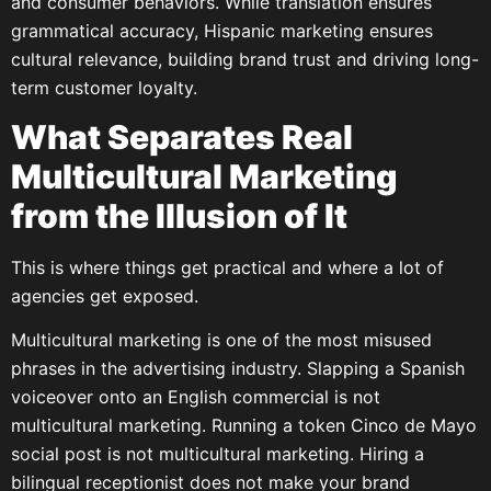
and consumer behaviors. While translation ensures
grammatical accuracy, Hispanic marketing ensures
cultural relevance, building brand trust and driving long-
term customer loyalty.
What Separates Real
Multicultural Marketing
from the Illusion of It
This is where things get practical and where a lot of
agencies get exposed.
Multicultural marketing is one of the most misused
phrases in the advertising industry. Slapping a Spanish
voiceover onto an English commercial is not
multicultural marketing. Running a token Cinco de Mayo
social post is not multicultural marketing. Hiring a
bilingual receptionist does not make your brand