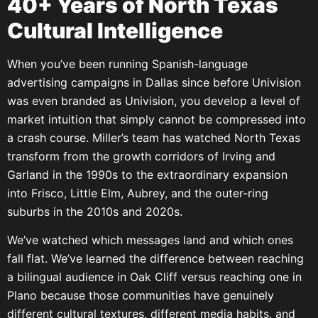
40+ Years of North Texas
Cultural Intelligence
When you’ve been running Spanish-language
advertising campaigns in Dallas since before Univision
was even branded as Univision, you develop a level of
market intuition that simply cannot be compressed into
a crash course. Miller’s team has watched North Texas
transform from the growth corridors of Irving and
Garland in the 1990s to the extraordinary expansion
into Frisco, Little Elm, Aubrey, and the outer-ring
suburbs in the 2010s and 2020s.
We’ve watched which messages land and which ones
fall flat. We’ve learned the difference between reaching
a bilingual audience in Oak Cliff versus reaching one in
Plano because those communities have genuinely
different cultural textures, different media habits, and