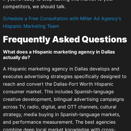
competitors, we should talk.
Schedule a Free Consultation with Miller Ad Agency’s
Hispanic Marketing Team
Frequently Asked Questions
What does a Hispanic marketing agency in Dallas
actually do?
A Hispanic marketing agency in Dallas develops and
executes advertising strategies specifically designed to
reach and convert the Dallas-Fort Worth Hispanic
consumer market. This includes Spanish-language
creative development, bilingual advertising campaigns
across TV, radio, digital, and OTT channels, cultural
strategy, media buying in Spanish-language markets,
and performance measurement. The best agencies
combine deep local market knowledge with cross-