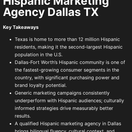
Hispanic Marketing
Agency Dallas TX
Key Takeaways
Texas is home to more than 12 million Hispanic
residents, making it the second-largest Hispanic
population in the U.S.
Dallas-Fort Worth’s Hispanic community is one of
the fastest-growing consumer segments in the
country, with significant purchasing power and
brand loyalty potential.
Generic marketing campaigns consistently
underperform with Hispanic audiences; culturally
informed strategies drive measurably better
results.
A qualified Hispanic marketing agency in Dallas
brings bilingual fluency, cultural context, and