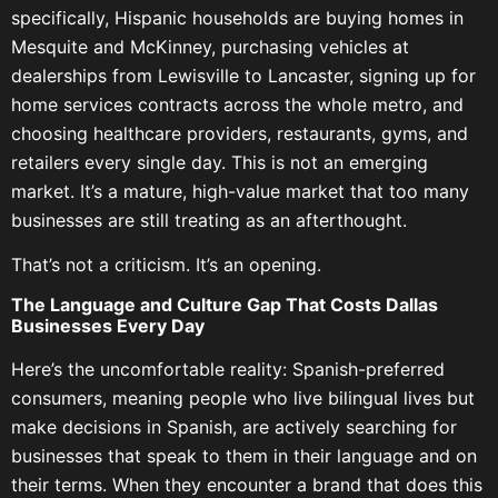
specifically, Hispanic households are buying homes in
Mesquite and McKinney, purchasing vehicles at
dealerships from Lewisville to Lancaster, signing up for
home services contracts across the whole metro, and
choosing healthcare providers, restaurants, gyms, and
retailers every single day. This is not an emerging
market. It’s a mature, high-value market that too many
businesses are still treating as an afterthought.
That’s not a criticism. It’s an opening.
The Language and Culture Gap That Costs Dallas
Businesses Every Day
Here’s the uncomfortable reality: Spanish-preferred
consumers, meaning people who live bilingual lives but
make decisions in Spanish, are actively searching for
businesses that speak to them in their language and on
their terms. When they encounter a brand that does this