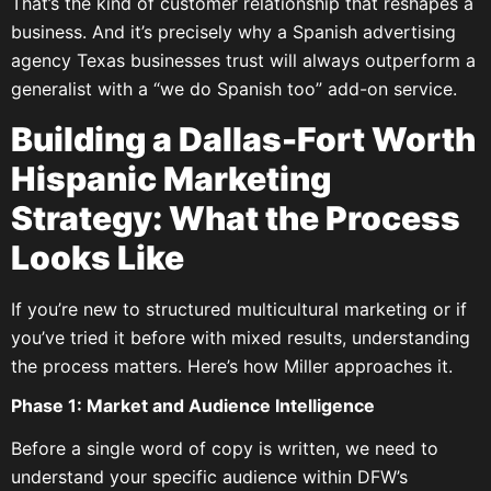
That’s the kind of customer relationship that reshapes a
business. And it’s precisely why a Spanish advertising
agency Texas businesses trust will always outperform a
generalist with a “we do Spanish too” add-on service.
Building a Dallas-Fort Worth
Hispanic Marketing
Strategy: What the Process
Looks Like
If you’re new to structured multicultural marketing or if
you’ve tried it before with mixed results, understanding
the process matters. Here’s how Miller approaches it.
Phase 1: Market and Audience Intelligence
Before a single word of copy is written, we need to
understand your specific audience within DFW’s