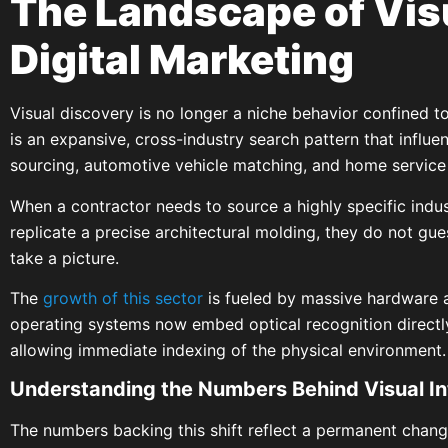
The Landscape of Visu
Digital Marketing
Visual discovery is no longer a niche behavior confined to l
is an expansive, cross-industry search pattern that influ
sourcing, automotive vehicle matching, and home service
When a contractor needs to source a highly specific indu
replicate a precise architectural molding, they do not gu
take a picture.
The
growth of this sector
is fueled by massive hardware 
operating systems now embed optical recognition directly
allowing immediate indexing of the physical environment.
Understanding the Numbers Behind Visual In
The numbers backing this shift reflect a permanent chan