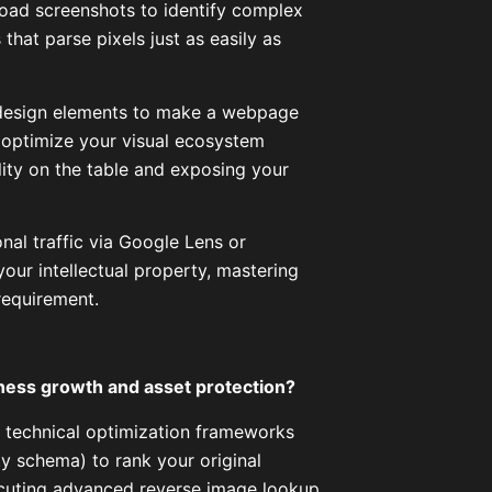
load screenshots to identify complex
hat parse pixels just as easily as
 design elements to make a webpage
to optimize your visual ecosystem
lity on the table and exposing your
nal traffic via Google Lens or
your intellectual property, mastering
requirement.
iness growth and asset protection?
 technical optimization frameworks
ty schema) to rank your original
ecuting advanced reverse image lookup