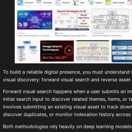
To build a reliable digital presence, you must understan
visual discovery: forward visual search and reverse asset
Forward visual search happens when a user submits an ima
initial search input to discover related themes, items, or 
involves submitting an existing visual asset to track down 
discover duplicates, or monitor indexation history across
Both methodologies rely heavily on deep learning models