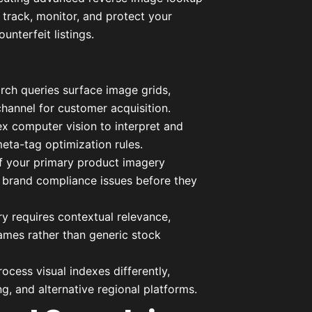
 track, monitor, and protect your
unterfeit listings.
arch queries surface image grids,
hannel for customer acquisition.
x computer vision to interpret and
eta-tag optimization rules.
f your primary product imagery
nd brand compliance issues before they
ry requires contextual relevance,
ames rather than generic stock
ocess visual indexes differently,
g, and alternative regional platforms.