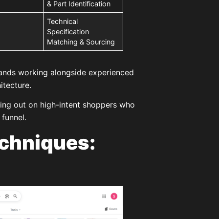
& Part Identification
Technical
Specification
Matching & Sourcing
brands working alongside experienced
itecture.
ssing out on high-intent shoppers who
 funnel.
chniques: