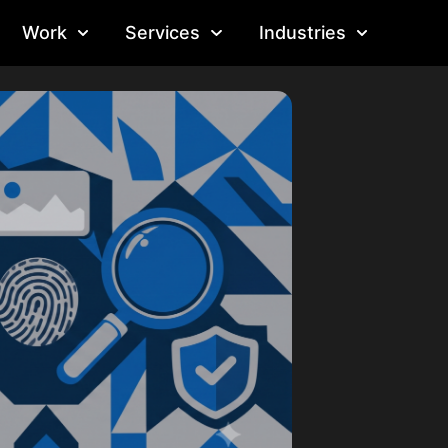
Work
Services
Industries