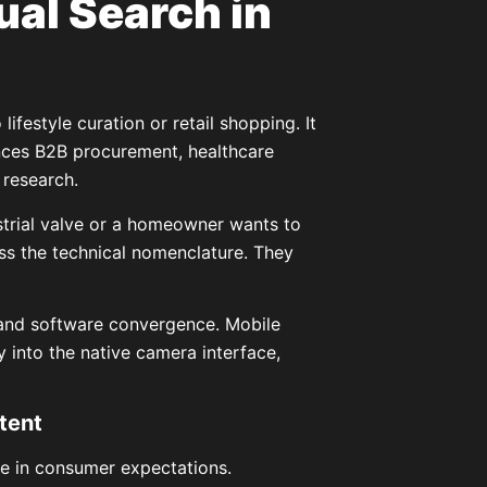
al Search in
ifestyle curation or retail shopping. It
ences B2B procurement, healthcare
 research.
strial valve or a homeowner wants to
ess the technical nomenclature. They
and software convergence. Mobile
 into the native camera interface,
tent
ge in consumer expectations.