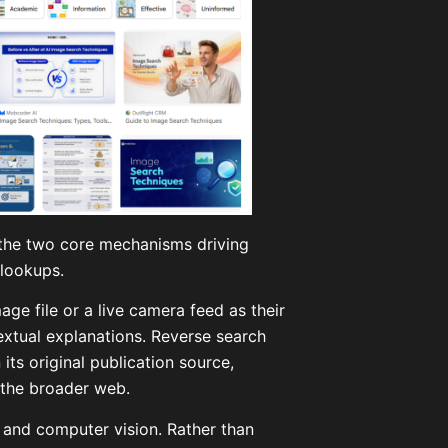
d the two core mechanisms driving
 lookups.
ge file or a live camera feed as their
textual explanations. Reverse search
its original publication source,
 the broader web.
 and computer vision. Rather than