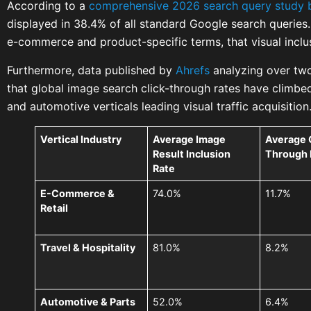
According to a
comprehensive 2026 search query study 
displayed in 38.4% of all standard Google search querie
e-commerce and product-specific terms, that visual inclu
Furthermore, data published by
Ahrefs
analyzing over two
that global image search click-through rates have climbed 
and automotive verticals leading visual traffic acquisition
Vertical Industry
Average Image
Average 
Result Inclusion
Through 
Rate
E-Commerce &
74.0%
11.7%
Retail
Travel & Hospitality
81.0%
8.2%
Automotive & Parts
52.0%
6.4%