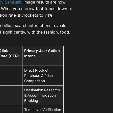
by Semrush
, image results are now
s. When you narrow that focus down to
sion rate skyrockets to 74%.
 billion search interactions reveals
significantly, with the fashion, food,
.
Click-
Primary User Action
Rate (CTR)
Intent
Direct Product
Purchase & Price
Comparison
Destination Research
& Accommodation
Booking
Trim Level Verification