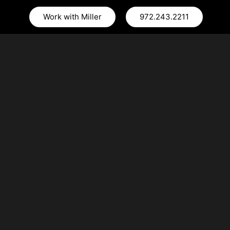
Work with Miller
972.243.2211