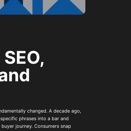
 SEO,
rand
undamentally changed. A decade ago,
 specific phrases into a bar and
he buyer journey. Consumers snap