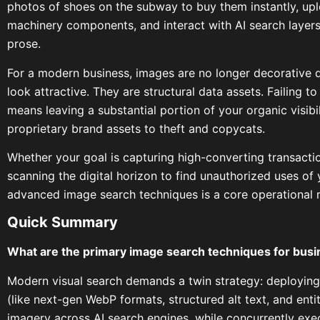
photos of shoes on the subway to buy them instantly, up
machinery components, and interact with AI search layers t
prose.
For a modern business, images are no longer decorative
look attractive. They are structural data assets. Failing 
means leaving a substantial portion of your organic visibi
proprietary brand assets to theft and copycats.
Whether your goal is capturing high-converting transactio
scanning the digital horizon to find unauthorized uses of 
advanced image search techniques is a core operational 
Quick Summary
What are the primary image search techniques for bus
Modern visual search demands a twin strategy: deploying
(like next-gen WebP formats, structured alt text, and enti
imagery across AI search engines, while concurrently ex