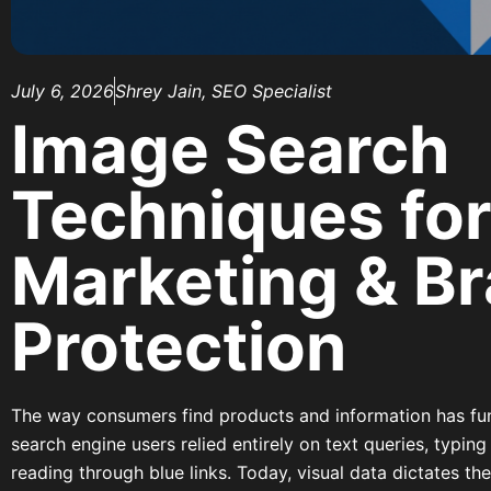
July 6, 2026
Shrey Jain, SEO Specialist
Image Search
Techniques for
Marketing & B
Protection
The way consumers find products and information has f
search engine users relied entirely on text queries, typing
reading through blue links. Today, visual data dictates t