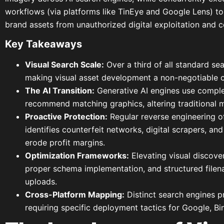
workflows (via platforms like TinEye and Google Lens) to
brand assets from unauthorized digital exploitation and co
Key Takeaways
Visual Search Scale:
Over a third of all standard se
making visual asset development a non-negotiable c
The AI Transition:
Generative AI engines use comple
recommend matching graphics, altering traditional m
Proactive Protection:
Regular reverse engineering o
identifies counterfeit networks, digital scrapers, a
erode profit margins.
Optimization Frameworks:
Elevating visual discove
proper schema implementation, and structured filen
uploads.
Cross-Platform Mapping:
Distinct search engines pr
requiring specific deployment tactics for Google, Bin