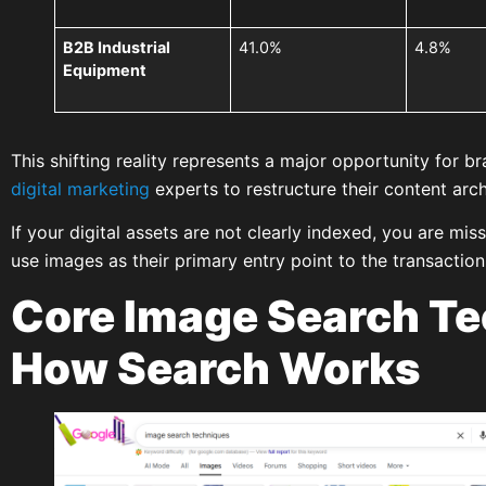
B2B Industrial
41.0%
4.8%
Equipment
This shifting reality represents a major opportunity for 
digital marketing
experts to restructure their content arch
If your digital assets are not clearly indexed, you are mi
use images as their primary entry point to the transaction
Core Image Search Te
How Search Works