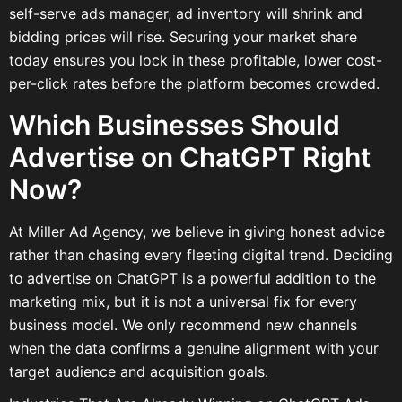
self-serve ads manager, ad inventory will shrink and
bidding prices will rise. Securing your market share
today ensures you lock in these profitable, lower cost-
per-click rates before the platform becomes crowded.
Which Businesses Should
Advertise on ChatGPT Right
Now?
At Miller Ad Agency, we believe in giving honest advice
rather than chasing every fleeting digital trend. Deciding
to
advertise on ChatGPT is a powerful addition to the
marketing mix, but it is not a universal fix for every
business model. We only recommend new channels
when the data confirms a genuine alignment with your
target audience and acquisition goals.