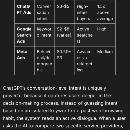
ChatG
Conver
$3–$5
High-
1.5x
PT Ads
sation
intent
above
intent
buyers
average
Google
Keywor
$2–$8
Active
High
Search
d intent
(varies)
searche
Ads
rs
Meta
Behavi
$0.50–
Awaren
Medium
Ads
oral/de
$3
ess +
mograp
retarget
hic
ing
ChatGPT’s conversation-level intent is uniquely
powerful because it captures users deeper in the
decision-making process. Instead of guessing intent
based on an isolated keyword or a past web-browsing
habit, the system reads an active dialogue. When a user
asks the AI to compare two specific service providers,