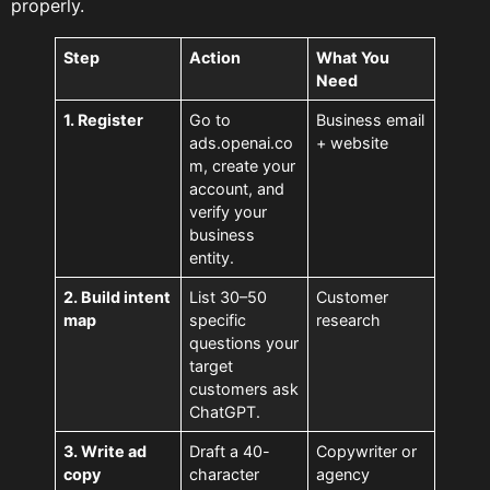
properly.
Step
Action
What You
Need
1. Register
Go to
Business email
ads.openai.co
+ website
m, create your
account, and
verify your
business
entity.
2. Build intent
List 30–50
Customer
map
specific
research
questions your
target
customers ask
ChatGPT.
3. Write ad
Draft a 40-
Copywriter or
copy
character
agency