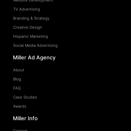
Website Development
TV Advertising
Branding & Strategy
Creative Design
Hispanic Marketing
Social Media Advertising
Miller Ad Agency
About
Blog
FAQ
Case Studies
Awards
Miller Info
Contact