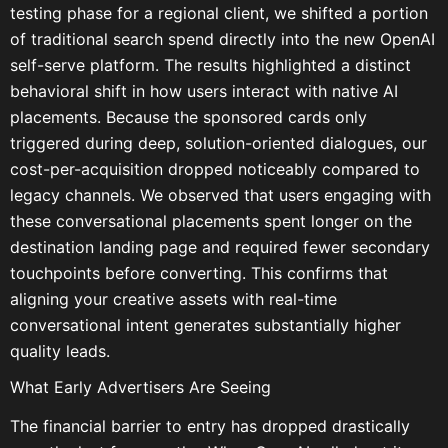
testing phase for a regional client, we shifted a portion
of traditional search spend directly into the new OpenAI
self-serve platform. The results highlighted a distinct
behavioral shift in how users interact with native AI
placements. Because the sponsored cards only
triggered during deep, solution-oriented dialogues, our
cost-per-acquisition dropped noticeably compared to
legacy channels. We observed that users engaging with
these conversational placements spent longer on the
destination landing page and required fewer secondary
touchpoints before converting. This confirms that
aligning your creative assets with real-time
conversational intent generates substantially higher
quality leads.
What Early Advertisers Are Seeing
The financial barrier to entry has dropped drastically