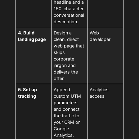
headline and a
150-character
conversational
description.
4. Build
Design a
Web
landing page
clean, direct
developer
web page that
skips
corporate
jargon and
delivers the
offer.
5. Set up
Append
Analytics
tracking
custom UTM
access
parameters
and connect
the traffic to
your CRM or
Google
Analytics.