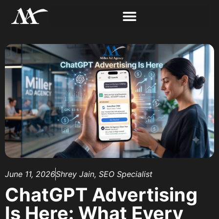
June 11, 2026
Shrey Jain, SEO Specialist
ChatGPT Advertising
Is Here: What Every