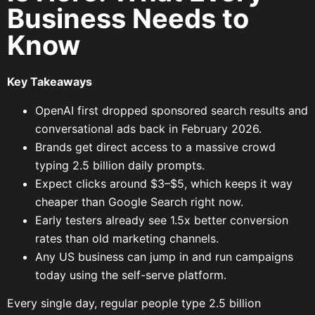
Business Needs to
Know
Key Takeaways
OpenAI first dropped sponsored search results and
conversational ads back in February 2026.
Brands get direct access to a massive crowd
typing 2.5 billion daily prompts.
Expect clicks around $3–$5, which keeps it way
cheaper than Google Search right now.
Early testers already see 1.5x better conversion
rates than old marketing channels.
Any US business can jump in and run campaigns
today using the self-serve platform.
Every single day, regular people type 2.5 billion