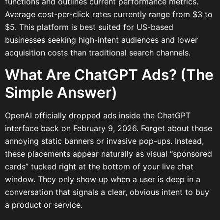
functions and outlines current performance metrics.
Average cost-per-click rates currently range from $3 to
$5. This platform is best suited for US-based
businesses seeking high-intent audiences and lower
acquisition costs than traditional search channels.
What Are ChatGPT Ads? (The
Simple Answer)
OpenAI officially dropped ads inside the ChatGPT
interface back on February 9, 2026. Forget about those
annoying static banners or invasive pop-ups. Instead,
these placements appear naturally as visual “sponsored
cards” tucked right at the bottom of your live chat
window. They only show up when a user is deep in a
conversation that signals a clear, obvious intent to buy
a product or service.