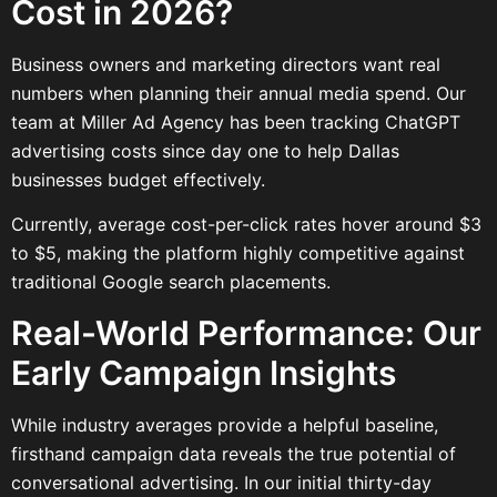
Cost in 2026?
Business owners and marketing directors want real
numbers when planning their annual media spend. Our
team at Miller Ad Agency has been tracking ChatGPT
advertising costs since day one to help Dallas
businesses budget effectively.
Currently, average cost-per-click rates hover around $3
to $5, making the platform highly competitive against
traditional Google search placements.
Real-World Performance: Our
Early Campaign Insights
While industry averages provide a helpful baseline,
firsthand campaign data reveals the true potential of
conversational advertising. In our initial thirty-day