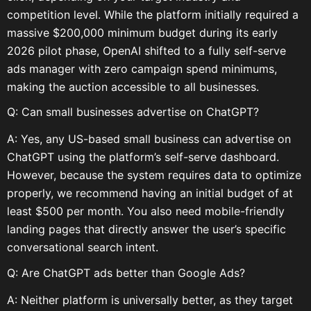
competition level. While the platform initially required a
massive $200,000 minimum budget during its early
2026 pilot phase, OpenAI shifted to a fully self-serve
ads manager with zero campaign spend minimums,
making the auction accessible to all businesses.
Q: Can small businesses advertise on ChatGPT?
A: Yes, any US-based small business can advertise on
ChatGPT using the platform’s self-serve dashboard.
However, because the system requires data to optimize
properly, we recommend having an initial budget of at
least $500 per month. You also need mobile-friendly
landing pages that directly answer the user’s specific
conversational search intent.
Q: Are ChatGPT ads better than Google Ads?
A: Neither platform is universally better, as they target