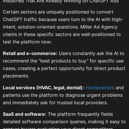
Industries That Are Already Winning on ChatGPT Ads
Certain sectors are uniquely positioned to convert
ChatGPT traffic because users turn to the AI with high-
intent, solution-oriented questions. Miller Ad Agency
clients in these specific sectors are well-positioned to
test the platform now:
Retail and e-commerce:
Users constantly ask the AI to
recommend the “best products to buy” for specific use
cases, creating a perfect opportunity for direct product
placements.
Local services (HVAC, legal, dental):
Homeowners
and
patients use the platform to diagnose urgent problems
and immediately ask for trusted local providers.
SaaS and software:
The platform frequently fields
detailed software comparison queries, making it easy to