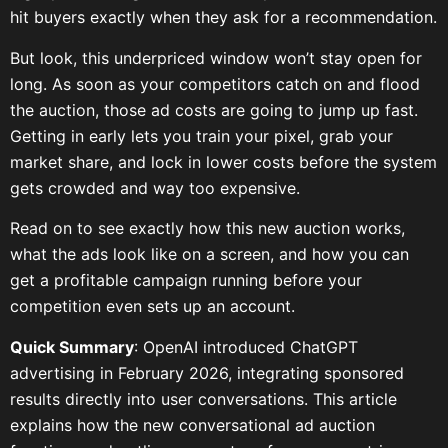
hit buyers exactly when they ask for a recommendation.
But look, this underpriced window won’t stay open for
long. As soon as your competitors catch on and flood
the auction, those ad costs are going to jump up fast.
Getting in early lets you train your pixel, grab your
market share, and lock in lower costs before the system
gets crowded and way too expensive.
Read on to see exactly how this new auction works,
what the ads look like on a screen, and how you can
get a profitable campaign running before your
competition even sets up an account.
Quick Summary
: OpenAI introduced ChatGPT
advertising in February 2026, integrating sponsored
results directly into user conversations. This article
explains how the new conversational ad auction