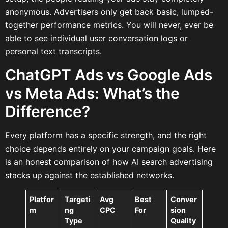
anonymous. Advertisers only get back basic, lumped-
together performance metrics. You will never, ever be
able to see individual user conversation logs or
personal text transcripts.
ChatGPT Ads vs Google Ads
vs Meta Ads: What’s the
Difference?
Every platform has a specific strength, and the right
choice depends entirely on your campaign goals. Here
is an honest comparison of how AI search advertising
stacks up against the established networks.
Platfor
Targeti
Avg
Best
Conver
m
ng
CPC
For
sion
Type
Quality