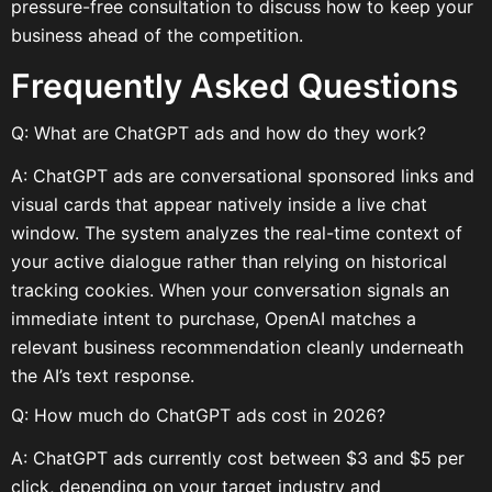
pressure-free consultation to discuss how to keep your
business ahead of the competition.
Frequently Asked Questions
Q: What are ChatGPT ads and how do they work?
A: ChatGPT ads are conversational sponsored links and
visual cards that appear natively inside a live chat
window. The system analyzes the real-time context of
your active dialogue rather than relying on historical
tracking cookies. When your conversation signals an
immediate intent to purchase, OpenAI matches a
relevant business recommendation cleanly underneath
the AI’s text response.
Q: How much do ChatGPT ads cost in 2026?
A: ChatGPT ads currently cost between $3 and $5 per
click, depending on your target industry and