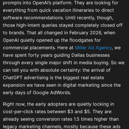
prompts into OpenAI’s platform. They are looking for
everything from quick vacation itineraries to direct
software recommendations. Until recently, though,
those high-intent queries stayed completely closed off
to brands. That all changed in February 2026, when
OpenAI quietly opened up the floodgates for
commercial placements. Here at
Miller Ad Agency
, we
have spent forty years guiding Dallas businesses
through every single major shift in media buying. So we
can tell you with absolute certainty: the arrival of
ChatGPT advertising is the biggest real estate
expansion we have seen in digital marketing since the
early days of Google AdWords.
Right now, the early adopters are quietly locking in
cost-per-click rates between $3 and $5. They are
already seeing conversion rates 1.5 times higher than
legacy marketing channels, mostly because these ads