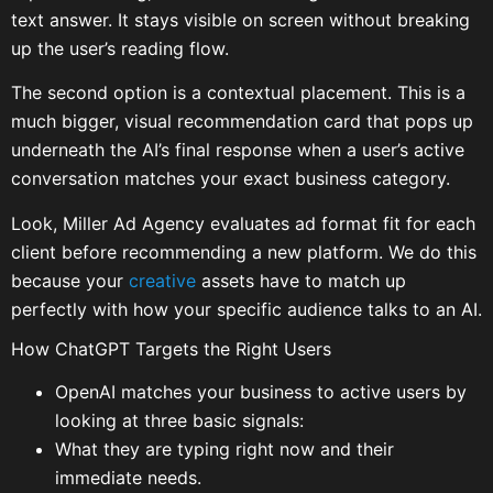
text answer. It stays visible on screen without breaking
up the user’s reading flow.
The second option is a contextual placement. This is a
much bigger, visual recommendation card that pops up
underneath the AI’s final response when a user’s active
conversation matches your exact business category.
Look, Miller Ad Agency evaluates ad format fit for each
client before recommending a new platform. We do this
because your
creative
assets have to match up
perfectly with how your specific audience talks to an AI.
How ChatGPT Targets the Right Users
OpenAI matches your business to active users by
looking at three basic signals:
What they are typing right now and their
immediate needs.