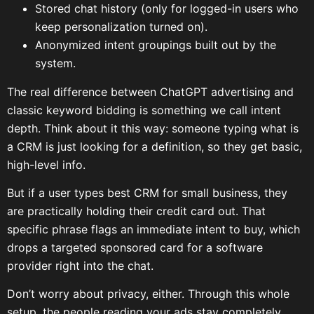
Stored chat history (only for logged-in users who
keep personalization turned on).
Anonymized intent groupings built out by the
system.
The real difference between ChatGPT advertising and
classic keyword bidding is something we call intent
depth. Think about it this way: someone typing what is
a CRM is just looking for a definition, so they get basic,
high-level info.
But if a user types best CRM for small business, they
are practically holding their credit card out. That
specific phrase flags an immediate intent to buy, which
drops a targeted sponsored card for a software
provider right into the chat.
Don’t worry about privacy, either. Through this whole
setup, the people reading your ads stay completely