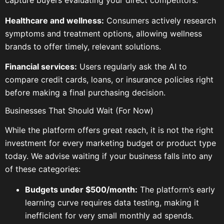
capture buyers evaluating your direct competitors.
Healthcare and wellness:
Consumers actively research
symptoms and treatment options, allowing wellness
brands to offer timely, relevant solutions.
Financial services:
Users regularly ask the AI to
compare credit cards, loans, or insurance policies right
before making a final purchasing decision.
Businesses That Should Wait (For Now)
While the platform offers great reach, it is not the right
investment for every marketing budget or product type
today. We advise waiting if your business falls into any
of these categories:
Budgets under $500/month:
The platform’s early
learning curve requires data testing, making it
inefficient for very small monthly ad spends.