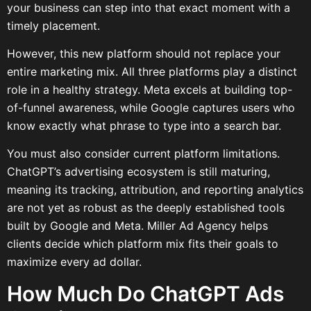
your business can step into that exact moment with a
timely placement.
However, this new platform should not replace your
entire marketing mix. All three platforms play a distinct
role in a healthy strategy. Meta excels at building top-
of-funnel awareness, while Google captures users who
know exactly what phrase to type into a search bar.
You must also consider current platform limitations.
ChatGPT’s advertising ecosystem is still maturing,
meaning its tracking, attribution, and reporting analytics
are not yet as robust as the deeply established tools
built by Google and Meta. Miller Ad Agency helps
clients decide which platform mix fits their goals to
maximize every ad dollar.
How Much Do ChatGPT Ads