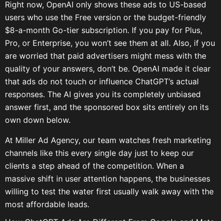
Right now, OpenAI only shows these ads to US-based
users who use the Free version or the budget-friendly
$8-a-month Go-tier subscription. If you pay for Plus,
Pro, or Enterprise, you won’t see them at all. Also, if you
are worried that paid advertisers might mess with the
quality of your answers, don’t be. OpenAI made it clear
that ads do not touch or influence ChatGPT’s actual
responses. The AI gives you its completely unbiased
answer first, and the sponsored box sits entirely on its
own down below.
At Miller Ad Agency, our team watches fresh marketing
channels like this every single day just to keep our
clients a step ahead of the competition. When a
massive shift in user attention happens, the businesses
willing to test the water first usually walk away with the
most affordable leads.