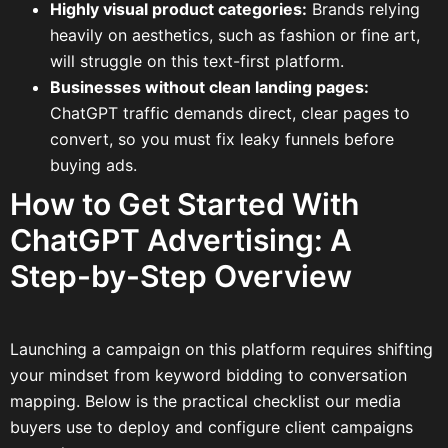
Highly visual product categories:
Brands relying
heavily on aesthetics, such as fashion or fine art,
will struggle on this text-first platform.
Businesses without clean landing pages:
ChatGPT traffic demands direct, clear pages to
convert, so you must fix leaky funnels before
buying ads.
How to Get Started With
ChatGPT Advertising: A
Step-by-Step Overview
Launching a campaign on this platform requires shifting
your mindset from keyword bidding to conversation
mapping. Below is the practical checklist our media
buyers use to deploy and configure client campaigns