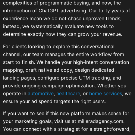
complexities of programmatic buying, and now, the
introduction of ChatGPT advertising. Our forty years of
experience mean we do not chase unproven trends;
instead, we systematically evaluate new tools to
determine exactly how they can grow your revenue.
For clients looking to explore this conversational
channel, our team manages the entire workflow from
start to finish. We handle your high-intent conversation
mapping, draft native ad copy, design dedicated
landing pages, configure precise UTM tracking, and
provide ongoing campaign optimization. Whether you
operate in
automotive
,
healthcare
, or
home services
, we
ensure your ad spend targets the right users.
If you want to see if this new platform makes sense for
your marketing goals, visit us at milleradagency.com.
You can connect with a strategist for a straightforward,