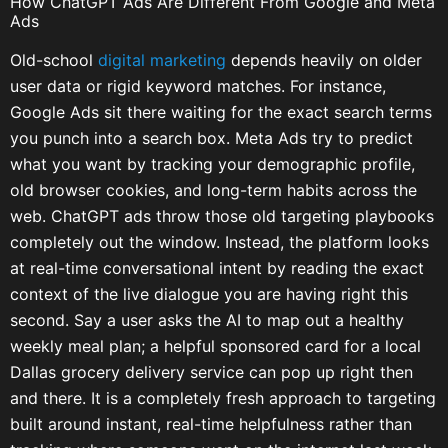
How ChatGPT Ads Are Different From Google and Meta
Ads
Old-school
digital marketing
depends heavily on older
user data or rigid keyword matches. For instance,
Google Ads sit there waiting for the exact search terms
you punch into a search box. Meta Ads try to predict
what you want by tracking your demographic profile,
old browser cookies, and long-term habits across the
web. ChatGPT ads throw those old targeting playbooks
completely out the window. Instead, the platform looks
at real-time conversational intent by reading the exact
context of the live dialogue you are having right this
second. Say a user asks the AI to map out a healthy
weekly meal plan; a helpful sponsored card for a local
Dallas grocery delivery service can pop up right then
and there. It is a completely fresh approach to targeting
built around instant, real-time helpfulness rather than