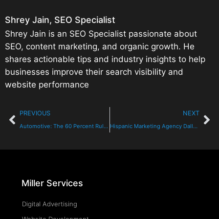
Shrey Jain, SEO Specialist
Shrey Jain is an SEO Specialist passionate about
SEO, content marketing, and organic growth. He
shares actionable tips and industry insights to help
businesses improve their search visibility and
website performance
PREVIOUS
NEXT
Automotive: The 60 Percent Rule Should Change Your Strategy
Hispanic Marketing Agency Dallas TX
Miller Services
Digital Advertising