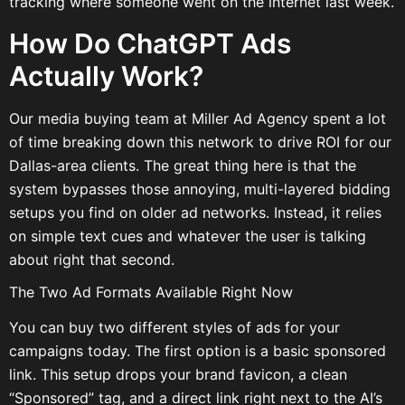
tracking where someone went on the internet last week.
How Do ChatGPT Ads
Actually Work?
Our media buying team at Miller Ad Agency spent a lot
of time breaking down this network to drive ROI for our
Dallas-area clients. The great thing here is that the
system bypasses those annoying, multi-layered bidding
setups you find on older ad networks. Instead, it relies
on simple text cues and whatever the user is talking
about right that second.
The Two Ad Formats Available Right Now
You can buy two different styles of ads for your
campaigns today. The first option is a basic sponsored
link. This setup drops your brand favicon, a clean
“Sponsored” tag, and a direct link right next to the AI’s