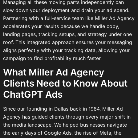
Managing all these moving parts independently can
slow down your deployment and drain your ad spend.
Partnering with a full-service team like Miller Ad Agency
accelerates your results because we handle copy,
landing pages, tracking setups, and strategy under one
roof. This integrated approach ensures your messaging
aligns perfectly with your tracking data, allowing your
campaign to find profitability much faster.
What Miller Ad Agency
Clients Need to Know About
ChatGPT Ads
Since our founding in Dallas back in 1984, Miller Ad
Agency has guided clients through every major shift in
the media landscape. We helped businesses navigate
the early days of Google Ads, the rise of Meta, the