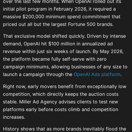
over the last few months. When OpenAI rolled out its
initial pilot program in February 2026, it required a
massive $200,000 minimum spend commitment that
priced out all but the largest Fortune 500 brands.
That exclusive model shifted quickly. Driven by intense
demand, OpenAI hit $100 million in annualized ad
revenue within just six weeks of launch. By May 2026,
the platform became fully self-serve with zero
campaign minimums, allowing businesses of any size to
launch a campaign through the
OpenAI Ads platform
.
Right now, early movers benefit from exceptionally low
competition, which directly keeps the auction costs
stable. Miller Ad Agency advises clients to test new
platforms early before costs climb and competition
increases.
History shows that as more brands inevitably flood the