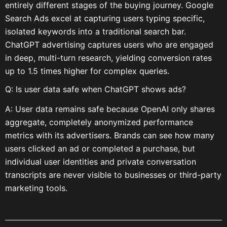
entirely different stages of the buying journey. Google
Search Ads excel at capturing users typing specific,
isolated keywords into a traditional search bar.
ChatGPT advertising captures users who are engaged
in deep, multi-turn research, yielding conversion rates
up to 1.5 times higher for complex queries.
Q: Is user data safe when ChatGPT shows ads?
A: User data remains safe because OpenAI only shares
aggregate, completely anonymized performance
metrics with its advertisers. Brands can see how many
users clicked an ad or completed a purchase, but
individual user identities and private conversation
transcripts are never visible to businesses or third-party
marketing tools.