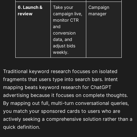
6. Launch &
Take your
Campaign
review
campaign live,
manager
monitor CTR
and
conversion
data, and
adjust bids
weekly.
Traditional keyword research focuses on isolated
fragments that users type into search bars. Intent
mapping beats keyword research for ChatGPT
advertising because it focuses on complete thoughts.
By mapping out full, multi-turn conversational queries,
you match your sponsored cards to users who are
actively seeking a comprehensive solution rather than a
quick definition.