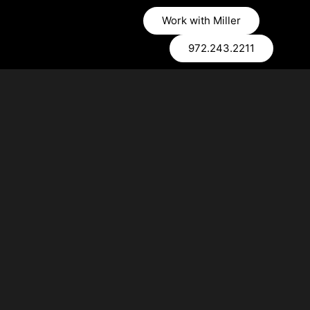
Work with Miller
972.243.2211