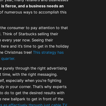
 is fierce, and a business needs an
of numerous ways to accomplish this
 the consumer to pay attention to that
 Think of Starbucks selling their
se every year now. Seeing their
here and it’s time to get in the holiday
the Christmas tree!
This strategy has
 quarter.
e purely through the right advertising
t time, with the right messaging.
elf, especially when you’re fighting
y in your corner. That’s why experts
to do to get the desired results with
 new ballpark to get in front of the
 as effectively through just cable TV