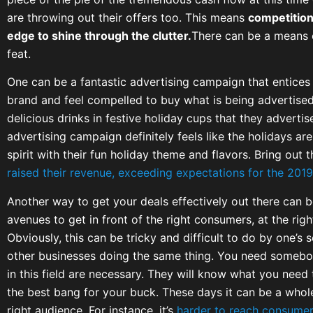
are throwing out their offers too. This means
competition
edge to shine through the clutter.
There can be a means 
feat.
One can be a fantastic advertising campaign that entices
brand and feel compelled to buy what is being advertised.
delicious drinks in festive holiday cups that they adverti
advertising campaign definitely feels like the holidays are 
spirit with their fun holiday theme and flavors. Bring out 
raised their revenue, exceeding expectations for the 2019
Another way to get your deals effectively out there can b
avenues to get in front of the right consumers, at the righ
Obviously, this can be tricky and difficult to do by one’s s
other businesses doing the same thing. You need somebod
in this field are necessary. They will know what you need 
the best bang for your buck. These days it can be a whole
right audience. For instance, it’s
harder to reach consumers