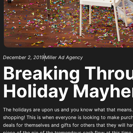
December 2, 2019
Miller Ad Agency
Breaking Thro
Holiday Mayh
The holidays are upon us and you know what that means
shopping! This is when everyone is looking to make purc
deals for themselves and gifts for others that they will 
piece of the pie of the tremendous cash flow at this time