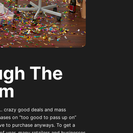
ugh The
em
… crazy good deals and mass
hases on “too good to pass up on”
have to purchase anyways. To get a
 of year, many retailers and businesses