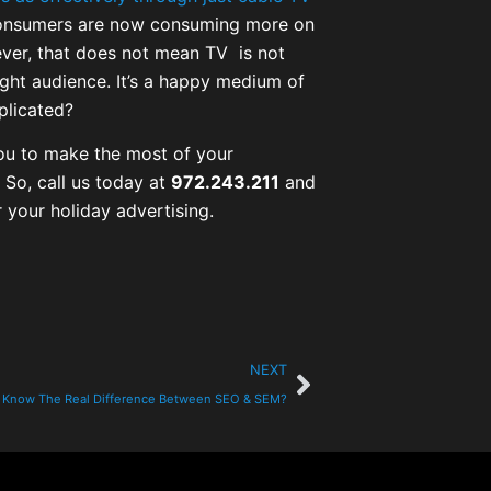
onsumers are now consuming more on
ever, that does not mean TV is not
right audience. It’s a happy medium of
plicated?
 you to make the most of your
 So, call us today at
972.243.211
and
 your holiday advertising.
NEXT
 Know The Real Difference Between SEO & SEM?