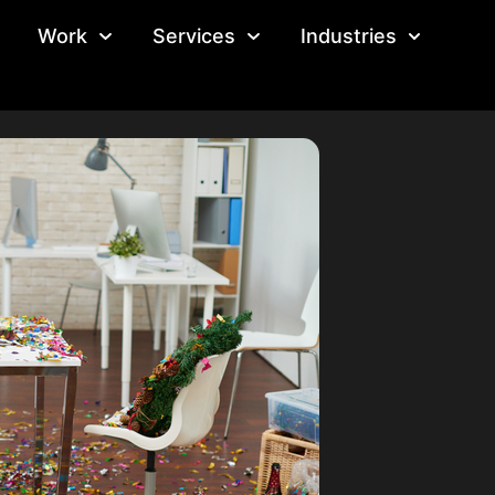
Work
Services
Industries