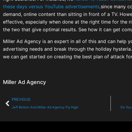
these days versus YouTube advertisements,
since many c
demand, online content than sitting in front of a TV. How
effective, especially when done at the right time for the 
the two that give optimal results. See how it can get com
Miller Ad Agency is an expert in all of this and can help
advertising needs and break through the holiday hysteria.
we can get started on creating the best plan of attack for
Miller Ad Agency
PREVIOUS
Jeff Bolton And Miller Ad Agency Fly High
Do You