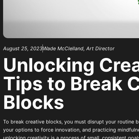
August 25, 2023
Wade McClelland, Art Director
Unlocking Creat
Tips to Break 
Blocks
To break creative blocks, you must disrupt your routine b
your options to force innovation, and practicing mindfuln
unlocking creativity is a process of small, consistent go