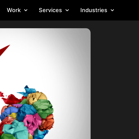
Work
Services
Industries