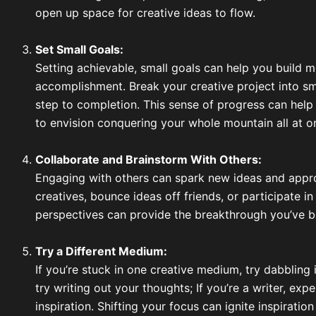
open up space for creative ideas to flow.
Set Small Goals:
Setting achievable, small goals can help you build
accomplishment. Break your creative project into sm
step to completion. This sense of progress can help
to envision conquering your whole mountain all at o
Collaborate and Brainstorm With Others:
Engaging with others can spark new ideas and appro
creatives, bounce ideas off friends, or participate i
perspectives can provide the breakthrough you’ve b
Try a Different Medium:
If you’re stuck in one creative medium, try dabbling i
try writing out your thoughts; If you’re a writer, ex
inspiration. Shifting your focus can ignite inspirat