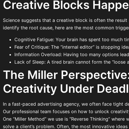
Creative Blocks Happ
Science suggests that a creative block is often the result
identify the root cause, here are the most common trigger
Cognitive Fatigue: Your brain has spent too much ti
Fear of Critique: The “internal editor” is stopping id
Information Overload: Having too many options leads
Lack of Sleep: A tired brain cannot form the “loose a
The Miller Perspectiv
Creativity Under Deadl
In a fast-paced advertising agency, we often face tight dea
Our professional team focuses on how to unlock creativit
One “Miller Method” we use is “Reverse Thinking” where 
solve a client’s problem. Often, the most innovative ideas