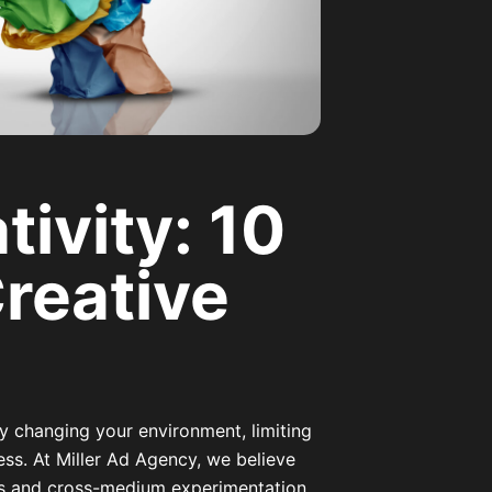
ivity: 10
Creative
y changing your environment, limiting
ess. At Miller Ad Agency, we believe
als and cross-medium experimentation.