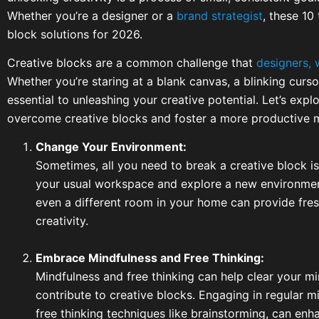
Whether you’re a designer or a
brand strategist
, these 10
block solutions for 2026.
Creative blocks are a common challenge that
designers, 
Whether you’re staring at a blank canvas, a blinking curso
essential to unleashing your creative potential. Let’s expl
overcome creative blocks and foster a more productive 
Change Your Environment:
Sometimes, all you need to break a creative block i
your usual workspace and explore a new environment.
even a different room in your home can provide fres
creativity.
Embrace Mindfulness and Free Thinking:
Mindfulness and free thinking can help clear your mi
contribute to creative blocks. Engaging in regular mi
free thinking techniques like brainstorming, can enh