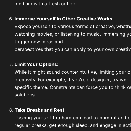
medium with a fresh outlook.
Immerse Yourself in Other Creative Works:
Expose yourself to various forms of creative, whethe
watching movies, or listening to music. Immersing yo
trigger new ideas and
perspectives that you can apply to your own creativ
Limit Your Options:
While it might sound counterintuitive, limiting your
creativity. For example, if you’re a designer, try work
specific theme. Constraints can force you to think o
solutions.
Take Breaks and Rest:
Pushing yourself too hard can lead to burnout and c
regular breaks, get enough sleep, and engage in acti