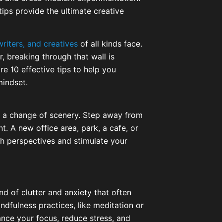
 tips provide the ultimate creative
writers, and creatives
of all kinds face.
r, breaking through that wall is
ore 10 effective tips to help you
mindset.
s a change of scenery. Step away from
 A new office area, park, a cafe, or
h perspectives and stimulate your
nd of clutter and anxiety that often
ndfulness practices, like meditation or
ance your focus, reduce stress, and