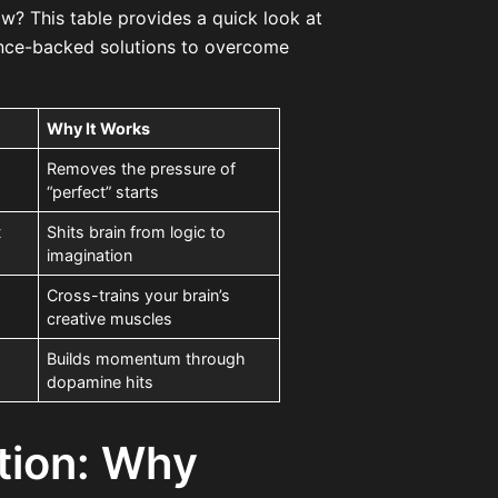
ow? This table provides a quick look at
ence-backed solutions to overcome
Why It Works
Removes the pressure of
“perfect” starts
t
Shits brain from logic to
imagination
Cross-trains your brain’s
creative muscles
Builds momentum through
dopamine hits
tion: Why