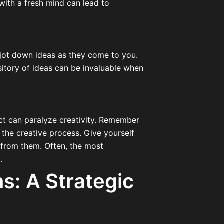
with a fresh mind can lead to
 jot down ideas as they come to you.
ository of ideas can be invaluable when
ect can paralyze creativity. Remember
 the creative process. Give yourself
 from them. Often, the most
.
ns: A Strategic