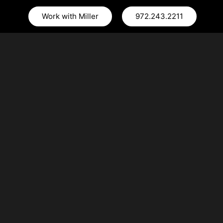
Work with Miller
972.243.2211