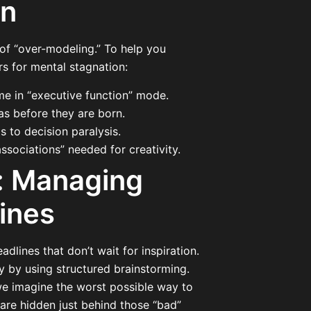
en
 of “over-modeling.” To help you
s for mental stagnation:
me in “executive function” mode.
eas before they are born.
 to decision paralysis.
ssociations” needed for creativity.
e: Managing
ines
dlines that don’t wait for inspiration.
y by using structured brainstorming.
we imagine the worst possible way to
 are hidden just behind those “bad”