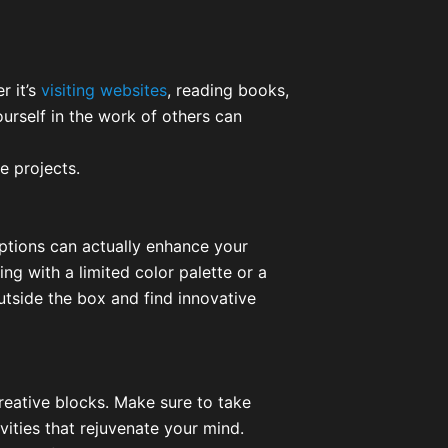
r it’s
visiting websites
, reading books,
urself in the work of others can
e projects.
 options can actually enhance your
ing with a limited color palette or a
utside the box and find innovative
reative blocks. Make sure to take
vities that rejuvenate your mind.