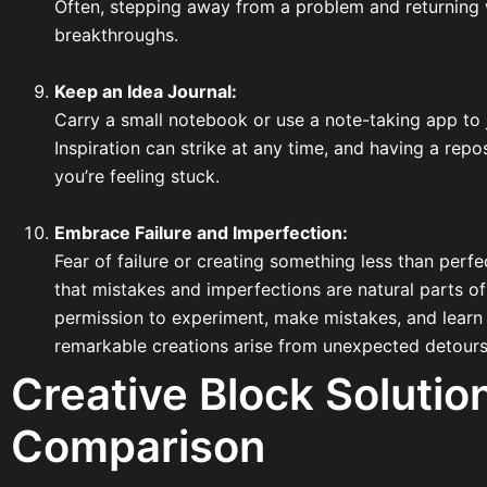
Often, stepping away from a problem and returning 
breakthroughs.
Keep an Idea Journal:
Carry a small notebook or use a note-taking app to
Inspiration can strike at any time, and having a rep
you’re feeling stuck.
Embrace Failure and Imperfection:
Fear of failure or creating something less than perf
that mistakes and imperfections are natural parts of
permission to experiment, make mistakes, and learn
remarkable creations arise from unexpected detours
Creative Block Solutio
Comparison