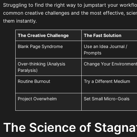
Struggling to find the right way to jumpstart your workfl
common creative challenges and the most effective, sci
them instantly.
The Creative Challenge
The Fast Solution
Blank Page Syndrome
Use an Idea Journal /
Prompts
Over-thinking (Analysis
Change Your Environmen
Paralysis)
Routine Burnout
Try a Different Medium
Project Overwhelm
Set Small Micro-Goals
The Science of Stagna