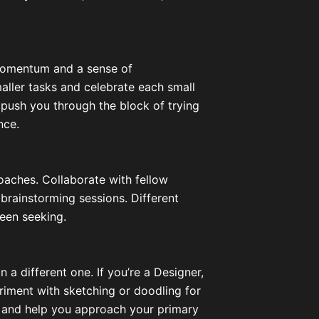
 momentum and a sense of
aller tasks and celebrate each small
 push you through the block of trying
nce.
aches. Collaborate with fellow
n brainstorming sessions. Different
een seeking.
n a different one. If you’re a Designer,
periment with sketching or doodling for
ion and help you approach your primary