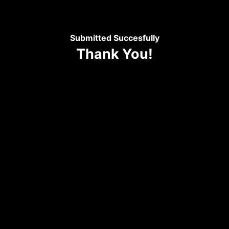
Submitted Succesfully
Thank You!