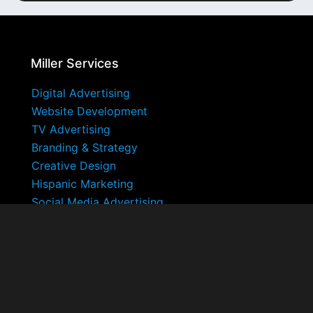
Miller Services
Digital Advertising
Website Development
TV Advertising
Branding & Strategy
Creative Design
Hispanic Marketing
Social Media Advertising
Miller Ad Agency
About
Blog
FAQ