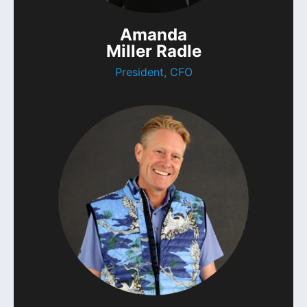
Amanda
Miller Radle
President, CFO