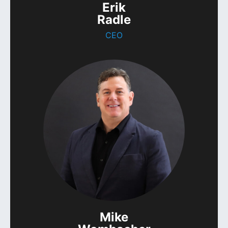
Erik
Radle
CEO
Mike