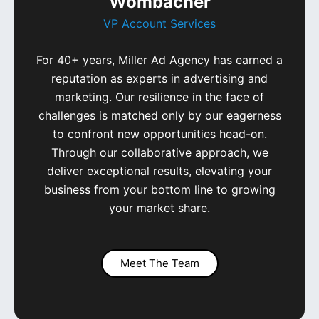
Wombacher
VP Account Services
For 40+ years, Miller Ad Agency has earned a
reputation as experts in advertising and
marketing. Our resilience in the face of
challenges is matched only by our eagerness
to confront new opportunities head-on.
Through our collaborative approach, we
deliver exceptional results, elevating your
business from your bottom line to growing
your market share.
Meet The Team