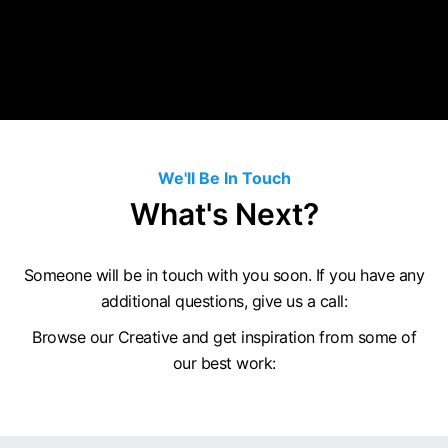
We'll Be In Touch
What's Next?
Someone will be in touch with you soon. If you have any
additional questions, give us a call:
Browse our Creative and get inspiration from some of
our best work: