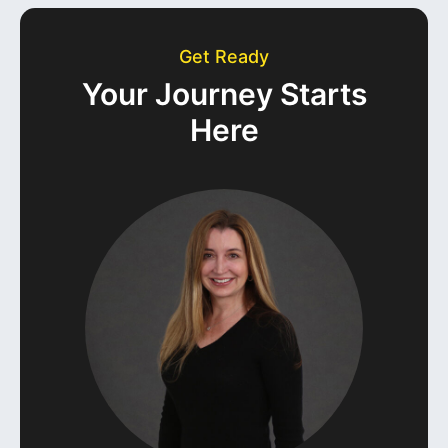
Get Ready
Your Journey Starts
Here