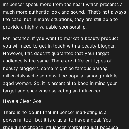
influencer speak more from the heart which presents a
much more authentic look and sound. That’s not always
the case, but in many situations, they are still able to
provide a highly valuable sponsorship.
For instance, if you want to market a beauty product,
you will need to get in touch with a beauty blogger.
However, this doesn’t guarantee that your target
audience is the same. There are different types of
beauty bloggers; some might be famous among
millennials while some will be popular among middle-
aged women. So, it is essential to keep in mind your
target audience when selecting an influencer.
Have a Clear Goal
There is no doubt that influencer marketing is a
powerful tool, but it is crucial to have a goal. You
should not choose influencer marketing just because