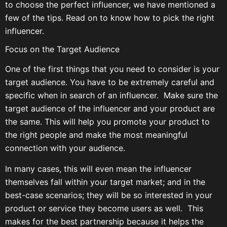
to choose the perfect influencer, we have mentioned a
few of the tips. Read on to know how to pick the right
influencer.
Focus on the Target Audience
One of the first things that you need to consider is your
target audience. You have to be extremely careful and
specific when in search of an influencer. Make sure the
target audience of the influencer and your product are
the same. This will help you promote your product to
the right people and make the most meaningful
connection with your audience.
In many cases, this will even mean the influencer
themselves fall within your target market; and in the
best-case scenarios; they will be so interested in your
product or service they become users as well. This
makes for the best partnership because it helps the