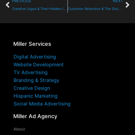
PREVIOUS
NEXT
Creative Logos & Their Hidden Images: Can You See It?
Customer Retention & The Struggle For Loyalty
Miller Services
Digital Advertising
Website Development
TV Advertising
Branding & Strategy
Creative Design
Hispanic Marketing
Social Media Advertising
Miller Ad Agency
About