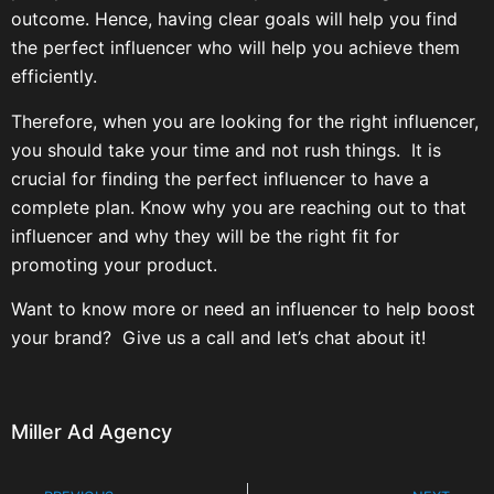
outcome. Hence, having clear goals will help you find
the perfect influencer who will help you achieve them
efficiently.
Therefore, when you are looking for the right influencer,
you should take your time and not rush things. It is
crucial for finding the perfect influencer to have a
complete plan. Know why you are reaching out to that
influencer and why they will be the right fit for
promoting your product.
Want to know more or need an influencer to help boost
your brand? Give us a call and let’s chat about it!
Miller Ad Agency