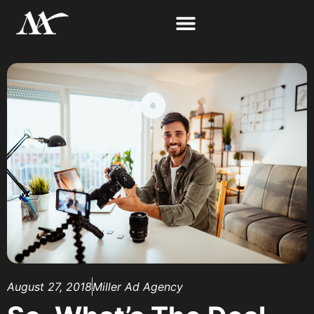
August 27, 2018
Miller Ad Agency