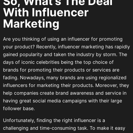
So, What’s The Deal
With Influencer
Marketing
Are you thinking of using an influencer for promoting
your product? Recently, influencer marketing has rapidly
gained popularity and taken the industry by storm. The
days of iconic celebrities being the top choice of
brands for promoting their products or services are
fading. Nowadays, many brands are using regionalized
influencers for marketing their products. Moreover, they
help companies create brand awareness and service in
having great social media campaigns with their large
follower base.
Unfortunately, finding the right influencer is a
challenging and time-consuming task. To make it easy