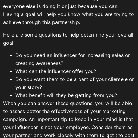
everyone else is doing it or just because you can.
Having a goal will help you know what you are trying to
achieve through this partnership.
Here are some questions to help determine your overall
goal.
Do you need an influencer for increasing sales or
creating awareness?
What can the influencer offer you?
Do you want them to be a part of your clientele or
your story?
What benefit will they be getting from you?
When you can answer these questions, you will be able
to assess better the effectiveness of your marketing
campaign. An important tip to keep in your mind is that
your influencer is not your employee. Consider them as
your partner and work closely with them to get the best