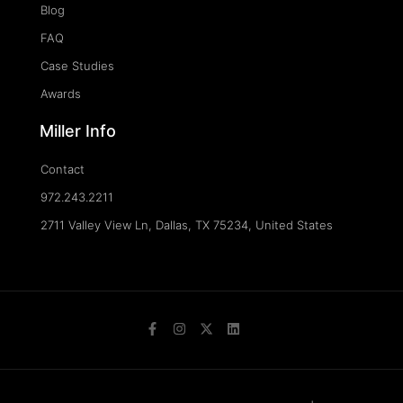
Blog
FAQ
Case Studies
Awards
Miller Info
Contact
972.243.2211
2711 Valley View Ln, Dallas, TX 75234, United States