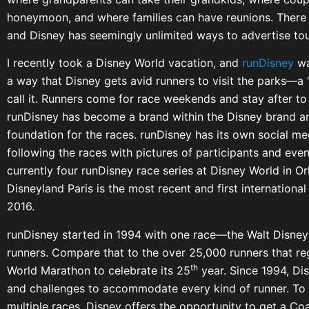
honeymoon, and where families can have reunions. There 
and Disney has seemingly unlimited ways to advertise tou
I recently took a Disney World vacation, and
runDisney
wa
a way that Disney gets avid runners to visit the parks—a 
call it. Runners come for race weekends and stay after to 
runDisney has become a brand within the Disney brand a
foundation for the races. runDisney has its own social m
following the races with pictures of participants and even
currently four runDisney race series at Disney World in O
Disneyland Paris is the most recent and first internationa
2016.
runDisney started in 1994 with one race—the Walt Disney
runners. Compare that to the over 25,000 runners that re
th
World Marathon to celebrate its 25
year. Since 1994, Di
and challenges to accommodate every kind of runner. To 
multiple races, Disney offers the opportunity to get a C