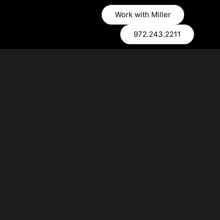
Work with Miller
972.243.2211