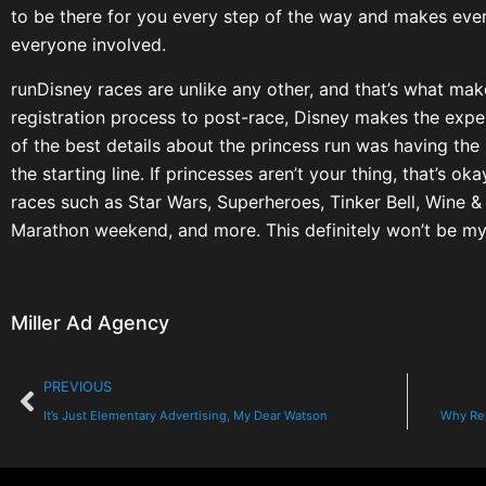
to be there for you every step of the way and makes eve
everyone involved.
runDisney races are unlike any other, and that’s what ma
registration process to post-race, Disney makes the exper
of the best details about the princess run was having th
the starting line. If princesses aren’t your thing, that’s 
races such as Star Wars, Superheroes, Tinker Bell, Wine &
Marathon weekend, and more. This definitely won’t be my 
Miller Ad Agency
PREVIOUS
It’s Just Elementary Advertising, My Dear Watson
Why Rep