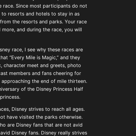
he race. Since most participants do not
to resorts and hotels to stay in as
 from the resorts and parks. Your race
d more, and during the race, you will
sney race, I see why these races are
that “Every Mile is Magic,” and they
ic, character meet and greets, photo
cast members and fans cheering for
e approaching the end of mile thirteen.
iversary of the Disney Princess Half
princess.
aces, Disney strives to reach all ages.
ot have visited the parks otherwise.
o are Disney fans that are not avid
avid Disney fans. Disney really strives