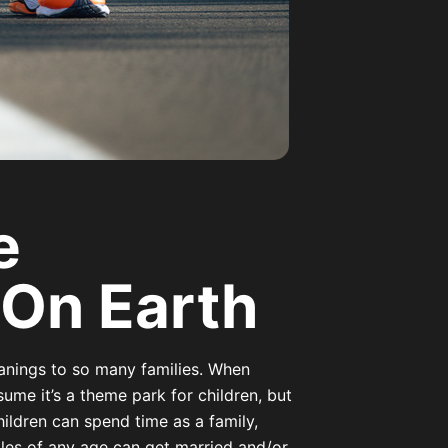
e
 On Earth
anings to so many families. When
ume it’s a theme park for children, but
hildren can spend time as a family,
les of any age can get married and/or