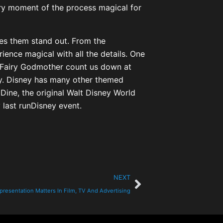
ry moment of the process magical for
kes them stand out. From the
ience magical with all the details. One
e Fairy Godmother count us down at
okay. Disney has many other themed
 Dine, the original Walt Disney World
last runDisney event.
NEXT
resentation Matters In Film, TV And Advertising