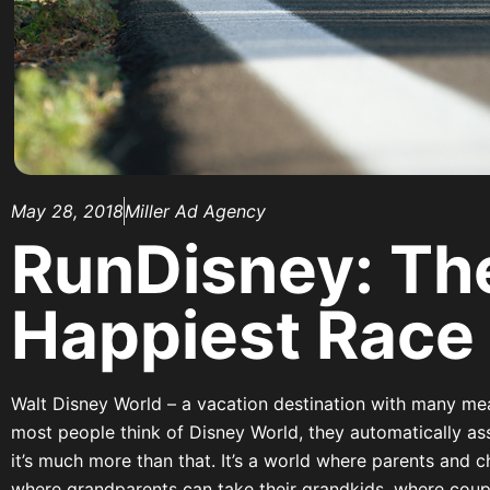
May 28, 2018
Miller Ad Agency
RunDisney: Th
Happiest Race
Walt Disney World – a vacation destination with many me
most people think of Disney World, they automatically ass
it’s much more than that. It’s a world where parents and c
where grandparents can take their grandkids, where coup