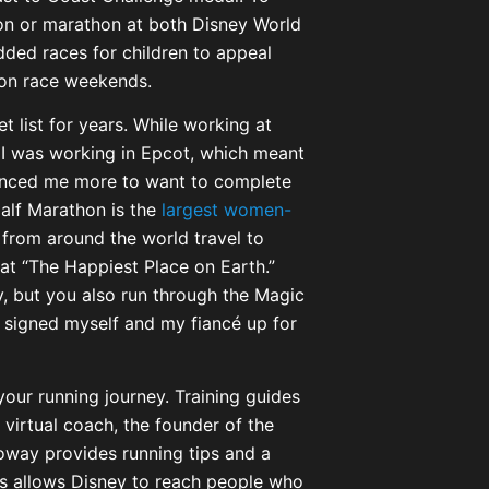
hon or marathon at both Disney World
dded races for children to appeal
 on race weekends.
 list for years. While working at
 I was working in Epcot, which meant
inced me more to want to complete
alf Marathon is the
largest women-
from around the world travel to
 at “The Happiest Place on Earth.”
, but you also run through the Magic
y signed myself and my fiancé up for
your running journey. Training guides
 virtual coach, the founder of the
oway provides running tips and a
is allows Disney to reach people who