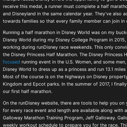
receive this medal, a runner must complete a half marat
and Disneyland in the same calendar year. They’ve also a
towards families so that every family member can join in
Running a half marathon in Disney World was on my bucket
Disney World during my Disney College Program in 2015,
working during runDisney race weekends. This only conv
the Disney Princess Half Marathon. The Disney Princess H
focused
running event in the U.S. Women, and some men, 
Disney World to dress up as a princess and run 13.1 miles
Most of the course is on the highways on Disney property
Kingdom and Epcot parks. In the summer of 2017, I finall
our first half marathon.
On the runDisney website, there are tools to help you on 
for every race event and length are available along with a
Galloway Marathon Training Program, Jeff Galloway. Gall
weekly workout schedule to prepare you for the race. Th