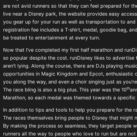
are not avid runners so that they can feel prepared for t
live near a Disney park, the website provides easy access 
you gear up for your run as well as transportation to and
registration fee includes a T-shirt, medal, goodie bag, an
be treated to entertainment at every turn.
Now that I’ve completed my first half marathon and runDi
so popular despite the cost. runDisney likes to advertise 
aren’t lying. Along the course, there are DJs playing mus
opportunities in Magic Kingdom and Epcot, enthusiastic 
you along the way, and even a choir singing just as you’r
th
The race bling is also a big plus. This year was the 10
ann
Marathon, so each medal was themed towards a specific 
In addition to tips and tools to help you prepare for the r
The races themselves bring people to Disney that might n
By making the process so seamless, they target people wh
runners all the way to people who love to run but are not 