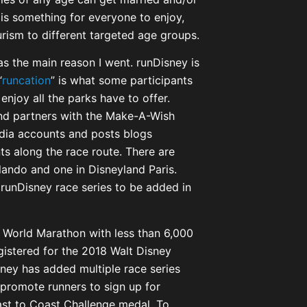
is something for everyone to enjoy,
rism to different targeted age groups.
s the main reason I went. runDisney is
“
runcation
” is what some participants
enjoy all the parks have to offer.
nd partners with the Make-A-Wish
edia accounts and posts blogs
ts along the race route. There are
rlando and one in Disneyland Paris.
l runDisney race series to be added in
 World Marathon with less than 6,000
gistered for the 2018 Walt Disney
sney has added multiple race series
promote runners to sign up for
oast to Coast Challenge medal. To