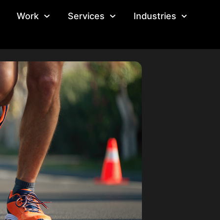
Work
Services
Industries