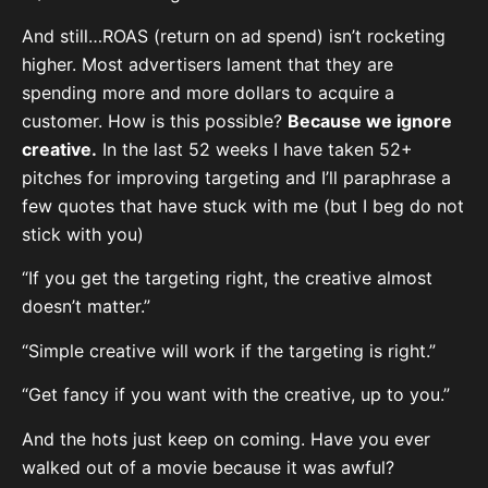
And still…ROAS (return on ad spend) isn’t rocketing
higher. Most advertisers lament that they are
spending more and more dollars to acquire a
customer. How is this possible?
Because we ignore
creative.
In the last 52 weeks I have taken 52+
pitches for improving targeting and I’ll paraphrase a
few quotes that have stuck with me (but I beg do not
stick with you)
“If you get the targeting right, the creative almost
doesn’t matter.”
“Simple creative will work if the targeting is right.”
“Get fancy if you want with the creative, up to you.”
And the hots just keep on coming. Have you ever
walked out of a movie because it was awful?