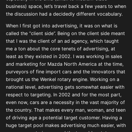
business) space, let’s travel back a few years to when
the discussion had a decidedly different vocabulary.
When I first got into advertising, it was on what is
called the “client side”. Being on the client side meant
that I was the client of an ad agency, which taught
me a ton about the core tenets of advertising, at
least as they existed in 2002. I was working in sales
and marketing for Mazda North America at the time,
purveyors of fine import cars and the innovators that
brought us the Wenkel rotary engine. Working on a
national level, advertising gets somewhat easier with
respect to targeting. In 2002 and for the most part,
even now, cars are a necessity in the vast majority of
the country. That makes every man, woman, and teen
of driving age a potential target customer. Having a
huge target pool makes advertising much easier, with