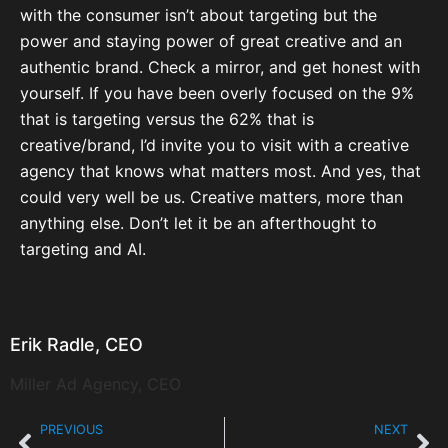
with the consumer isn’t about targeting but the
power and staying power of great creative and an
authentic brand. Check a mirror, and get honest with
yourself. If you have been overly focused on the 9%
that is targeting versus the 62% that is
creative/brand, I’d invite you to visit with a creative
agency that knows what matters most. And yes, that
could very well be us. Creative matters, more than
anything else. Don’t let it be an afterthought to
targeting and AI.
Erik Radle, CEO
Miller Ad Agency, CEO
PREVIOUS
NEXT