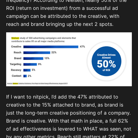
ROI (return on investment) from a successful ad
campaign can be attributed to the creative, with
reach and brand bringing up the next 2 spots.
If I want to nitpick, I’d add the 47% attributed to
creative to the 15% attached to brand, as brand is
just the long-term creative positioning of a company.
Brand is creative. With that math in place, a full 62%
of ad effectiveness is levered to WHAT was seen, not
by any other metrics. Reach still matters at 22% of