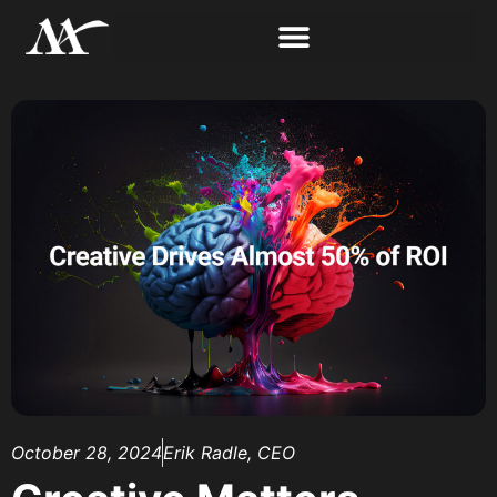
October 28, 2024
Erik Radle, CEO