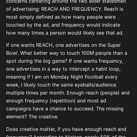
concerns centering around the two elder statesmen
of advertising: REACH AND FREQUENCY. Reach is
most simply defined as how many people were
touched by the ad, and frequency would indicate
how many times a person would likely see that ad.
If one wants REACH, one advertises on the Super
Bowl. What better way to touch 100M people than a
spot during the big game? If one wants frequency,
one advertises in a way to intercept a habit loop,
meaning if I am on Monday Night Football every
week, I likely touch the same eyeballs/audience
multiple times per month. Enough reach (people) and
enough frequency (repetition) and most ad
campaigns have a chance to succeed. The missing
element? The creative.
Does creative matter, if you have enough reach and
frequency? According to Nielsen, nearly 50% of the