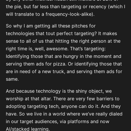
the pie, but far less than targeting or recency (which I
will translate to a frequency-look-alike).
So why I am getting all these pitches for
technologies that tout perfect targeting? It makes
sense to all of us that hitting the right person at the
right time is, well, awesome. That’s targeting:
Identifying those that are hungry in the moment and
serving them ads for pizza. Or identifying those that
are in need of a new truck, and serving them ads for
same.
And because technology is the shiny object, we
worship at that altar. There are very few barriers to
adopting targeting tech, anyone can do it. And they
have. So we live in a world where we’ve really dialed
in our target audiences, via platforms and now
AI/stacked learning.