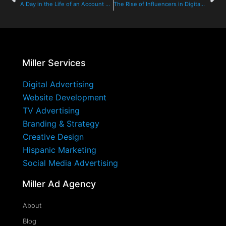
A Day in the Life of an Account Executive at Miller Ad Agency
The Rise of Influencers in Digital Advertising: Transforming the Fitness Industry
Miller Services
Digital Advertising
Website Development
TV Advertising
Branding & Strategy
Creative Design
Hispanic Marketing
Social Media Advertising
Miller Ad Agency
About
Blog