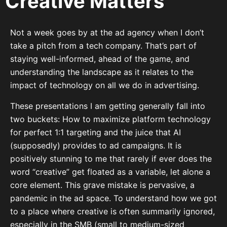
Creative Matters
Not a week goes by at the ad agency when I don’t
take a pitch from a tech company. That’s part of
staying well-informed, ahead of the game, and
understanding the landscape as it relates to the
impact of technology on all we do in advertising.
These presentations I am getting generally fall into
two buckets: How to maximize platform technology
for perfect 1:1 targeting and the juice that AI
(supposedly) provides to ad campaigns. It is
positively stunning to me that rarely if ever does the
word “creative” get floated as a variable, let alone a
core element. This grave mistake is pervasive, a
pandemic in the ad space. To understand how we got
to a place where creative is often summarily ignored,
especially in the SMB (small to medium-sized