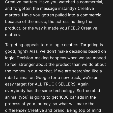
Creative matters. Have you watched a commercial,
and forgotten the message instantly? Creative
matters. Have you gotten pulled into a commercial
because of the music, the actress holding the
product, or the way it made you FEEL? Creative
matters.
Targeting appeals to our logic centers. Targeting is
good, right? Alas, we don’t make decisions based on
logic. Decision-making happens when we are moved
to feel stronger about the product than we do about
the money in our pocket. If we are searching like a
rabid animal on Google for a new truck, we’re an
easy target for ALL TRUCK SELLERS. Again,
everybody has the same technology. So the rabid
animal (you) is going to get 1000 car ads in the
process of your journey, so what will make the
difference? Creative and brand. Being top of mind