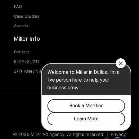
FAQ
Case Studies
Awards
Miller Info
Contact
972.243.2211
2711 Valley View Ln, Dallas, TX 75234, United States
© 2026 Miller Ad Agency. All rights reserved. |
Privacy