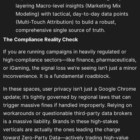
layering Macro-level insights (Marketing Mix
Modeling) with tactical, day-to-day data points
(Multi-Touch Attribution) to build a robust,
comprehensive single source of truth.
The Compliance Reality Check
If you are running campaigns in heavily regulated or
high-compliance sectors—like finance, pharmaceuticals,
or iGaming, the signal loss we’re seeing isn’t just a minor
inconvenience. It is a fundamental roadblock.
In these spaces, user privacy isn’t just a Google Chrome
update; it’s tightly governed by regional laws that can
trigger massive fines if handled improperly. Relying on
workarounds or questionable third-party data brokers
is a massive liability. Brands in these high-stakes
verticals are actually the ones leading the charge
toward Zero-Party Data—actively trading high-value