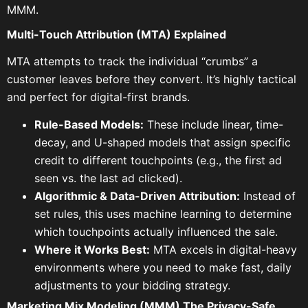
MMM.
Multi-Touch Attribution (MTA) Explained
MTA attempts to track the individual “crumbs” a
customer leaves before they convert. It’s highly tactical
and perfect for digital-first brands.
Rule-Based Models:
These include linear, time-
decay, and U-shaped models that assign specific
credit to different touchpoints (e.g., the first ad
seen vs. the last ad clicked).
Algorithmic & Data-Driven Attribution:
Instead of
set rules, this uses machine learning to determine
which touchpoints actually influenced the sale.
Where it Works Best:
MTA excels in digital-heavy
environments where you need to make fast, daily
adjustments to your bidding strategy.
Marketing Mix Modeling (MMM) The Privacy-Safe