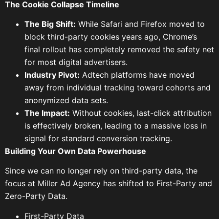
The Cookie Collapse Timeline
The Big Shift:
While Safari and Firefox moved to
block third-party cookies years ago, Chrome’s
final rollout has completely removed the safety net
for most digital advertisers.
Industry Pivot:
Adtech platforms have moved
away from individual tracking toward cohorts and
anonymized data sets.
The Impact:
Without cookies, last-click attribution
is effectively broken, leading to a massive loss in
signal for standard conversion tracking.
Building Your Own Data Powerhouse
Since we can no longer rely on third-party data, the
focus at
Miller Ad Agency has shifted to First-Party and
Zero-Party Data.
First-Party Data