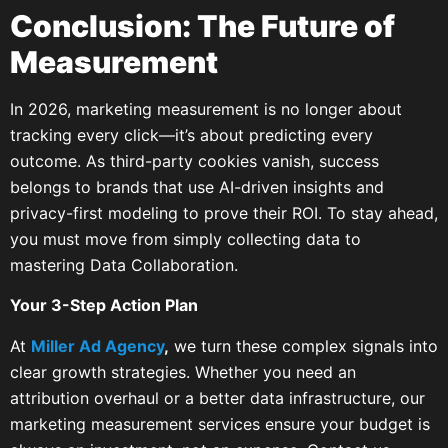
Conclusion: The Future of
Measurement
In 2026, marketing measurement is no longer about
tracking every click—it’s about predicting every
outcome. As third-party cookies vanish, success
belongs to brands that use AI-driven insights and
privacy-first modeling to prove their ROI. To stay ahead,
you must move from simply collecting data to
mastering Data Collaboration.
Your 3-Step Action Plan
At
Miller Ad Agency
,
we turn these complex signals into
clear growth strategies. Whether you need an
attribution overhaul or a better data infrastructure, our
marketing measurement services ensure your budget is