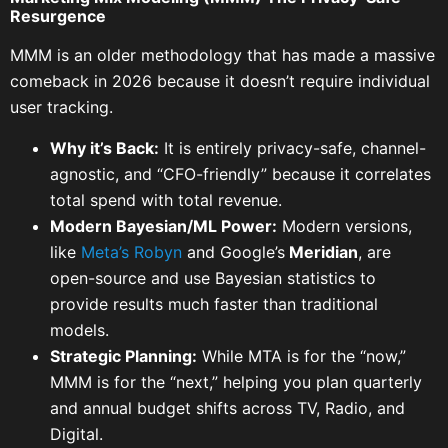
Resurgence
MMM is an older methodology that has made a massive
comeback in 2026 because it doesn’t require individual
user tracking.
Why it’s Back:
It is entirely privacy-safe, channel-
agnostic, and “CFO-friendly” because it correlates
total spend with total revenue.
Modern Bayesian/ML Power:
Modern versions,
like
Meta’s Robyn
and Google’s
Meridian
, are
open-source and use Bayesian statistics to
provide results much faster than traditional
models.
Strategic Planning:
While MTA is for the “now,”
MMM is for the “next,” helping you plan quarterly
and annual budget shifts across TV, Radio, and
Digital.