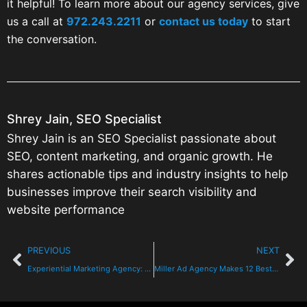
it helpful! To learn more about our agency services, give
us a call at
972.243.2211
or
contact us today
to start
the conversation.
Shrey Jain, SEO Specialist
Shrey Jain is an SEO Specialist passionate about
SEO, content marketing, and organic growth. He
shares actionable tips and industry insights to help
businesses improve their search visibility and
website performance
PREVIOUS
NEXT
Experiential Marketing Agency: Winning Dallas Audiences
Miller Ad Agency Makes 12 Best Texas Digital Marketing Agencies 2026 Audit