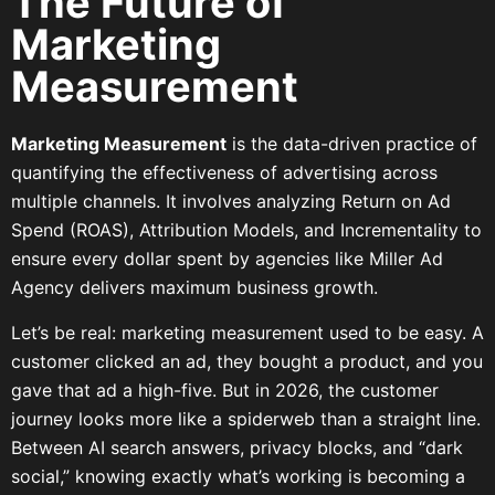
The Future of
Marketing
Measurement
Marketing Measurement
is the data-driven practice of
quantifying the effectiveness of advertising across
multiple channels. It involves analyzing Return on Ad
Spend (ROAS), Attribution Models, and Incrementality to
ensure every dollar spent by agencies like Miller Ad
Agency delivers maximum business growth.
Let’s be real: marketing measurement used to be easy. A
customer clicked an ad, they bought a product, and you
gave that ad a high-five. But in 2026, the customer
journey looks more like a spiderweb than a straight line.
Between AI search answers, privacy blocks, and “dark
social,” knowing exactly what’s working is becoming a