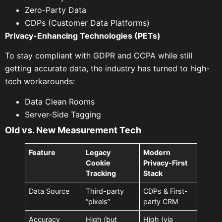
Zero-Party Data
CDPs (Customer Data Platforms)
Privacy-Enhancing Technologies (PETs)
To stay compliant with GDPR and CCPA while still
getting accurate data, the industry has turned to high-
tech workarounds:
Data Clean Rooms
Server-Side Tagging
Old vs. New Measurement Tech
Feature
Legacy
Modern
Cookie
Privacy-First
Tracking
Stack
Data Source
Third-party
CDPs & First-
“pixels”
party CRM
Accuracy
High (but
High (via