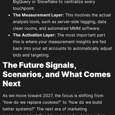
BigQuery or Snowflake to centralize every
touchpoint.
The Measurement Layer:
This involves the actual
analysis tools, such as server-side tagging, data
clean rooms, and automated MMM software.
The Activation Layer:
The most important part
this is where your measurement insights are fed
back into your ad accounts to automatically adjust
bids and targeting.
The Future Signals,
Scenarios, and What Comes
Next
As we move toward 2027, the focus is shifting from
“how do we replace cookies?” to “how do we build
better systems?” The next era of marketing