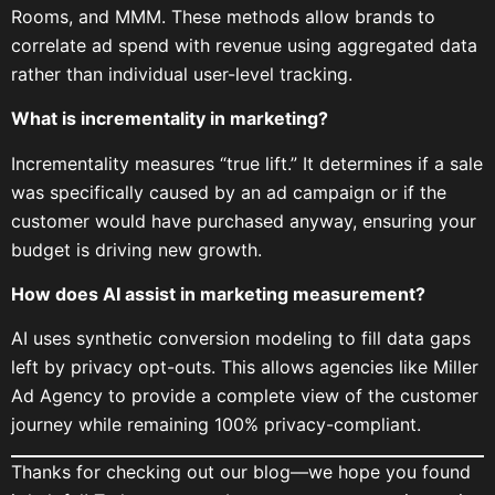
Rooms, and MMM. These methods allow brands to
correlate ad spend with revenue using aggregated data
rather than individual user-level tracking.
What is incrementality in marketing?
Incrementality measures “true lift.” It determines if a sale
was specifically caused by an ad campaign or if the
customer would have purchased anyway, ensuring your
budget is driving new growth.
How does AI assist in marketing measurement?
AI uses synthetic conversion modeling to fill data gaps
left by privacy opt-outs. This allows agencies like Miller
Ad Agency to provide a complete view of the customer
journey while remaining 100% privacy-compliant.
Thanks for checking out our blog—we hope you found