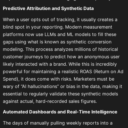
Predictive Attribution and Synthetic Data
When a user opts out of tracking, it usually creates a
blind spot in your reporting. Modern measurement
platforms now use LLMs and ML models to fill these
gaps using what is known as synthetic conversion
modeling. This process analyzes millions of historical
customer journeys to predict how an anonymous user
likely interacted with a brand. While this is incredibly
powerful for maintaining a realistic ROAS (Return on Ad
Spend), it does come with risks. Marketers must be
wary of “AI hallucinations” or bias in the data, making it
essential to regularly validate these synthetic models
against actual, hard-recorded sales figures.
Automated Dashboards and Real-Time Intelligence
The days of manually pulling weekly reports into a