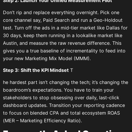
Step 2: Launch Your Unified Measurement Pilot
Don’t rip and replace everything overnight. Pick one
core channel say, Paid Search and run a Geo-Holdout
test. Turn off the ads in a mid-tier market like Dallas for
30 days, keep them running in a lookalike market like
Austin, and measure the raw revenue difference. This
gives you a true baseline of incrementality to feed into
your new Marketing Mix Model (MMM).
Step 3: Shift the KPI Mindset
T
he hardest part isn’t changing the tech; it’s changing the
boardroom’s expectations. You have to train your
stakeholders to stop obsessing over daily, last-click
dashboard updates. Transition your reporting cadence
to focus on blended CPA and total ecosystem ROAS
(MER – Marketing Efficiency Ratio).