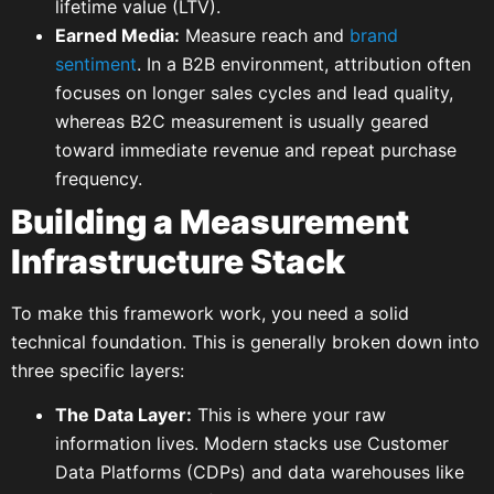
lifetime value (LTV).
Earned Media:
Measure reach and
brand
sentiment
. In a B2B environment, attribution often
focuses on longer sales cycles and lead quality,
whereas B2C measurement is usually geared
toward immediate revenue and repeat purchase
frequency.
Building a Measurement
Infrastructure Stack
To make this framework work, you need a solid
technical foundation. This is generally broken down into
three specific layers:
The Data Layer:
This is where your raw
information lives. Modern stacks use Customer
Data Platforms (CDPs) and data warehouses like