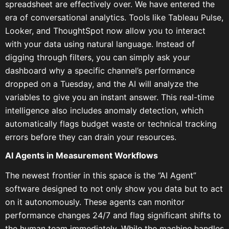
spreadsheet are effectively over. We have entered the
era of conversational analytics. Tools like Tableau Pulse,
Looker, and ThoughtSpot now allow you to interact
with your data using natural language. Instead of
digging through filters, you can simply ask your
dashboard why a specific channel’s performance
dropped on a Tuesday, and the AI will analyze the
variables to give you an instant answer. This real-time
intelligence also includes anomaly detection, which
automatically flags budget waste or technical tracking
errors before they can drain your resources.
AI Agents in Measurement Workflows
The newest frontier in this space is the “AI Agent”
software designed to not only show you data but to act
on it autonomously. These agents can monitor
performance changes 24/7 and flag significant shifts to
the human team immediately. While the machine handles