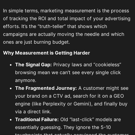
In simple terms, marketing measurement is the process
of tracking the ROI and total impact of your advertising
efforts. It’s the “truth-teller” that shows which
campaigns are actually moving the needle and which
ones are just burning budget.
Why Measurement is Getting Harder
The Signal Gap:
Privacy laws and “cookieless”
browsing mean we can’t see every single click
anymore.
The Fragmented Journey:
A customer might see
your brand on a CTV ad, search for it on a GEO
engine (like Perplexity or Gemini), and finally buy
via a direct link.
Traditional Failure:
Old “last-click” models are
essentially guessing. They ignore the 5-10