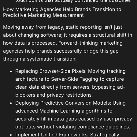
touchpoints that actually convinced the customer.
How Marketing Agencies Help Brands Transition to
Predictive Marketing Measurement
Moving away from legacy, static reporting isn’t just
about changing software; it requires a structural shift in
how data is processed. Forward-thinking marketing
agencies help brands successfully bridge this gap
through a systematic transition:
Replacing Browser-Side Pixels: Moving tracking
architecture to Server-Side Tagging to capture
clean data directly from servers, bypassing ad-
blockers and privacy restrictions.
Deploying Predictive Conversion Models: Using
advanced Machine Learning algorithms to
accurately fill in data gaps caused by user privacy
opt-outs without violating compliance guidelines.
Implement Unified Frameworks: Strategically