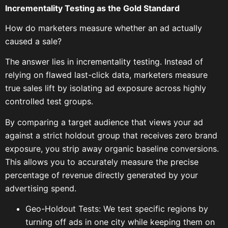
Incrementality Testing as the Gold Standard
How do marketers measure whether an ad actually
caused a sale?
The answer lies in incrementality testing. Instead of
relying on flawed last-click data, marketers measure
true sales lift by isolating ad exposure across highly
controlled test groups.
By comparing a target audience that views your ad
against a strict holdout group that receives zero brand
exposure, you strip away organic baseline conversions.
This allows you to accurately measure the precise
percentage of revenue directly generated by your
advertising spend.
Geo-Holdout Tests: We test specific regions by
turning off ads in one city while keeping them on