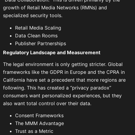
growth of Retail Media Networks (RMNs) and
specialized security tools.
Retail Media Scaling
Data Clean Rooms
Publisher Partnerships
Regulatory Landscape and Measurement
The legal environment is only getting stricter. Global
frameworks like the GDPR in Europe and the CPRA in
California have set a precedent that more regions are
following. This has created a “privacy paradox”
consumers want personalized experiences, but they
also want total control over their data.
Consent Frameworks
The MMM Advantage
Trust as a Metric