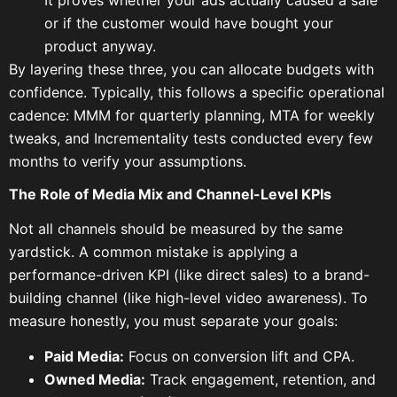
It proves whether your ads actually caused a sale
or if the customer would have bought your
product anyway.
By layering these three, you can allocate budgets with
confidence. Typically, this follows a specific operational
cadence: MMM for quarterly planning, MTA for weekly
tweaks, and Incrementality tests conducted every few
months to verify your assumptions.
The Role of Media Mix and Channel-Level KPIs
Not all channels should be measured by the same
yardstick. A common mistake is applying a
performance-driven KPI (like direct sales) to a brand-
building channel (like high-level video awareness). To
measure honestly, you must separate your goals:
Paid Media:
Focus on conversion lift and CPA.
Owned Media:
Track engagement, retention, and