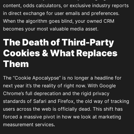
content, odds calculators, or exclusive industry reports
in direct exchange for user emails and preferences.
When the algorithm goes blind, your owned CRM
becomes your most valuable media asset.
The Death of Third-Party
Cookies & What Replaces
Them
The “Cookie Apocalypse” is no longer a headline for
next year it’s the reality of right now. With Google
Chrome’s full deprecation and the rigid privacy
standards of Safari and Firefox, the old way of tracking
users across the web is officially dead. This shift has
forced a massive pivot in how we look at marketing
measurement services
.