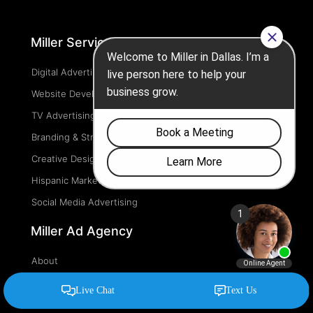
Miller Services
Digital Advertising
Website Development
TV Advertising
Branding & Strategy
Creative Design
Hispanic Marketing
Social Media Advertising
Miller Ad Agency
About
Blog
FAQ