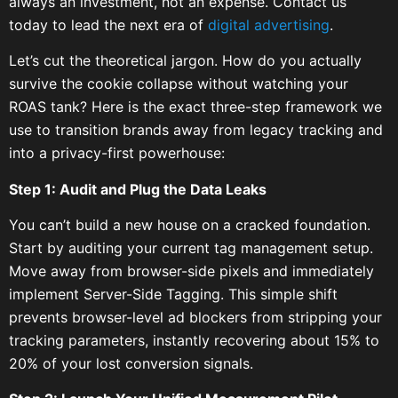
always an investment, not an expense. Contact us
today to lead the next era of
digital advertising
.
Let’s cut the theoretical jargon. How do you actually
survive the cookie collapse without watching your
ROAS tank? Here is the exact three-step framework we
use to transition brands away from legacy tracking and
into a privacy-first powerhouse:
Step 1: Audit and Plug the Data Leaks
You can’t build a new house on a cracked foundation.
Start by auditing your current tag management setup.
Move away from browser-side pixels and immediately
implement Server-Side Tagging. This simple shift
prevents browser-level ad blockers from stripping your
tracking parameters, instantly recovering about 15% to
20% of your lost conversion signals.