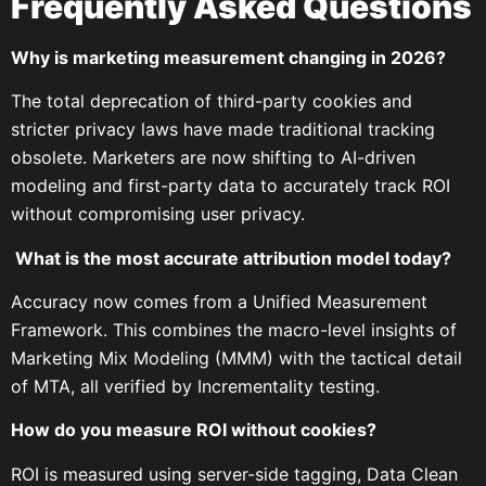
Frequently Asked Questions
Why is marketing measurement changing in 2026?
The total deprecation of third-party cookies and
stricter privacy laws have made traditional tracking
obsolete. Marketers are now shifting to AI-driven
modeling and first-party data to accurately track ROI
without compromising user privacy.
What is the most accurate attribution model today?
Accuracy now comes from a Unified Measurement
Framework. This combines the macro-level insights of
Marketing Mix Modeling (MMM) with the tactical detail
of MTA, all verified by Incrementality testing.
How do you measure ROI without cookies?
ROI is measured using server-side tagging, Data Clean