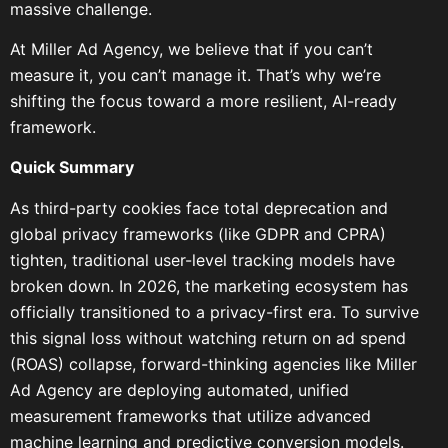
massive challenge.
At Miller Ad Agency, we believe that if you can’t
measure it, you can’t manage it. That’s why we’re
shifting the focus toward a more resilient, AI-ready
framework.
Quick Summary
As third-party cookies face total deprecation and
global privacy frameworks (like GDPR and CPRA)
tighten, traditional user-level tracking models have
broken down. In 2026, the marketing ecosystem has
officially transitioned to a privacy-first era. To survive
this signal loss without watching return on ad spend
(ROAS) collapse, forward-thinking agencies like Miller
Ad Agency are deploying automated, unified
measurement frameworks that utilize advanced
machine learning and predictive conversion models.