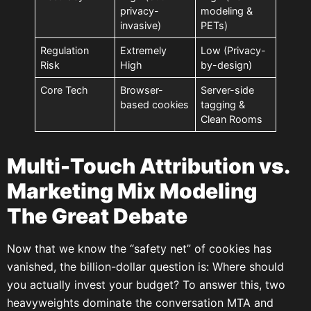
privacy-
modeling &
invasive)
PETs)
Regulation
Extremely
Low (Privacy-
Risk
High
by-design)
Core Tech
Browser-
Server-side
based cookies
tagging &
Clean Rooms
Multi-Touch Attribution vs.
Marketing Mix Modeling
The Great Debate
Now that we know the “safety net” of cookies has
vanished, the billion-dollar question is: Where should
you actually invest your budget? To answer this, two
heavyweights dominate the conversation MTA and