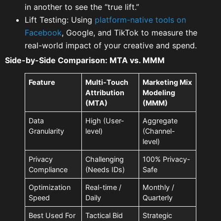
in another to see the “true lift.”
Lift Testing: Using
platform-native tools on
Facebook
, Google, and TikTok to measure the
real-world impact of your creative and spend.
Side-by-Side Comparison: MTA vs. MMM
Feature
Multi-Touch
Marketing Mix
Attribution
Modeling
(MTA)
(MMM)
Data
High (User-
Aggregate
Granularity
level)
(Channel-
level)
Privacy
Challenging
100% Privacy-
Compliance
(Needs IDs)
Safe
Optimization
Real-time /
Monthly /
Speed
Daily
Quarterly
Best Used For
Tactical Bid
Strategic