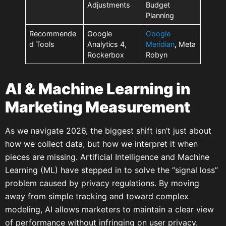
Adjustments
Budget
Planning
Recommende
Google
Google
d Tools
Analytics 4,
Meridian
,
Meta
Rockerbox
Robyn
AI & Machine Learning in
Marketing Measurement
As we navigate 2026, the biggest shift isn’t just about
how we collect data, but how we interpret it when
pieces are missing. Artificial Intelligence and Machine
Learning (ML) have stepped in to solve the “signal loss”
problem caused by privacy regulations. By moving
away from simple tracking and toward complex
modeling, AI allows marketers to maintain a clear view
of performance without infringing on user privacy.