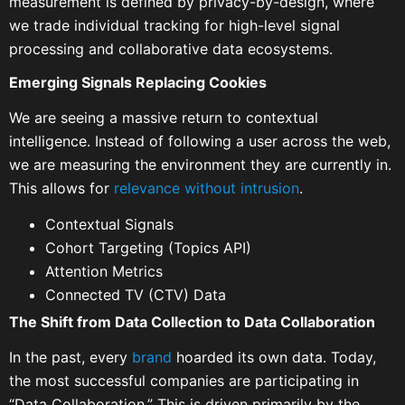
measurement is defined by privacy-by-design, where
we trade individual tracking for high-level signal
processing and collaborative data ecosystems.
Emerging Signals Replacing Cookies
We are seeing a massive return to contextual
intelligence. Instead of following a user across the web,
we are measuring the environment they are currently in.
This allows for
relevance without intrusion
.
Contextual Signals
Cohort Targeting (Topics API)
Attention Metrics
Connected TV (CTV) Data
The Shift from Data Collection to Data Collaboration
In the past, every
brand
hoarded its own data. Today,
the most successful companies are participating in
“Data Collaboration.” This is driven primarily by the