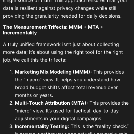
single source of truth. This approach ensures that your
data is resilient against privacy changes while still
providing the granularity needed for daily decisions.
The Measurement Trifecta: MMM + MTA +
Incrementality
A truly unified framework isn’t just about collecting
more data; it’s about using the right tool for the right
job. We call this the trifecta:
Marketing Mix Modeling (MMM):
This provides
the “macro” view. It helps you understand how
broad budget shifts affect total revenue over
months or years.
Multi-Touch Attribution (MTA):
This provides the
“micro” view. It’s used for tactical, day-to-day
adjustments in your digital campaigns.
Incrementality Testing:
This is the “reality check.”