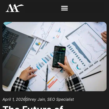
April 1, 2026
Shrey Jain, SEO Specialist