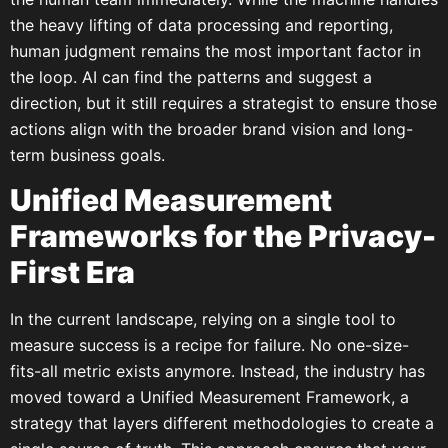
the heavy lifting of data processing and reporting,
human judgment remains the most important factor in
the loop. AI can find the patterns and suggest a
direction, but it still requires a strategist to ensure those
actions align with the broader brand vision and long-
term business goals.
Unified Measurement
Frameworks for the Privacy-
First Era
In the current landscape, relying on a single tool to
measure success is a recipe for failure. No one-size-
fits-all metric exists anymore. Instead, the industry has
moved toward a Unified Measurement Framework, a
strategy that layers different methodologies to create a