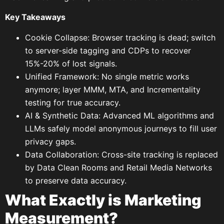
Key Takeaways
Cookie Collapse: Browser tracking is dead; switch
to server-side tagging and CDPs to recover
15%-20% of lost signals.
Unified Framework: No single metric works
anymore; layer MMM, MTA, and Incrementality
testing for true accuracy.
AI & Synthetic Data: Advanced ML algorithms and
LLMs safely model anonymous journeys to fill user
privacy gaps.
Data Collaboration: Cross-site tracking is replaced
by Data Clean Rooms and Retail Media Networks
to preserve data accuracy.
What Exactly is Marketing
Measurement?