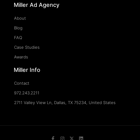
Miller Ad Agency
About
Blog
FAQ
Case Studies
Awards
Miller Info
Contact
972.243.2211
2711 Valley View Ln, Dallas, TX 75234, United States