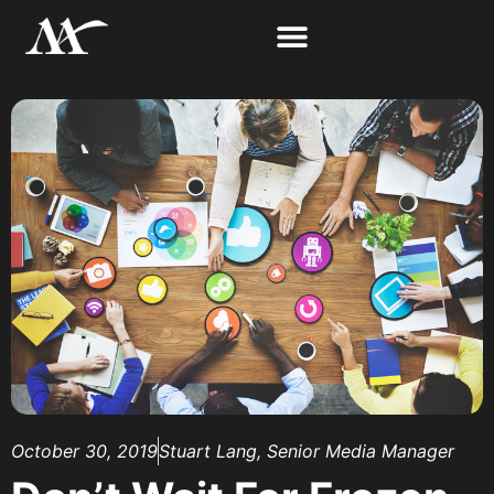
October 30, 2019
Stuart Lang, Senior Media Manager