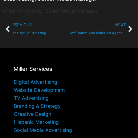
Miller Ad Agency, Senior Media Manager
PREVIOUS
NEXT
The Art Of Barketing
Jeff Bolton And Miller Ad Agency Fly High
Miller Services
Digital Advertising
Website Development
TV Advertising
Branding & Strategy
Creative Design
Hispanic Marketing
Social Media Advertising