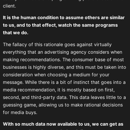
client.
It is the human condition to assume others are similar
to us, and to that effect, watch the same programs
that we do.
The fallacy of this rationale goes against virtually
everything that an advertising agency considers when
making recommendations. The consumer base of most
businesses is highly diverse, and this must be taken into
consideration when choosing a medium for your
message. While there is a bit of instinct that goes into a
media recommendation, it is mostly based on first,
second, and third-party data. This data leaves little to a
guessing game, allowing us to make rational decisions
for media buys.
With so much data now available to us, we can get as