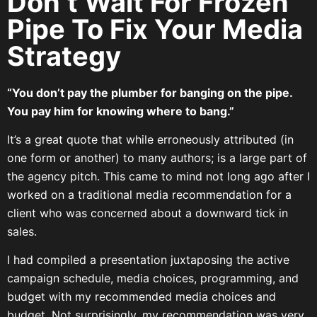
Don’t Wait For Frozen
Pipe To Fix Your Media
Strategy
“You don’t pay the plumber for banging on the pipe.
You pay him for knowing where to bang.”
It’s a great quote that while erroneously attributed (in
one form or another) to many authors; is a large part of
the agency pitch. This came to mind not long ago after I
worked on a traditional media recommendation for a
client who was concerned about a downward tick in
sales.
I had compiled a presentation juxtaposing the active
campaign schedule, media choices, programming, and
budget with my recommended media choices and
budget. Not surprisingly, my recommendation was very