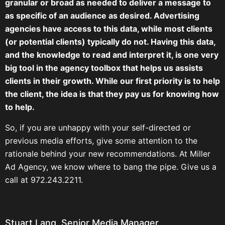
granular or broad as needed to deliver a message to
as specific of an audience as desired. Advertising
agencies have access to this data, while most clients
(or potential clients) typically do not. Having this data,
and the knowledge to read and interpret it, is one very
big tool in the agency toolbox that helps us assists
clients in their growth. While our first priority is to help
the client, the idea is that they pay us for knowing how
to help.
So, if you are unhappy with your self-directed or
previous media efforts, give some attention to the
rationale behind your new recommendations. At Miller
Ad Agency, we know where to bang the pipe. Give us a
call at 972.243.2211.
Stuart Lang, Senior Media Manager