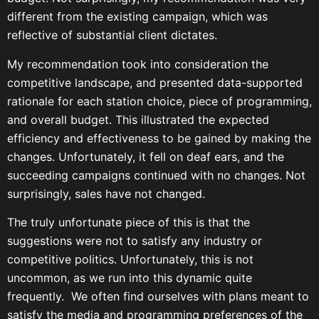
different from the existing campaign, which was
reflective of substantial client dictates.
My recommendation took into consideration the
competitive landscape, and presented data-supported
rationale for each station choice, piece of programming,
and overall budget. This illustrated the expected
efficiency and effectiveness to be gained by making the
changes. Unfortunately, it fell on deaf ears, and the
succeeding campaigns continued with no changes. Not
surprisingly, sales have not changed.
The truly unfortunate piece of this is that the
suggestions were not to satisfy any industry or
competitive politics. Unfortunately, this is not
uncommon, as we run into this dynamic quite
frequently. We often find ourselves with plans meant to
satisfy the media and programming preferences of the