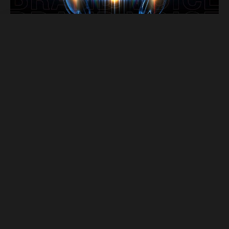
Miller Services
Digital Advertising
Website Development
TV Advertising
Branding & Strategy
Creative Design
Hispanic Marketing
Social Media Advertising
Miller Ad Agency