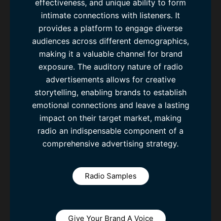
effectiveness, and unique ability to form
intimate connections with listeners. It
provides a platform to engage diverse
audiences across different demographics,
making it a valuable channel for brand
exposure. The auditory nature of radio
advertisements allows for creative
storytelling, enabling brands to establish
emotional connections and leave a lasting
impact on their target market, making
radio an indispensable component of a
comprehensive advertising strategy.
Radio Samples
Give Your Brand A Voice