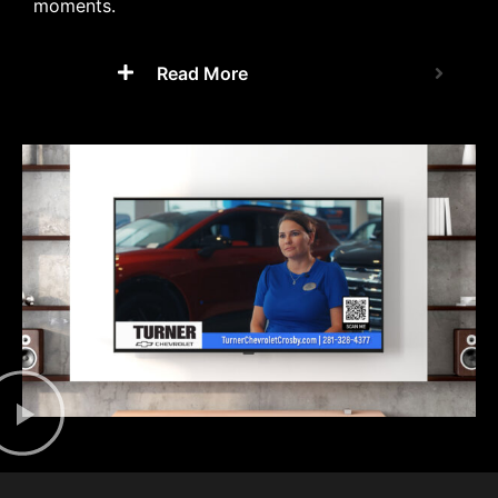
moments.
Read More