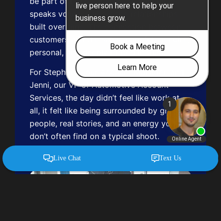
be part of it. That level of commitment
speaks volumes about the relationships
built over time. The connection between
customers and the sales team felt genuine,
personal, and deeply rooted in trust.
For Stephanie, our Account Manager, and
Jenni, our VP of Automotive Account
Services, the day didn’t feel like work at
all, it felt like being surrounded by great
people, real stories, and an energy you
don’t often find on a typical shoot.