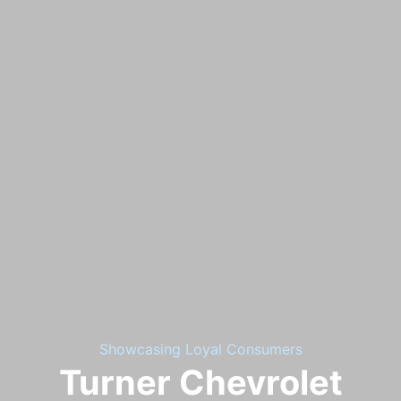
Showcasing Loyal Consumers
Turner Chevrolet