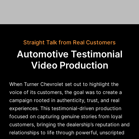
Straight Talk from Real Customers
Automotive Testimonial
Video Production
When Turner Chevrolet set out to highlight the
voice of its customers, the goal was to create a
campaign rooted in authenticity, trust, and real
experiences. This testimonial-driven production
focused on capturing genuine stories from loyal
customers, bringing the dealership’s reputation and
relationships to life through powerful, unscripted