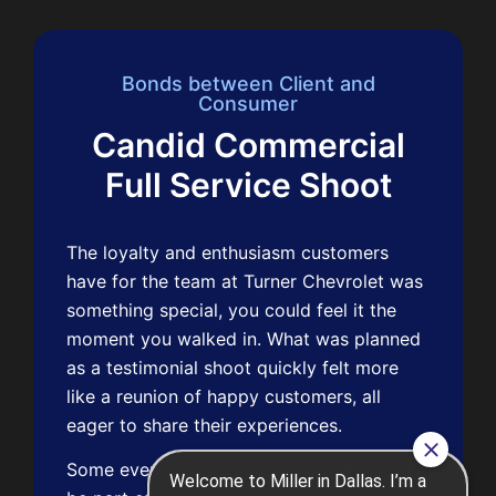
Bonds between Client and
Consumer
Candid Commercial
Full Service Shoot
The loyalty and enthusiasm customers
have for the team at Turner Chevrolet was
something special, you could feel it the
moment you walked in. What was planned
as a testimonial shoot quickly felt more
like a reunion of happy customers, all
eager to share their experiences.
Some even drove through the rain just to