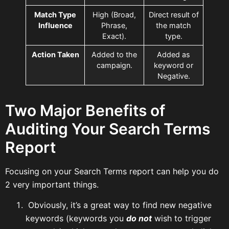
Match Type
High (Broad,
Direct result of
Influence
Phrase,
the match
Exact).
type.
Action Taken
Added to the
Added as
campaign.
keyword or
Negative.
Two Major Benefits of
Auditing Your Search Terms
Report
Focusing on your Search Terms report can help you do
2 very important things.
Obviously, it’s a great way to find new negative
keywords (keywords you
do not
wish to trigger