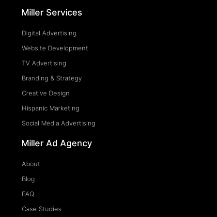
Miller Services
Digital Advertising
Website Development
TV Advertising
Branding & Strategy
Creative Design
Hispanic Marketing
Social Media Advertising
Miller Ad Agency
About
Blog
FAQ
Case Studies