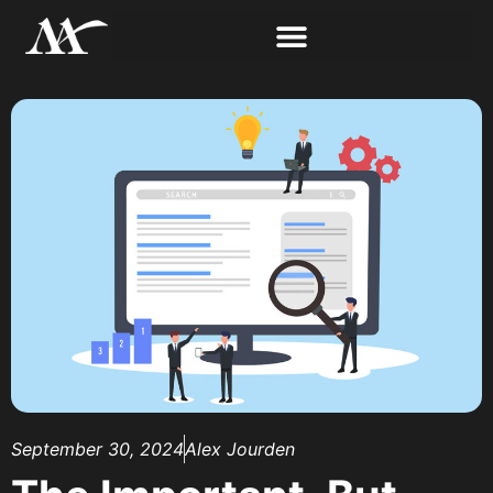
September 30, 2024
Alex Jourden