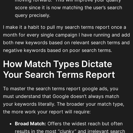
score since it is now matching the user’s search
query precisely.
I make it a habit to pull my search terms report once a
month for every single campaign I have running and add
both new keywords based on relevant search terms and
negative keywords based on poor search terms.
How Match Types Dictate
Your Search Terms Report
To master the search terms report google ads, you
must understand that Google doesn’t always match
your keywords literally. The broader your match type,
the more work your report will require:
Broad Match:
Offers the widest reach but often
results in the most “clunky” and irrelevant search