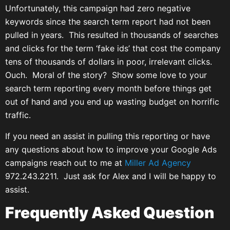
Unfortunately, this campaign had zero negative
keywords since the search term report had not been
pulled in years. This resulted in thousands of searches
and clicks for the term ‘fake ids’ that cost the company
tens of thousands of dollars in poor, irrelevant clicks.
Ouch. Moral of the story? Show some love to your
search term reporting every month before things get
out of hand and you end up wasting budget on horrific
traffic.
If you need an assist in pulling this reporting or have
any questions about how to improve your Google Ads
campaigns reach out to me at
Miller Ad Agency
972.243.2211. Just ask for Alex and I will be happy to
assist.
Frequently Asked Question