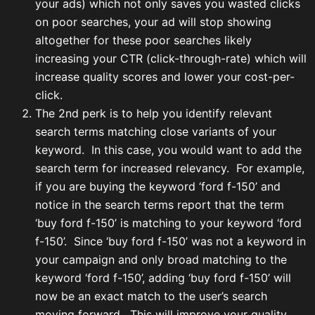
your ads) which not only saves you wasted clicks
on poor searches, your ad will stop showing
altogether for these poor searches likely
increasing your CTR (click-through-rate) which will
increase quality scores and lower your cost-per-
click.
The 2nd perk is to help you identify relevant
search terms matching close variants of your
keyword. In this case, you would want to add the
search term for increased relevancy. For example,
if you are buying the keyword ‘ford f-150’ and
notice in the search terms report that the term
‘buy ford f-150’ is matching to your keyword ‘ford
f-150’. Since ‘buy ford f-150’ was not a keyword in
your campaign and only broad matching to the
keyword ‘ford f-150’, adding ‘buy ford f-150’ will
now be an exact match to the user’s search
moving forward. This will improve your quality