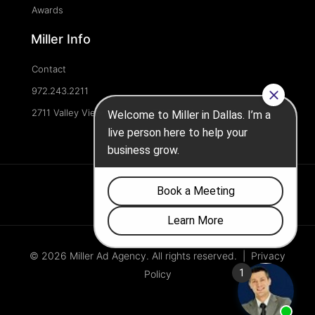
Awards
Miller Info
Contact
972.243.2211
2711 Valley View Ln, Dallas, TX 75234, United States
© 2026 Miller Ad Agency. All rights reserved. |
Privacy
Policy