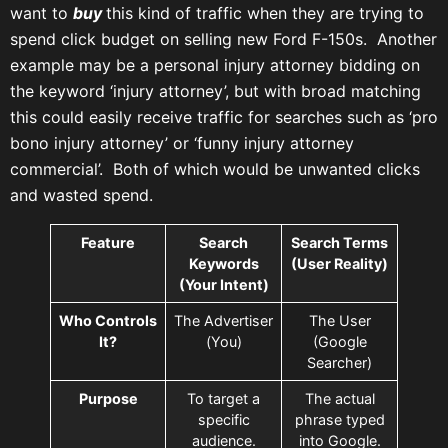
want to
buy
this kind of traffic when they are trying to
spend click budget on selling new Ford F-150s. Another
example may be a personal injury attorney bidding on
the keyword ‘injury attorney’, but with broad matching
this could easily receive traffic for searches such as ‘pro
bono injury attorney’ or ‘funny injury attorney
commercial’. Both of which would be unwanted clicks
and wasted spend.
Feature
Search
Search Terms
Keywords
(User Reality)
(Your Intent)
Who Controls
The Advertiser
The User
It?
(You)
(Google
Searcher)
Purpose
To target a
The actual
specific
phrase typed
audience.
into Google.