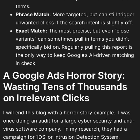
terms.
Phrase Match:
More targeted, but can still trigger
unwanted clicks if the search intent is slightly off.
Exact Match:
The most precise, but even “close
variants” can sometimes pull in terms you didn’t
specifically bid on. Regularly pulling this report is
the only way to keep Google’s AI-driven matching
in check.
A Google Ads Horror Story:
Wasting Tens of Thousands
on Irrelevant Clicks
I will end this blog with a horror story example. I was
once doing an audit for a large cyber security and anti-
virus software company. In my research, they had a
campaign for ‘IDS’ or Intrusion Detection System.