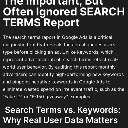
The Important, But
Often Ignored SEARCH
TERMS Report
The search terms report in Google Ads is a critical
diagnostic tool that reveals the actual queries users
type before clicking an ad. Unlike keywords, which
represent advertiser intent, search terms reflect real-
world user behavior. By auditing this report monthly,
advertisers can identify high-performing new keywords
and pinpoint negative keywords in Google Ads to
eliminate wasted spend on irrelevant traffic, such as the
“Fake ID” or “F-150 giveaway” examples.
Search Terms vs. Keywords:
Why Real User Data Matters