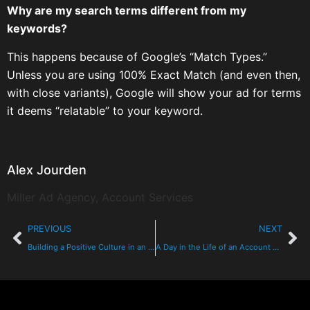
Why are my search terms different from my
keywords?
This happens because of Google’s “Match Types.”
Unless you are using 100% Exact Match (and even then,
with close variants), Google will show your ad for terms
it deems “relatable” to your keyword.
Alex Jourden
Miller Ad Agency, Account Services
PREVIOUS
NEXT
Building a Positive Culture in an Advertising Agency: The Foundation of Creativity and Success
A Day in the Life of an Account Executive at Miller Ad Agency