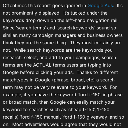
Oftentimes this report goes ignored in
Google Ads
. It’s
not prominently displayed. It’s tucked under the
keywords drop down on the left-hand navigation rail.
Since ‘search terms’ and ‘search keywords’ sound so
similar, many campaign managers and business owners
think they are the same thing. They most certainly are
not. While search keywords are the keywords you
research, select, and add to your campaigns, search
terms are the ACTUAL terms users are typing into
Google before clicking your ads. Thanks to different
matchtypes in Google (phrase, broad, etc) a search
term may not be very relevant to your keyword. For
example, if you have the keyword ‘ford f-150’ in phrase
or broad match, then Google can easily match your
keyword to searches such as ‘cheap f-150’, ‘f-150
recalls’, ‘ford f-150 manual’, ‘ford f-150 giveaway’ and so
on. Most advertisers would agree that they would not