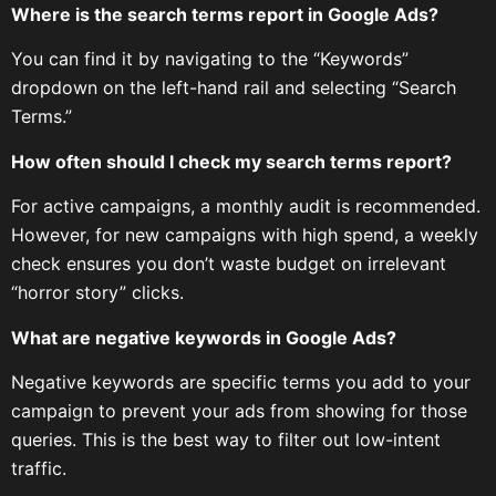
Where is the search terms report in Google Ads?
You can find it by navigating to the “Keywords”
dropdown on the left-hand rail and selecting “Search
Terms.”
How often should I check my search terms report?
For active campaigns, a monthly audit is recommended.
However, for new campaigns with high spend, a weekly
check ensures you don’t waste budget on irrelevant
“horror story” clicks.
What are negative keywords in Google Ads?
Negative keywords are specific terms you add to your
campaign to prevent your ads from showing for those
queries. This is the best way to filter out low-intent
traffic.