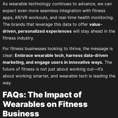
As wearable technology continues to advance, we can
expect even more seamless integration with fitness
apps, AR/VR workouts, and real-time health monitoring.
The brands that leverage this data to offer
value-
driven, personalized experiences
will stay ahead in the
fitness industry.
For fitness businesses looking to thrive, the message is
clear:
Embrace wearable tech, harness data-driven
marketing, and engage users in innovative ways.
The
future of fitness is not just about working out—it’s
about working smarter, and wearable tech is leading the
way.
FAQs: The Impact of
Wearables on Fitness
Business