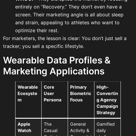
entirely on “Recovery.” They don’t even have a
screen. Their marketing angle is all about sleep
and strain, appealing to athletes who want to
optimize their rest.
For marketers, the lesson is clear: You don’t just sell a
tracker; you sell a specific lifestyle.
Wearable Data Profiles &
Marketing Applications
Wearable
Core
Primary
High-
Ecosyste
User
Biometric
Convertin
m
Persona
Focus
g Agency
Campaign
Strategy
Apple
The
General
Gamified
Watch
Casual
Activity &
daily