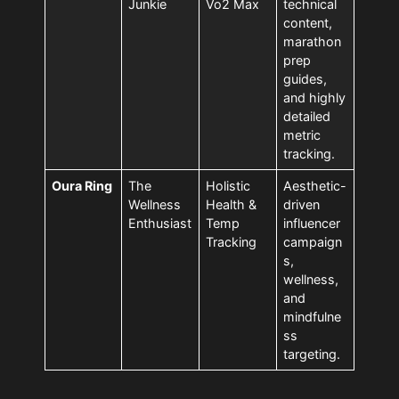
Junkie
Vo2 Max
technical
content,
marathon
prep
guides,
and highly
detailed
metric
tracking.
Oura Ring
The
Holistic
Aesthetic-
Wellness
Health &
driven
Enthusiast
Temp
influencer
Tracking
campaign
s,
wellness,
and
mindfulne
ss
targeting.