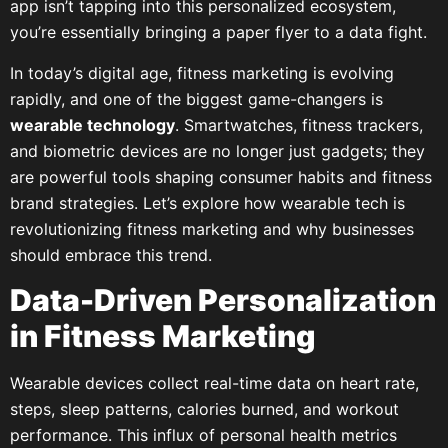
app isn’t tapping into this personalized ecosystem,
you’re essentially bringing a paper flyer to a data fight.
In today’s digital age, fitness marketing is evolving
rapidly, and one of the biggest game-changers is
wearable technology
. Smartwatches, fitness trackers,
and biometric devices are no longer just gadgets; they
are powerful tools shaping consumer habits and fitness
brand strategies. Let’s explore how wearable tech is
revolutionizing fitness marketing and why businesses
should embrace this trend.
Data-Driven Personalization
in Fitness Marketing
Wearable devices collect real-time data on heart rate,
steps, sleep patterns, calories burned, and workout
performance. This influx of personal health metrics