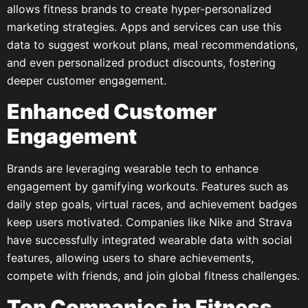
allows fitness brands to create hyper-personalized
marketing strategies. Apps and services can use this
data to suggest workout plans, meal recommendations,
and even personalized product discounts, fostering
deeper customer engagement.
Enhanced Customer
Engagement
Brands are leveraging wearable tech to enhance
engagement by gamifying workouts. Features such as
daily step goals, virtual races, and achievement badges
keep users motivated. Companies like Nike and Strava
have successfully integrated wearable data with social
features, allowing users to share achievements,
compete with friends, and join global fitness challenges.
Top Companies in Fitness