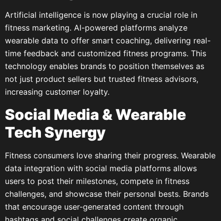
Artificial intelligence is now playing a crucial role in
fitness marketing. AI-powered platforms analyze
wearable data to offer smart coaching, delivering real-
time feedback and customized fitness programs. This
technology enables brands to position themselves as
not just product sellers but trusted fitness advisors,
increasing customer loyalty.
Social Media & Wearable
Tech Synergy
Fitness consumers love sharing their progress. Wearable
data integration with social media platforms allows
users to post their milestones, compete in fitness
challenges, and showcase their personal bests. Brands
that encourage user-generated content through
hashtags and social challenges create organic