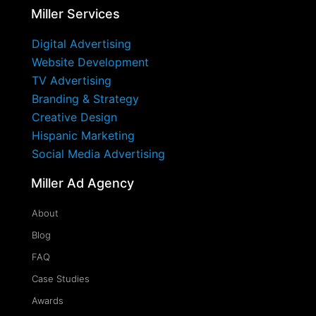
Miller Services
Digital Advertising
Website Development
TV Advertising
Branding & Strategy
Creative Design
Hispanic Marketing
Social Media Advertising
Miller Ad Agency
About
Blog
FAQ
Case Studies
Awards