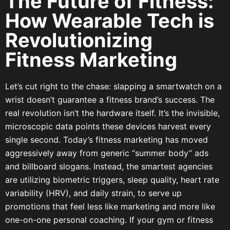
The Future of Fitness:
How Wearable Tech is
Revolutionizing
Fitness Marketing
Let’s cut right to the chase: slapping a smartwatch on a
wrist doesn’t guarantee a fitness brand’s success. The
real revolution isn’t the hardware itself. It’s the invisible,
microscopic data points these devices harvest every
single second. Today’s fitness marketing has moved
aggressively away from generic “summer body” ads
and billboard slogans. Instead, the smartest agencies
are utilizing biometric triggers, sleep quality, heart rate
variability (HRV), and daily strain, to serve up
promotions that feel less like marketing and more like
one-on-one personal coaching. If your gym or fitness