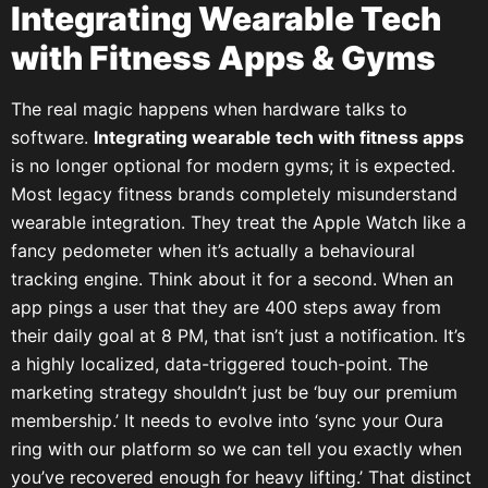
Integrating Wearable Tech
with Fitness Apps & Gyms
The real magic happens when hardware talks to
software.
Integrating wearable tech with fitness apps
is no longer optional for modern gyms; it is expected.
Most legacy fitness brands completely misunderstand
wearable integration. They treat the Apple Watch like a
fancy pedometer when it’s actually a behavioural
tracking engine. Think about it for a second. When an
app pings a user that they are 400 steps away from
their daily goal at 8 PM, that isn’t just a notification. It’s
a highly localized, data-triggered touch-point. The
marketing strategy shouldn’t just be ‘buy our premium
membership.’ It needs to evolve into ‘sync your Oura
ring with our platform so we can tell you exactly when
you’ve recovered enough for heavy lifting.’ That distinct