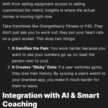
shift from selling equipment access to selling
customized bio-metric insights is where the actual
money is moving right now.
Take franchises like Orangetheory Fitness or F45. They
don’t just ask you to work out; they put your heart rate
on a giant screen. This does two things:
It Gamifies the Pain:
You work harder because you
want to see your numbers go up (or beat the
person next to you).
It Creates “Sticky” Data:
If a user switches gyms,
they lose their history. By syncing a user’s watch to
your branded app, you make it much harder for
them to leave.
Integration with AI & Smart
Coaching