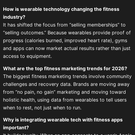
How is wearable technology changing the fitness
industry?
It has shifted the focus from “selling memberships” to
“selling outcomes.” Because wearables provide proof of
progress (calories burned, improved heart rate), gyms
and apps can now market actual results rather than just
access to equipment.
What are the top fitness marketing trends for 2026?
The biggest fitness marketing trends involve community
challenges and recovery data. Brands are moving away
from “no pain, no gain” marketing and moving toward
holistic health, using data from wearables to tell users
when to rest, not just when to run.
Why is integrating wearable tech with fitness apps
important?