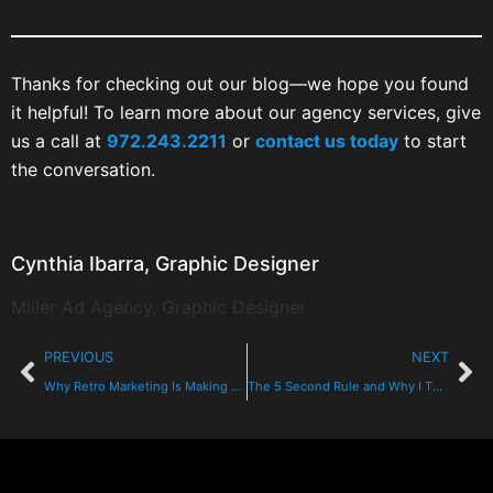
Thanks for checking out our blog—we hope you found
it helpful! To learn more about our agency services, give
us a call at
972.243.2211
or
contact us today
to start
the conversation.
Cynthia Ibarra, Graphic Designer
Miller Ad Agency, Graphic Designer
PREVIOUS
NEXT
Why Retro Marketing Is Making A Comeback
The 5 Second Rule and Why I Think It’s Great for Sales People