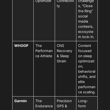
Optimizer
Connectivi
challenge
ty
s, “Close
the Ring”
social
media
contests,
ecosyste
m lock-in.
WHOOP
The
CNS
Content
Performan
Recovery
focused
ce Athlete
& Sleep
on sleep
Strain
optimizati
on,
behavioral
shifts, and
elite
performan
ce scaling.
Garmin
The
Precision
Long-
Endurance
GPS &
form