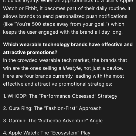
It builds loyalty. When an app connects to a user’s Apple
Watch or Fitbit, it becomes part of their daily routine. It
allows brands to send personalized push notifications
(like “You’re 500 steps away from your goal!”) which
keeps the user engaged with the brand all day long.
Which wearable technology brands have effective and
attractive promotions?
In the crowded wearable tech market, the brands that
win are the ones selling a
lifestyle
, not just a device.
Here are four brands currently leading with the most
effective and attractive promotional strategies:
1. WHOOP: The “Performance Obsessed” Strategy
2. Oura Ring: The “Fashion-First” Approach
3. Garmin: The “Authentic Adventure” Angle
4. Apple Watch: The “Ecosystem” Play