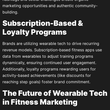
marketing opportunities and authentic community-
building.
Subscription-Based &
Loyalty Programs
Brands are utilizing wearable tech to drive recurring
revenue models. Subscription-based fitness apps use
data from wearables to adjust training programs
dynamically, ensuring continued user engagement.
Additionally, loyalty programs rewarding users for
activity-based achievements (like discounts for
reaching step goals) foster brand commitment.
The Future of Wearable Tech
in Fitness Marketing