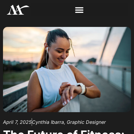
April 7, 2025
Cynthia Ibarra, Graphic Designer