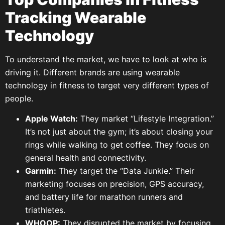
Tracking Wearable
Technology
To understand the market, we have to look at who is
driving it. Different brands are using wearable
technology in fitness to target very different types of
people.
Apple Watch:
They market “Lifestyle Integration.”
It’s not just about the gym; it’s about closing your
rings while walking to get coffee. They focus on
general health and connectivity.
Garmin:
They target the “Data Junkie.” Their
marketing focuses on precision, GPS accuracy,
and battery life for marathon runners and
triathletes.
WHOOP:
They disrupted the market by focusing