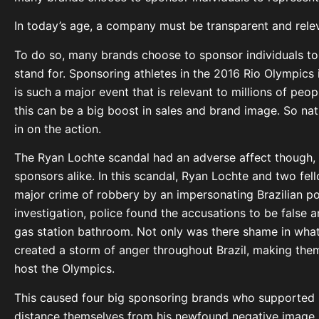
In today’s age, a company must be transparent and relev
To do so, many brands choose to sponsor individuals to
stand for. Sponsoring athletes in the 2016 Rio Olympics i
is such a major event that is relevant to millions of peo
this can be a big boost in sales and brand image. So nat
in on the action.
The Ryan Lochte scandal had an adverse affect though, 
sponsors alike. In this scandal, Ryan Lochte and two fel
major crime of robbery by an impersonating Brazilian pol
investigation, police found the accusations to be false
gas station bathroom. Not only was there shame in what 
created a storm of anger throughout Brazil, making them 
host the Olympics.
This caused four big sponsoring brands who supported 
distance themselves from his newfound negative image. 