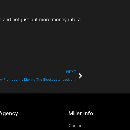
on and not just put more money into a
NEXT
Pointless Over-Promotion Is Making The Blockbuster Lackluster
 Agency
Miller Info
Contact