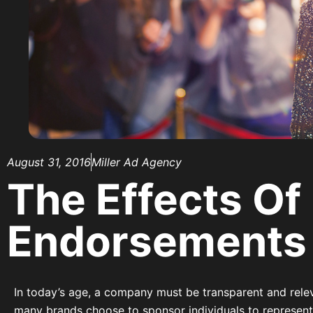
August 31, 2016
Miller Ad Agency
The Effects Of
Endorsements
In today’s age, a company must be transparent and relev
many brands choose to sponsor individuals to represent 