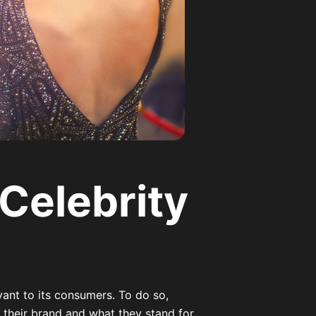
 Celebrity
ant to its consumers. To do so,
their brand and what they stand for.