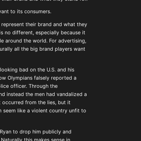
ant to its consumers.
 represent their brand and what they
s no different, especially because it
ple around the world. For advertising,
urally all the big brand players want
looking bad on the U.S. and his
low Olympians falsely reported a
ice officer. Through the
 and instead the men had vandalized a
occurred from the lies, but it
seem like a violent country unfit to
Ryan to drop him publicly and
Naturally this makes sense in