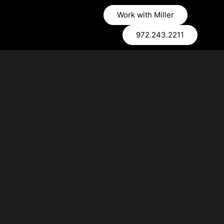
Work with Miller
972.243.2211