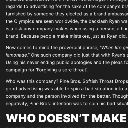
regards to advertising for the sake of the company’s br
tarnished by someone they elected as a brand ambassado
the Olympics are seen worldwide, the backlash Ryan was 
is a risk any company makes when using a person, a hum
brand. Because people make mistakes, just as Ryan did.
Now comes to mind the proverbial phrase,
“When life g
lemonade.”
One such company did just that with Ryan’s si
Using his never ending public apologies and the pleas fo
campaign for ‘Forgiving a sore throat’.
Who was this company? Pine Bros. Softish Throat Drops. 
good advertising was able to spin a bad situation into 
company and the person involved for the better. Though t
negativity, Pine Bros.’ intention was to spin his bad situat
WHO DOESN’T MAKE