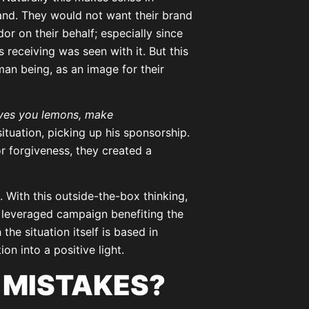
and. They would not want their brand
r on their behalf; especially since
receiving was seen with it. But this
an being, as an image for their
ives you lemons, make
tuation, picking up his sponsorship.
r forgiveness, they created a
With this outside-the-box thinking,
a leveraged campaign benefiting the
he situation itself is based in
ion into a positive light.
 MISTAKES?