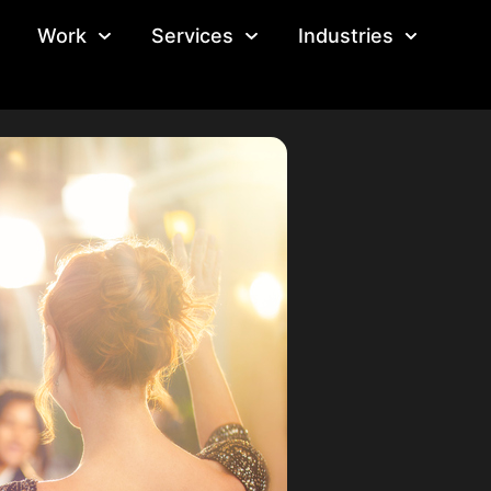
Work
Services
Industries