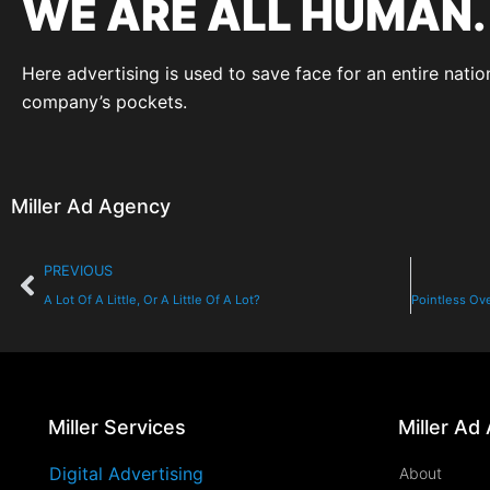
WE ARE ALL HUMAN.
Here advertising is used to save face for an entire nati
company’s pockets.
Miller Ad Agency
PREVIOUS
A Lot Of A Little, Or A Little Of A Lot?
Miller Services
Miller Ad
Digital Advertising
About