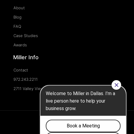
About
Blog
FAQ
Case Studies
Awards
Miller Info
Contact
972.243.2211
2711 Valley View Ln, Dallas, TX 75234, United States