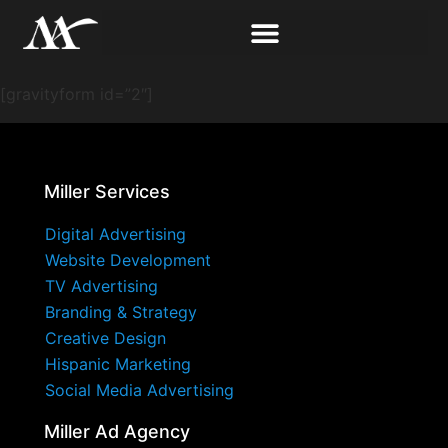
[gravityform id=”2″]
Miller Services
Digital Advertising
Website Development
TV Advertising
Branding & Strategy
Creative Design
Hispanic Marketing
Social Media Advertising
Miller Ad Agency