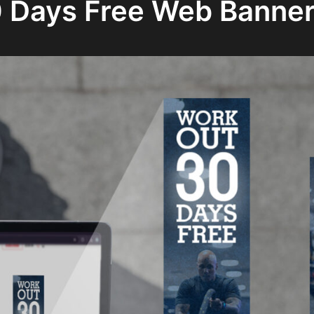
 Days Free Web Banne