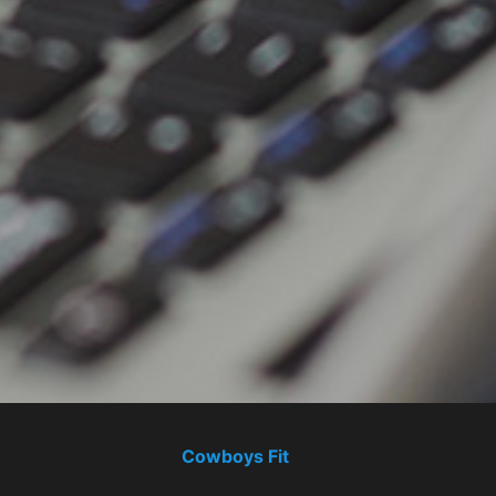
Cowboys Fit