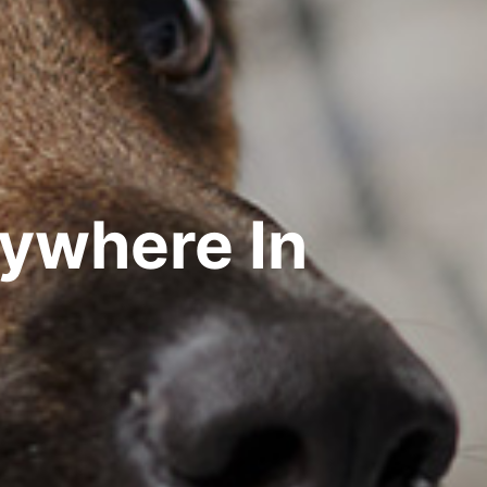
rywhere In