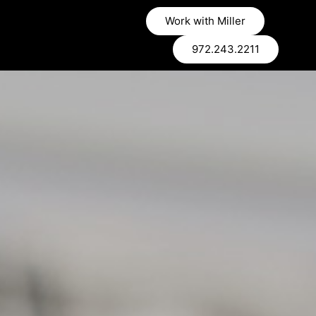
Work with Miller
972.243.2211