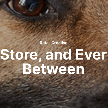
Retail Creative
n Store, and Eve
Between