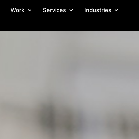
Work
Services
Industries