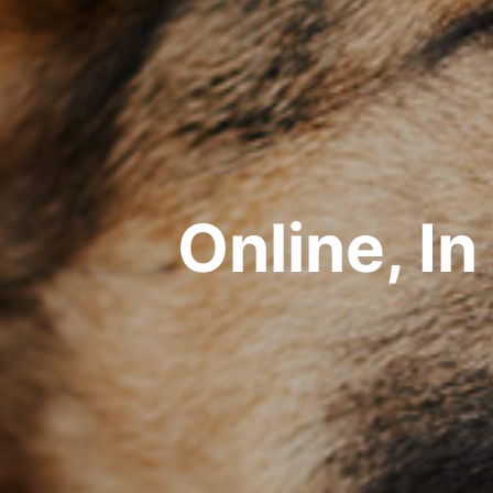
Online, I