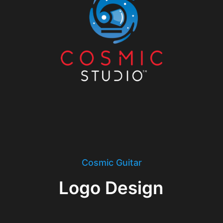
Cosmic Guitar
Logo Design