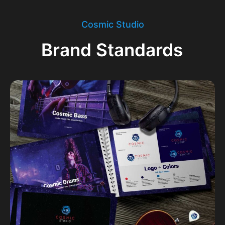
Cosmic Studio
Brand Standards