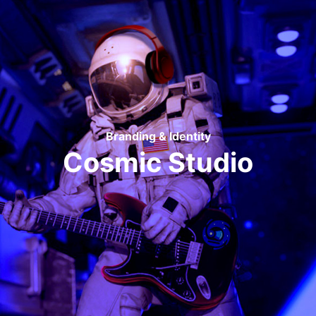
Branding & Identity
Cosmic Studio