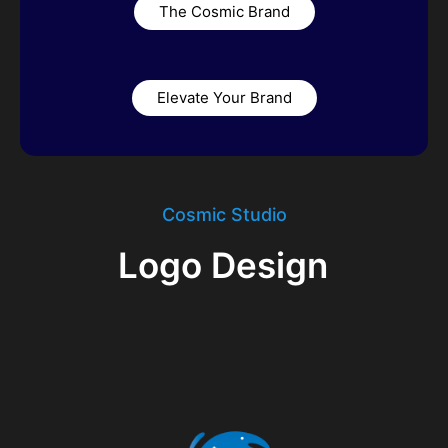
The Cosmic Brand
Elevate Your Brand
Cosmic Studio
Logo Design