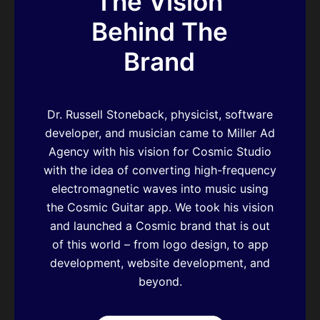
The Vision
Behind The
Brand
Dr. Russell Stoneback, physicist, software
developer, and musician came to Miller Ad
Agency with his vision for Cosmic Studio
with the idea of converting high-frequency
electromagnetic waves into music using
the Cosmic Guitar app. We took his vision
and launched a Cosmic brand that is out
of this world – from logo design, to app
development, website development, and
beyond.