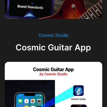
Cosmic Studio
Cosmic Guitar App