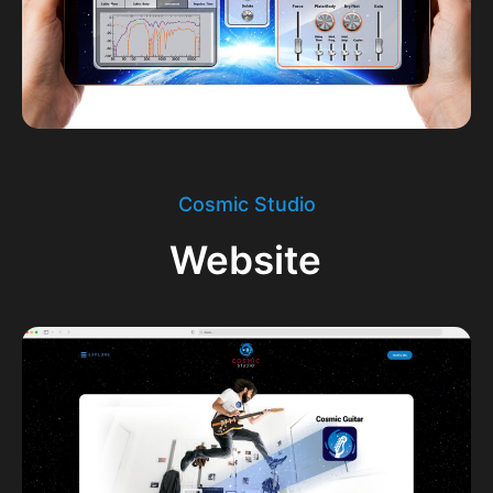
Cosmic Studio
Website