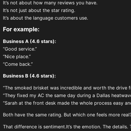
It’s not about how many reviews you have.
It’s not just about the star rating.
It’s about the language customers use.
For example:
Business A (4.6 stars):
“Good service.”
“Nice place.”
“Come back.”
Business B (4.6 stars):
“The smoked brisket was incredible and worth the drive f
“They fixed my AC the same day during a Dallas heatwave
“Sarah at the front desk made the whole process easy and
Both have the same rating. But which one feels more real
That difference is sentiment.It’s the emotion. The details.