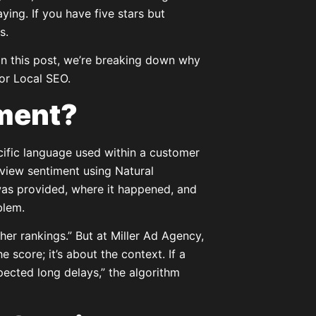
ying. If you have five stars but
s.
. In this post, we’re breaking down why
or Local SEO.
iment?
cific language used within a customer
review sentiment using Natural
as provided, where it happened, and
blem.
her rankings.” But at Miller Ad Agency,
e score; it’s about the context. If a
pected long delays,” the algorithm