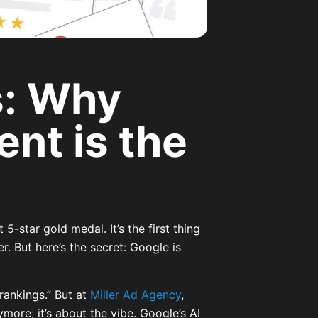
s: Why
nt is the
O
5-star gold medal. It’s the first thing
. But here’s the secret: Google is
rankings.” But at
Miller Ad Agency
,
ymore; it’s about the vibe. Google’s AI