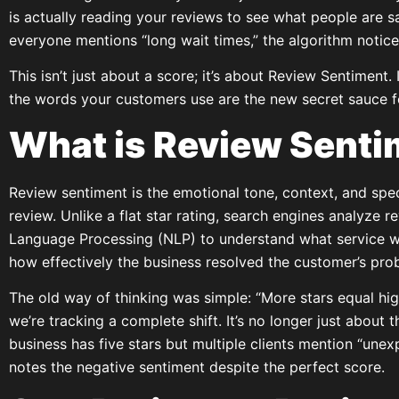
is actually reading your reviews to see what people are sa
everyone mentions “long wait times,” the algorithm notice
This isn’t just about a score; it’s about Review Sentiment
the words your customers use are the new secret sauce f
What is Review Sent
Review sentiment is the emotional tone, context, and spe
review. Unlike a flat star rating, search engines analyze 
Language Processing (NLP) to understand what service w
how effectively the business resolved the customer’s pro
The old way of thinking was simple: “More stars equal hig
we’re tracking a complete shift. It’s no longer just about th
business has five stars but multiple clients mention “unex
notes the negative sentiment despite the perfect score.