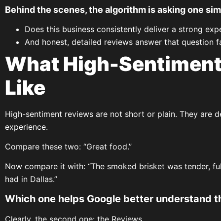
Behind the scenes, the algorithm is asking one sim
Does this business consistently deliver a strong exp
And honest, detailed reviews answer that question fa
What High-Sentiment
Like
High-sentiment reviews are not short or plain. They are de
experience.
Compare these two: “Great food.”
Now compare it with: “The smoked brisket was tender, full 
had in Dallas.”
Which one helps Google better understand t
Clearly, the second one: the Reviews.