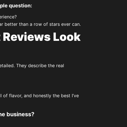
ple question:
erience?
r better than a row of stars ever can.
 Reviews Look
tailed. They describe the real
of flavor, and honestly the best I’ve
he business?