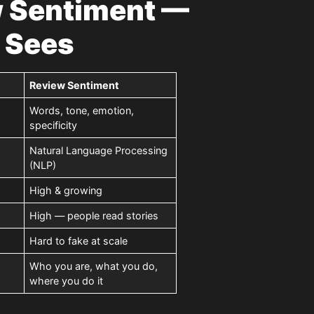
w Sentiment —
 Sees
Review Sentiment
Words, tone, emotion,
specificity
Natural Language Processing
(NLP)
High & growing
High — people read stories
Hard to fake at scale
Who you are, what you do,
where you do it