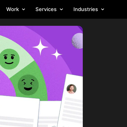
Work
Services
Industries