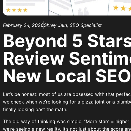
February 24, 2026
Shrey Jain, SEO Specialist
Beyond 5 Star
Review Sentime
New Local SE
Let’s be honest: most of us are obsessed with that perfect 
we check when we’re looking for a pizza joint or a plumber
finally looking past the math.
The old way of thinking was simple: “More stars = higher 
we’re seeing a new reality. It’s not just about the score an