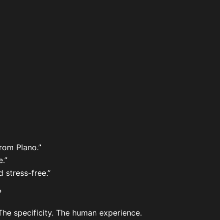
rom Plano.”
.”
 stress-free.”
?
 The specificity. The human experience.