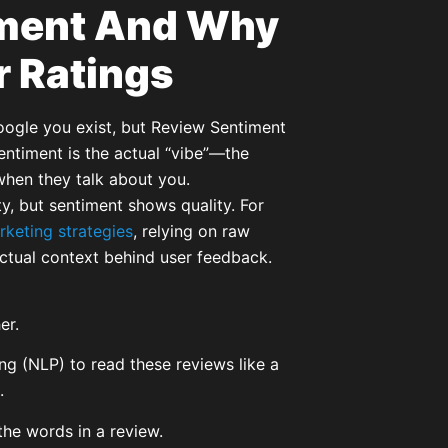
iment And Why
ar Ratings
Google you exist, but Review Sentiment
entiment is the actual “vibe”—the
hen they talk about you.
ty, but sentiment shows quality. For
rketing strategies
, relying on raw
actual context behind user feedback.
er.
g (NLP) to read these reviews like a
.
he words in a review.