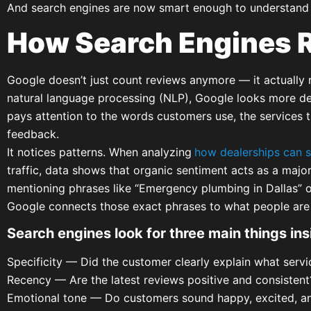
And search engines are now smart enough to understand 
How Search Engines 
Google doesn’t just count reviews anymore — it actually 
natural language processing (NLP), Google looks more dee
pays attention to the words customers use, the services t
feedback.
It notices patterns. When analyzing
how dealerships can s
traffic, data shows that organic sentiment acts as a majo
mentioning phrases like “Emergency plumbing in Dallas” or
Google connects those exact phrases to what people are t
Search engines look for three main things ins
Specificity — Did the customer clearly explain what servi
Recency — Are the latest reviews positive and consistent
Emotional tone — Do customers sound happy, excited, and 