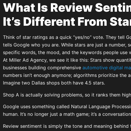
What Is Review Sent
It’s Different From St
Think of star ratings as a quick “yes/no” vote. They tell 
tells Google who you are. While stars are just a number, s
specific words, the mood, and the keywords people use w
At Miller Ad Agency, we see it like this: Stars show quanti
businesses building comprehensive
automotive digital ma
numbers isn’t enough anymore; algorithms prioritize the 
Imagine two Dallas shops both have 4.5 stars.
Shop A is actually solving problems, so it ranks them high
Google uses something called Natural Language Processin
human. It’s no longer just a math game; it’s a conversation
Review sentiment is simply the tone and meaning behind t