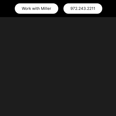
Work with Miller
972.243.2211