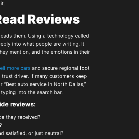
it.
Read Reviews
reads them. Using a technology called
ply into what people are writing. It
hey mention, and the emotions in their
ell more cars
and secure regional foot
r trust driver. If many customers keep
 “Best auto service in North Dallas,”
yping into the search bar.
ide reviews:
ce they received?
?
satisfied, or just neutral?