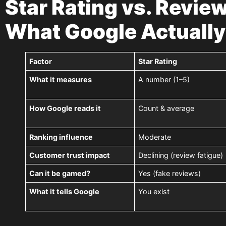
Star Rating vs. Revie
What Google Actually
Factor
Star Rating
What it measures
A number (1–5)
How Google reads it
Count & average
Ranking influence
Moderate
Customer trust impact
Declining (review fatigue)
Can it be gamed?
Yes (fake reviews)
What it tells Google
You exist