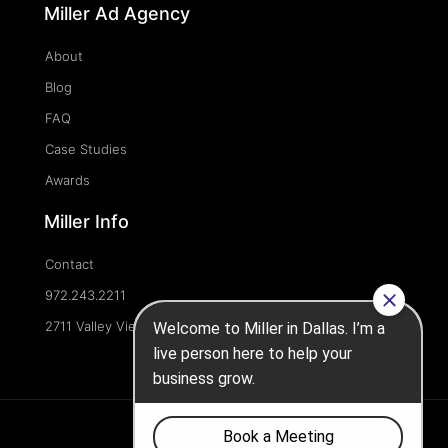
Miller Ad Agency
About
Blog
FAQ
Case Studies
Awards
Miller Info
Contact
972.243.2211
2711 Valley View Ln, Dallas, TX 75234, United States