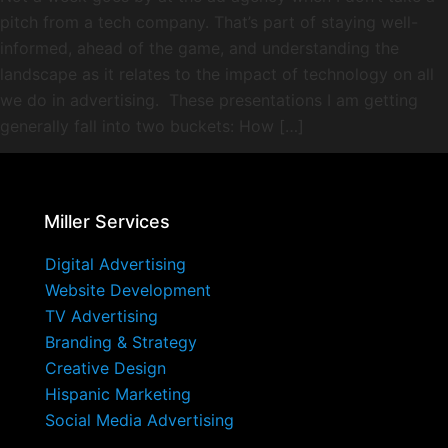
pitch from a tech company. That’s part of staying well-
informed, ahead of the game, and understanding the
landscape as it relates to the impact of technology on all
we do in advertising. These presentations I am getting
generally fall into two buckets: How […]
Miller Services
Digital Advertising
Website Development
TV Advertising
Branding & Strategy
Creative Design
Hispanic Marketing
Social Media Advertising