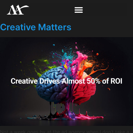
Creative Matters
Not a week goes by at the ad agency when I don’t take a