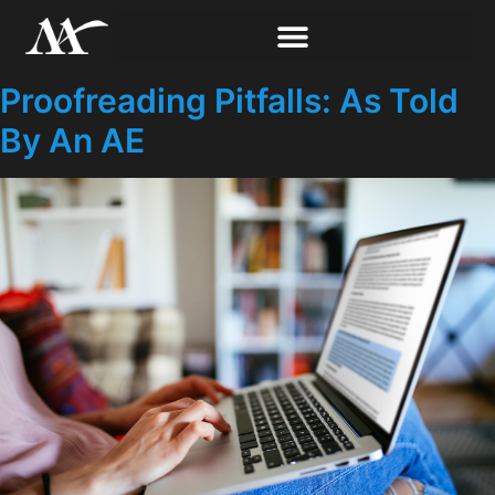
Proofreading Pitfalls: As Told
By An AE