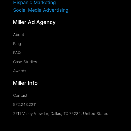
Hispanic Marketing
Social Media Advertising
Miller Ad Agency
About
Blog
FAQ
Case Studies
Awards
Miller Info
Contact
972.243.2211
2711 Valley View Ln, Dallas, TX 75234, United States