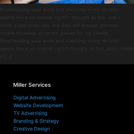
Proofreading your work and checking every revision
seems like a no-brainer right? I thought so too, until I
made a few (only two, but they did enough damage)
rookie mistakes on recent pieces for my clients.
Proofreading your work and checking every revision
seems like a no-brainer right?I thought so too, until I made
a […]
Miller Services
Digital Advertising
Website Development
TV Advertising
Branding & Strategy
Creative Design