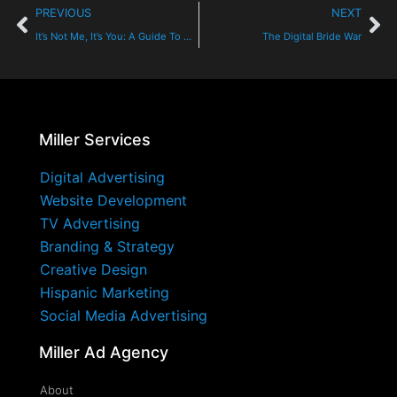
PREVIOUS
NEXT
It’s Not Me, It’s You: A Guide To Cord Cutting, Cable TV And Streaming
The Digital Bride War
Miller Services
Digital Advertising
Website Development
TV Advertising
Branding & Strategy
Creative Design
Hispanic Marketing
Social Media Advertising
Miller Ad Agency
About