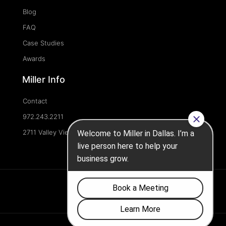
Blog
FAQ
Case Studies
Awards
Miller Info
Contact
972.243.2211
2711 Valley View Ln, Dallas, TX 75234, United States