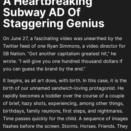
A Heartbreaking
Subway AD Of
Staggering Genius
On June 27, a fascinating video was unearthed by the
Twitter feed of one Ryan Simmons, a video director for
SB Nation. “Got another capitalism greatest hit,” he
wrote. “I will give you one hundred thousand dollars if
you can guess the brand by the end.”
It begins, as all art does, with birth. In this case, it is the
birth of our unnamed sandwich-loving protagonist. He
rapidly becomes a toddler over the course of a couple
of brief, hazy shots, experiencing, among other things,
birthdays, family reunions, first steps, and nightmares.
Time passes quickly for the child. A sequence of images
flashes before the screen. Storms. Horses. Friends. They