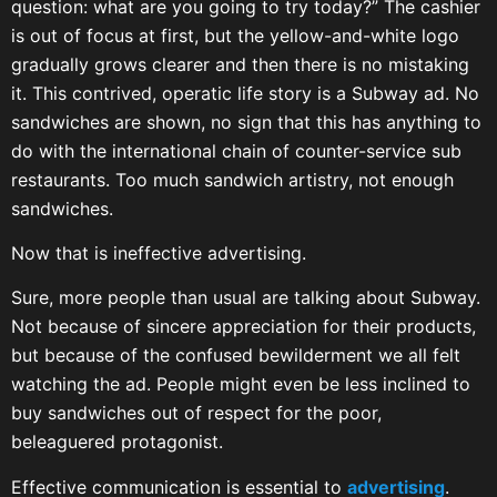
question: what are you going to try today?” The cashier
is out of focus at first, but the yellow-and-white logo
gradually grows clearer and then there is no mistaking
it. This contrived, operatic life story is a Subway ad. No
sandwiches are shown, no sign that this has anything to
do with the international chain of counter-service sub
restaurants. Too much sandwich artistry, not enough
sandwiches.
Now that is ineffective advertising.
Sure, more people than usual are talking about Subway.
Not because of sincere appreciation for their products,
but because of the confused bewilderment we all felt
watching the ad. People might even be less inclined to
buy sandwiches out of respect for the poor,
beleaguered protagonist.
Effective communication is essential to
advertising
.