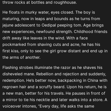
throw rocks at bottles and roughhouse.
He floats in murky water, eyes closed. The boy is
maturing, now in leaps and bounds as he turns from
jejune adolescent to Oedipal peeping tom. Age brings
new experiences, newfound strength. Childhood friends
drift away like leaves in the wind. With a face
pockmarked from shaving cuts and acne, he has his
first kiss, only to see the girl grow distant and end up in
the arms of another.
Flashing strobes illuminate the razor as he shaves his
disheveled mane. Rebellion and rejection and suddenly,
redemption. He’s better now, backpacking in China with
regrown hair and a scruffy beard. Upon his return, he is
a new man, better for his travels. He pauses in front of
a mirror to tie his necktie and later walks into a store. A
voiceover intones, “Every day, life asks the same