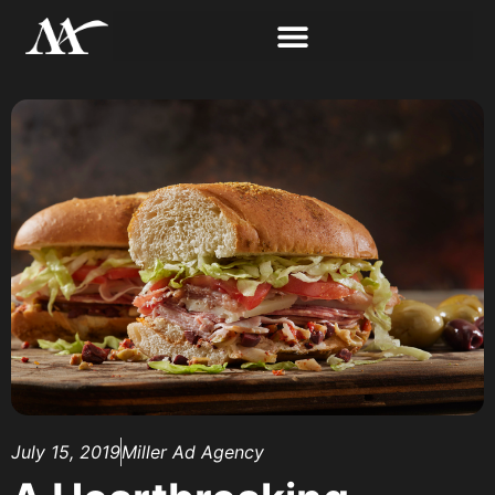
July 15, 2019
Miller Ad Agency