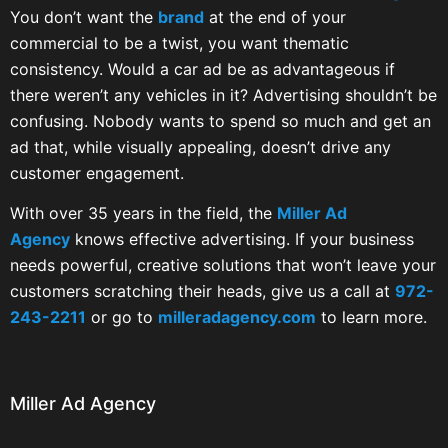
You don’t want the
brand
at the end of your
commercial to be a twist, you want thematic
consistency. Would a car ad be as advantageous if
there weren’t any vehicles in it? Advertising shouldn’t be
confusing. Nobody wants to spend so much and get an
ad that, while visually appealing, doesn’t drive any
customer engagement.
With over 35 years in the field, the
Miller Ad
Agency
knows effective advertising. If your business
needs powerful, creative solutions that won’t leave your
customers scratching their heads, give us a call at
972-
243-2211
or go to
milleradagency.com
to learn more.
Miller Ad Agency